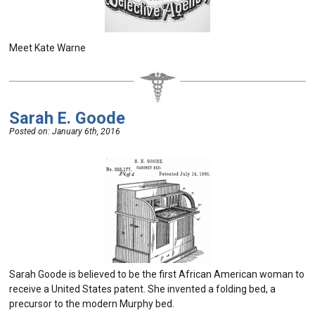
Meet Kate Warne
Sarah E. Goode
Posted on:
January 6th, 2016
Sarah Goode is believed to be the first African American woman to
receive a United States patent. She invented a folding bed, a
precursor to the modern Murphy bed.