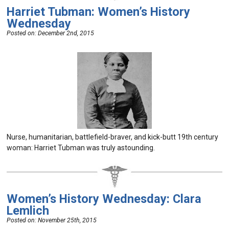
Harriet Tubman: Women’s History
Wednesday
Posted on:
December 2nd, 2015
Nurse, humanitarian, battlefield-braver, and kick-butt 19th century
woman: Harriet Tubman was truly astounding.
Women’s History Wednesday: Clara
Lemlich
Posted on:
November 25th, 2015