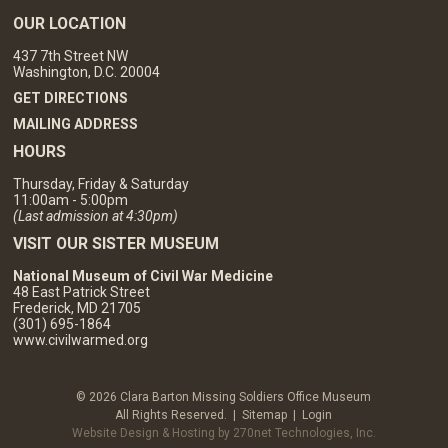
OUR LOCATION
437 7th Street NW
Washington, D.C. 20004
GET DIRECTIONS
MAILING ADDRESS
HOURS
Thursday, Friday & Saturday
11:00am - 5:00pm
(Last admission at 4:30pm)
VISIT OUR SISTER MUSEUM
National Museum of Civil War Medicine
48 East Patrick Street
Frederick, MD 21705
(301) 695-1864
www.civilwarmed.org
© 2026 Clara Barton Missing Soldiers Office Museum
All Rights Reserved. |
Sitemap
|
Login
Website Design & Hosting by 270net Technologies, Inc.