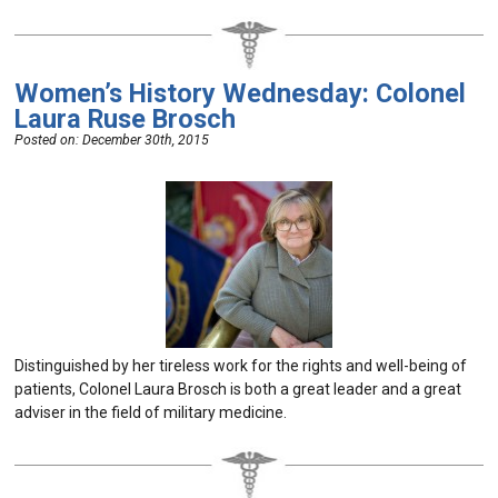
Women’s History Wednesday: Colonel
Laura Ruse Brosch
Posted on:
December 30th, 2015
Distinguished by her tireless work for the rights and well-being of
patients, Colonel Laura Brosch is both a great leader and a great
adviser in the field of military medicine.