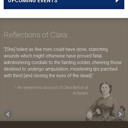
UPCOMING EVENTS
Reflections of Clara...
[She] toiled as few men could have done, stanching
wounds which might otherwise have proved fatal,
administering cordials to the fainting soldier, cheering those
destined to undergo amputation, moistening lips parched
with thirst [and closing the eyes of the dead].
An eyewitness account of Clara Barton at
Antietam