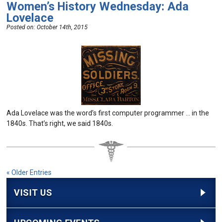
Women’s History Wednesday: Ada
Lovelace
Posted on:
October 14th, 2015
Ada Lovelace was the word’s first computer programmer … in the
1840s. That’s right, we said 1840s.
« Older Entries
VISIT US