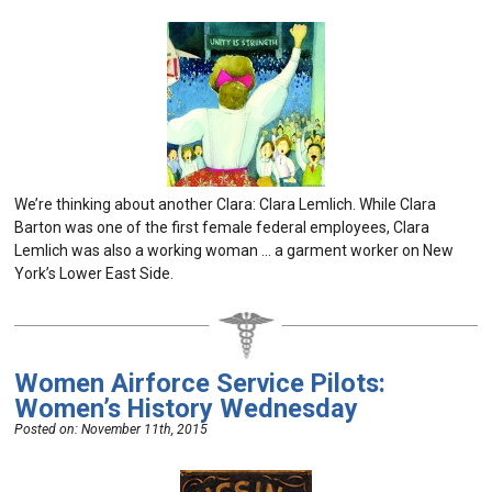
We’re thinking about another Clara: Clara Lemlich. While Clara
Barton was one of the first female federal employees, Clara
Lemlich was also a working woman … a garment worker on New
York’s Lower East Side.
Women Airforce Service Pilots:
Women’s History Wednesday
Posted on:
November 11th, 2015