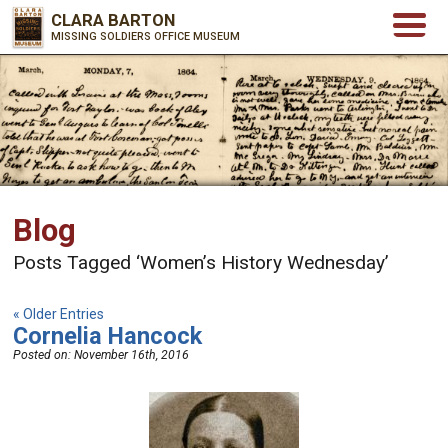
CLARA BARTON
MISSING SOLDIERS OFFICE MUSEUM
Blog
Posts Tagged ‘Women’s History Wednesday’
« Older Entries
Cornelia Hancock
Posted on:
November 16th, 2016