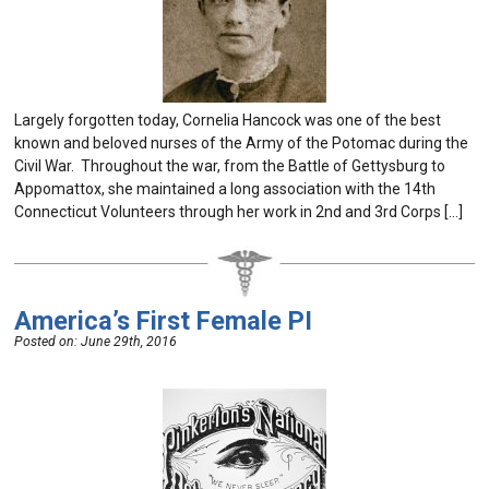
Largely forgotten today, Cornelia Hancock was one of the best
known and beloved nurses of the Army of the Potomac during the
Civil War. Throughout the war, from the Battle of Gettysburg to
Appomattox, she maintained a long association with the 14th
Connecticut Volunteers through her work in 2nd and 3rd Corps […]
America’s First Female PI
Posted on:
June 29th, 2016