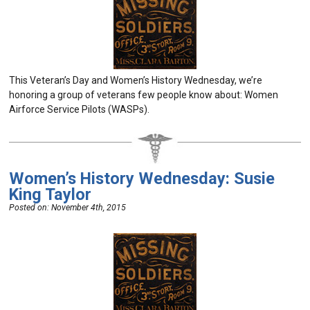
This Veteran’s Day and Women’s History Wednesday, we’re
honoring a group of veterans few people know about: Women
Airforce Service Pilots (WASPs).
Women’s History Wednesday: Susie
King Taylor
Posted on:
November 4th, 2015