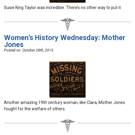
Susie King Taylor was incredible. There’s no other way to put it.
Women’s History Wednesday: Mother
Jones
Posted on:
October 28th, 2015
Another amazing 19th century woman, like Clara, Mother Jones
fought for the welfare of others.