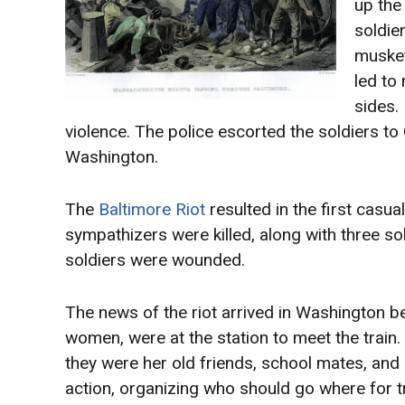
up the
soldier
musket
led to
sides. 
violence. The police escorted the soldiers to 
Washington.
The
Baltimore Riot
resulted in the first casua
sympathizers were killed, along with three s
soldiers were wounded.
The news of the riot arrived in Washington be
women, were at the station to meet the train
they were her old friends, school mates, an
action, organizing who should go where for t