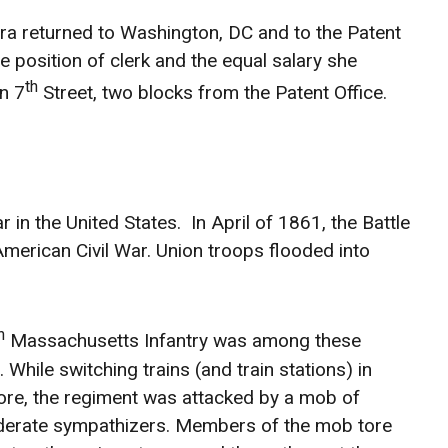
ra returned to Washington, DC and to the Patent
e position of clerk and the equal salary she
th
n 7
Street, two blocks from the Patent Office.
in the United States. In April of 1861, the Battle
merican Civil War. Union troops flooded into
h
Massachusetts Infantry was among these
 While switching trains (and train stations) in
ore, the regiment was attacked by a mob of
erate sympathizers. Members of the mob tore