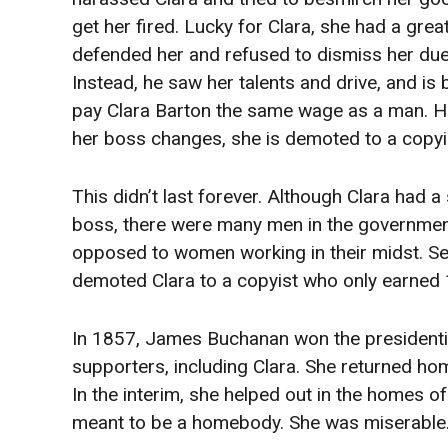
get her fired. Lucky for Clara, she had a gre
defended her and refused to dismiss her due
Instead, he saw her talents and drive, and is 
pay Clara Barton the same wage as a man. 
her boss changes, she is demoted to a copyi
This didn’t last forever. Although Clara had a
boss, there were many men in the governme
opposed to women working in their midst. Sec
demoted Clara to a copyist who only earned
In 1857, James Buchanan won the presidentia
supporters, including Clara. She returned h
In the interim, she helped out in the homes 
meant to be a homebody. She was miserable