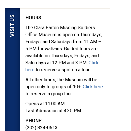
VISIT US
HOURS:
The Clara Barton Missing Soldiers
Office Museum is open on Thursdays,
Fridays, and Saturdays from 11 AM –
5 PM for walk-ins. Guided tours are
available on Thursdays, Fridays, and
Saturdays at 12 PM and 3 PM.
Click
here
to reserve a spot on a tour.
All other times, the Museum will be
open only to groups of 10+.
Click here
to reserve a group tour.
Opens at 11:00 AM
Last Admission at 4:30 PM
PHONE:
(202) 824-0613