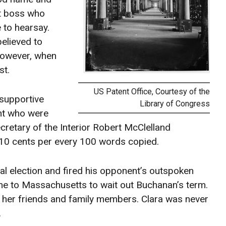
at boss who
 to hearsay.
believed to
However, when
st.
US Patent Office, Courtesy of the
 supportive
Library of Congress
nt who were
retary of the Interior Robert McClelland
 10 cents per every 100 words copied.
l election and fired his opponent’s outspoken
ome to Massachusetts to wait out Buchanan’s term.
of her friends and family members. Clara was never
.