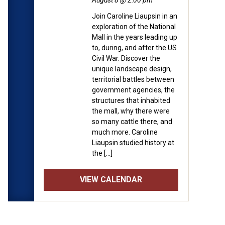
August 8 @ 2:00 pm
Join Caroline Liaupsin in an
exploration of the National
Mall in the years leading up
to, during, and after the US
Civil War. Discover the
unique landscape design,
territorial battles between
government agencies, the
structures that inhabited
the mall, why there were
so many cattle there, and
much more. Caroline
Liaupsin studied history at
the […]
VIEW CALENDAR