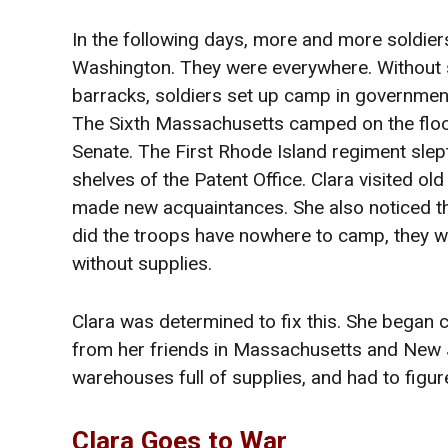
In the following days, more and more soldiers
Washington. They were everywhere. Without 
barracks, soldiers set up camp in government
The Sixth Massachusetts camped on the floo
Senate. The First Rhode Island regiment slep
shelves of the Patent Office. Clara visited old
made new acquaintances. She also noticed th
did the troops have nowhere to camp, they w
without supplies.
Clara was determined to fix this. She began co
from her friends in Massachusetts and New 
warehouses full of supplies, and had to figur
Clara Goes to War