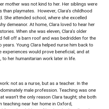
er mother was not kind to her. Her siblings were
s than playmates. However, Clara’s childhood
ad. She attended school, where she excelled
shy demeanor. At home, Clara loved to hear her
 stories. When she was eleven, Clara’s older
d fell off a barn roof and was bedridden for the
o years. Young Clara helped nurse him back to
e experiences would prove beneficial, and at
, to her humanitarian work later in life.
ork: not as a nurse, but as a teacher. In the
redominately male profession. Teaching was one
at wasn’t the only reason Clara taught; she both
an teaching near her home in Oxford,