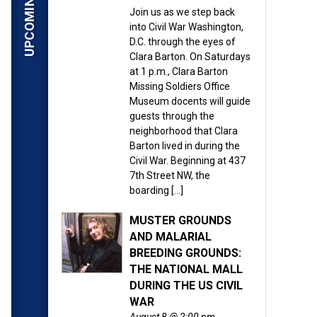
Join us as we step back
into Civil War Washington,
D.C. through the eyes of
Clara Barton. On Saturdays
at 1 p.m., Clara Barton
Missing Soldiers Office
Museum docents will guide
guests through the
neighborhood that Clara
Barton lived in during the
Civil War. Beginning at 437
7th Street NW, the
boarding […]
MUSTER GROUNDS
AND MALARIAL
BREEDING GROUNDS:
THE NATIONAL MALL
DURING THE US CIVIL
WAR