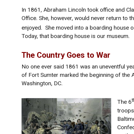
In 1861, Abraham Lincoln took office and Cla
Office. She, however, would never return to th
enjoyed. She moved into a boarding house o
Today, that boarding house is our museum.
The Country Goes to War
No one ever said 1861 was an uneventful year 
of Fort Sumter marked the beginning of the A
Washington, DC.
t
The 6
troops.
Baltim
Confed