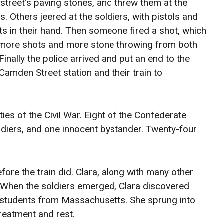
 street’s paving stones, and threw them at the
s. Others jeered at the soldiers, with pistols and
s in their hand. Then someone fired a shot, which
 more shots and more stone throwing from both
Finally the police arrived and put an end to the
Camden Street station and their train to
lties of the Civil War. Eight of the Confederate
oldiers, and one innocent bystander. Twenty-four
fore the train did. Clara, along with many other
. When the soldiers emerged, Clara discovered
d students from Massachusetts. She sprung into
reatment and rest.