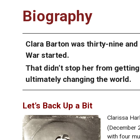
Biography
Clara Barton was thirty-nine and
War started.
That didn’t stop her from gettin
ultimately changing the world.
Let’s Back Up a Bit
Clarissa Ha
(December 
with four mu