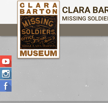
CLARA BA
MISSING SOLDI