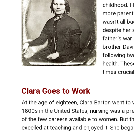
childhood. H
more parent
wasn’t all b
despite her 
father’s war
brother Davi
following tw
health. Thes
times crucial
Clara Goes to Work
At the age of eighteen, Clara Barton went to w
1800s in the United States, nursing was a p
of the few careers available to women. But th
excelled at teaching and enjoyed it. She beg