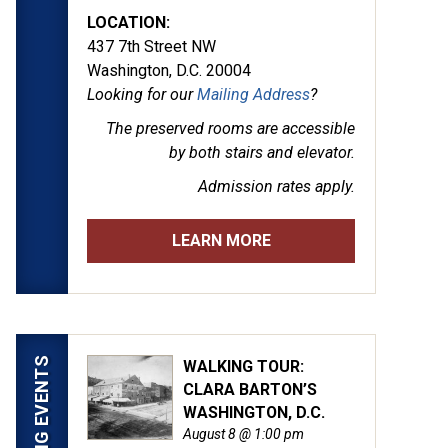
LOCATION:
437 7th Street NW
Washington, D.C. 20004
Looking for our
Mailing Address
?
The preserved rooms are
accessible
by both stairs and elevator.
Admission rates apply.
LEARN MORE
UPCOMING EVENTS
WALKING TOUR:
CLARA BARTON’S
WASHINGTON, D.C.
August 8 @ 1:00 pm