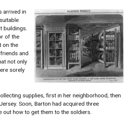
 arrived in
suitable
 buildings.
r of the
t on the
 friends and
at not only
ere sorely
llecting supplies, first in her neighborhood, then
Jersey. Soon, Barton had acquired three
e out how to get them to the soldiers.