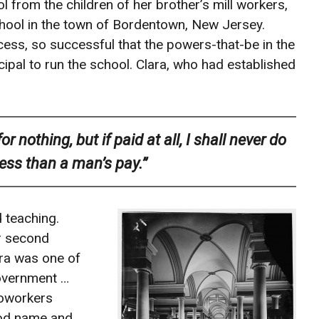
 from the children of her brother’s mill workers,
 school in the town of Bordentown, New Jersey.
ss, so successful that the powers-that-be in the
cipal to run the school. Clara, who had established
 nothing, but if paid at all, I shall never do
less than a man’s pay.”
 teaching.
r second
ara was one of
government …
coworkers
ood name and