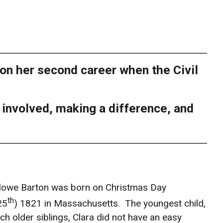
 on her second career when the Civil
g involved, making a difference, and
rlowe Barton was born on Christmas Day
th
25
) 1821 in Massachusetts. The youngest child,
ch older siblings, Clara did not have an easy