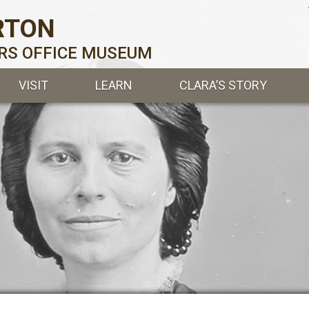
RTON
ERS OFFICE MUSEUM
VISIT
LEARN
CLARA’S STORY