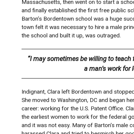
Massachusetts, then went on to start a school
and finally established the first free public
Barton’s Bordentown school was a huge succe
town felt it was necessary to hire a male prin
the school and built it up, was outraged.
“I may sometimes be willing to teach for
a man’s work for 
Indignant, Clara left Bordentown and stopped
She moved to Washington, DC and began he
career: working for the U.S. Patent Office. Cl
the earliest women to work for the federal 
and it was not easy. Many of Barton’s male 
harassed Clara and tried to besmirch her g