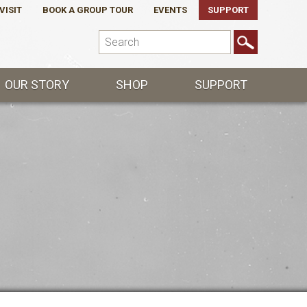
VISIT
BOOK A GROUP TOUR
EVENTS
SUPPORT
OUR STORY
SHOP
SUPPORT