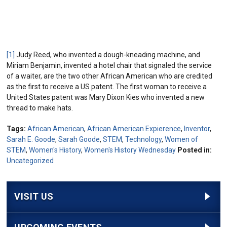
[1]
Judy Reed, who invented a dough-kneading machine, and
Miriam Benjamin, invented a hotel chair that signaled the service
of a waiter, are the two other African American who are credited
as the first to receive a US patent. The first woman to receive a
United States patent was Mary Dixon Kies who invented a new
thread to make hats.
Tags:
African American
,
African American Expierence
,
Inventor
,
Sarah E. Goode
,
Sarah Goode
,
STEM
,
Technology
,
Women of
STEM
,
Women's History
,
Women's History Wednesday
Posted in:
Uncategorized
VISIT US