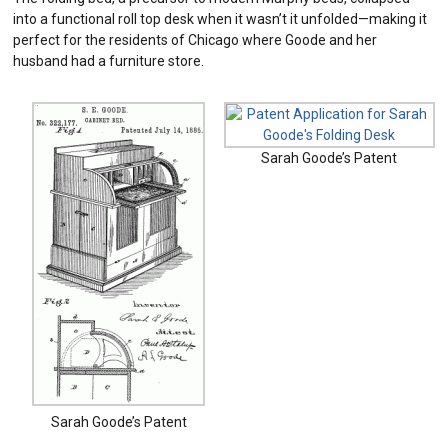
into a functional roll top desk when it wasn’t it unfolded—making it
perfect for the residents of Chicago where Goode and her
husband had a furniture store.
Sarah Goode’s Patent
Sarah Goode’s Patent