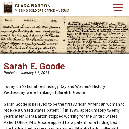
CLARA BARTON
MISSING SOLDIERS OFFICE MUSEUM
Sarah E. Goode
Posted on:
January 6th, 2016
Today, on National Technology Day and Women’s History
Wednesday, we’re thinking of Sarah E. Goode.
Sarah Goode is believed to be the first African American woman to
receive a United States patent.
[1]
In 1885, approximately twenty
years after Clara Barton stopped working for the United States
Patent Office, Mrs. Goode applied for a patent for a folding bed.
The folding bed, a precursor to modern Murphy beds, collapsed