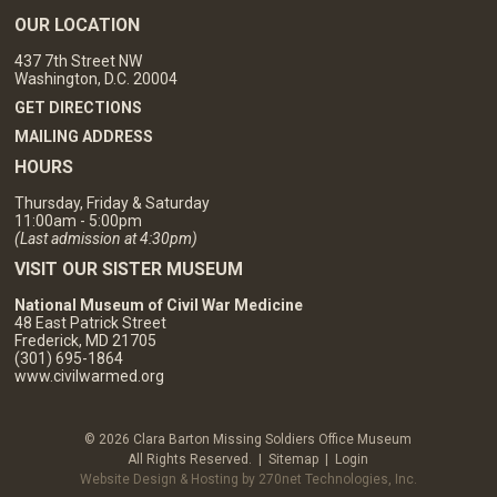
OUR LOCATION
437 7th Street NW
Washington, D.C. 20004
GET DIRECTIONS
MAILING ADDRESS
HOURS
Thursday, Friday & Saturday
11:00am - 5:00pm
(Last admission at 4:30pm)
VISIT OUR SISTER MUSEUM
National Museum of Civil War Medicine
48 East Patrick Street
Frederick, MD 21705
(301) 695-1864
www.civilwarmed.org
© 2026 Clara Barton Missing Soldiers Office Museum
All Rights Reserved. |
Sitemap
|
Login
Website Design & Hosting by 270net Technologies, Inc.