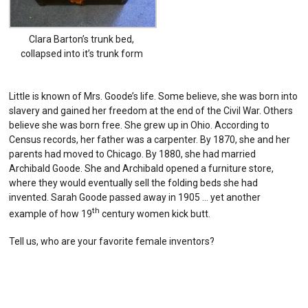
Clara Barton’s trunk bed,
collapsed into it’s trunk form
Little is known of Mrs. Goode’s life. Some believe, she was born into
slavery and gained her freedom at the end of the Civil War. Others
believe she was born free. She grew up in Ohio. According to
Census records, her father was a carpenter. By 1870, she and her
parents had moved to Chicago. By 1880, she had married
Archibald Goode. She and Archibald opened a furniture store,
where they would eventually sell the folding beds she had
invented. Sarah Goode passed away in 1905 … yet another
th
example of how 19
century women kick butt.
Tell us, who are your favorite female inventors?