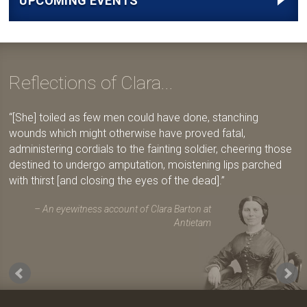
UPCOMING EVENTS
Reflections of Clara...
[She] toiled as few men could have done, stanching
wounds which might otherwise have proved fatal,
administering cordials to the fainting soldier, cheering those
destined to undergo amputation, moistening lips parched
with thirst [and closing the eyes of the dead].
An eyewitness account of Clara Barton at
Antietam