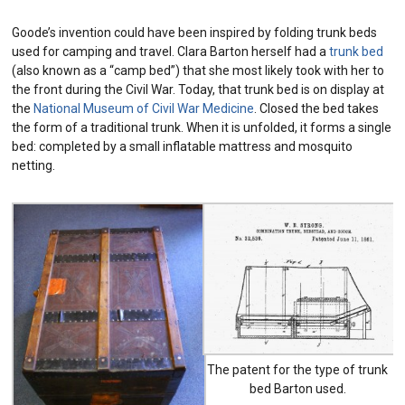
Goode’s invention could have been inspired by folding trunk beds
used for camping and travel. Clara Barton herself had a
trunk bed
(also known as a “camp bed”) that she most likely took with her to
the front during the Civil War. Today, that trunk bed is on display at
the
National Museum of Civil War Medicine
. Closed the bed takes
the form of a traditional trunk. When it is unfolded, it forms a single
bed: completed by a small inflatable mattress and mosquito
netting.
The patent for the type of trunk
bed Barton used.