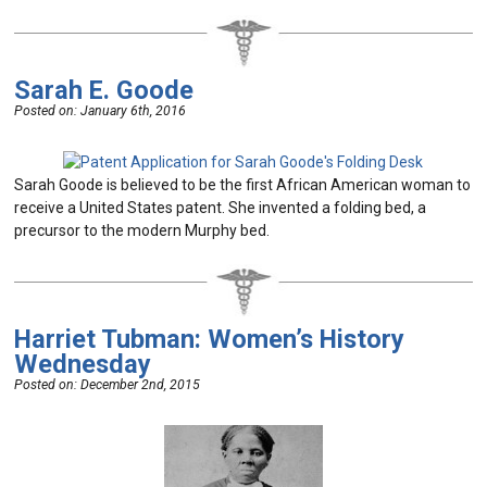
Sarah E. Goode
Posted on:
January 6th, 2016
Sarah Goode is believed to be the first African American woman to
receive a United States patent. She invented a folding bed, a
precursor to the modern Murphy bed.
Harriet Tubman: Women’s History
Wednesday
Posted on:
December 2nd, 2015