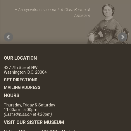
An eyewitness account of Clara Barton at
Antietam
OUR LOCATION
437 7th Street NW
Washington, D.C. 20004
GET DIRECTIONS
MAILING ADDRESS
HOURS
Thursday, Friday & Saturday
11:00am - 5:00pm
(Last admission at 4:30pm)
VISIT OUR SISTER MUSEUM