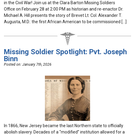
in the Civil War! Join us at the Clara Barton Missing Soldiers
Office on February 28 at 2:00 PM as historian and re-enactor Dr.
Michael A. Hill presents the story of Brevet Lt. Col. Alexander T.
Augusta, M.D.: the first African American to be commissioned […]
Missing Soldier Spotlight: Pvt. Joseph
Binn
Posted on:
January 7th, 2026
In 1866, New Jersey became the last Northern state to officially
abolish slavery. Decades of a “modified” institution allowed for a