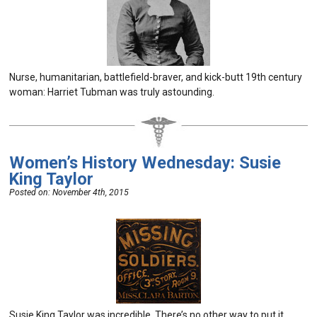
Nurse, humanitarian, battlefield-braver, and kick-butt 19th century
woman: Harriet Tubman was truly astounding.
Women’s History Wednesday: Susie
King Taylor
Posted on:
November 4th, 2015
Susie King Taylor was incredible. There’s no other way to put it.