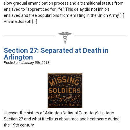
slow gradual emancipation process and a transitional status from
enslaved to “apprenticed for life.” This delay did not inhibit
enslaved and free populations from enlisting in the Union Army.[1]
Private Joseph […]
Section 27: Separated at Death in
Arlington
Posted on:
January 5th, 2018
Uncover the history of Arlington National Cemetery’s historic
Section 27 and what it tells us about race and healthcare during
the 19th century.