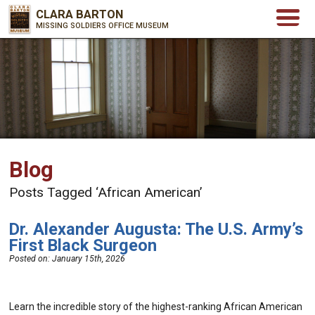
CLARA BARTON
MISSING SOLDIERS OFFICE MUSEUM
Blog
Posts Tagged ‘African American’
Dr. Alexander Augusta: The U.S. Army’s
First Black Surgeon
Posted on:
January 15th, 2026
Learn the incredible story of the highest-ranking African American