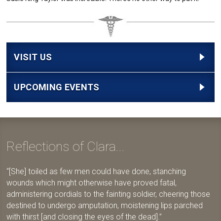
VISIT US
UPCOMING EVENTS
Reflections of Clara...
[She] toiled as few men could have done, stanching
wounds which might otherwise have proved fatal,
administering cordials to the fainting soldier, cheering those
destined to undergo amputation, moistening lips parched
with thirst [and closing the eyes of the dead].