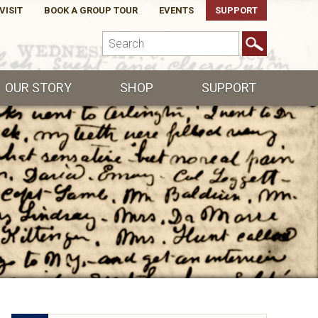
VISIT
BOOK A GROUP TOUR
EVENTS
SUPPORT
OUR STORY
SHOP
SUPPORT