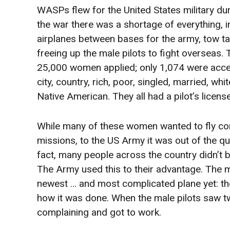
WASPs flew for the United States military du
the war there was a shortage of everything, i
airplanes between bases for the army, tow tar
freeing up the male pilots to fight overseas.
25,000 women applied; only 1,074 were acce
city, country, rich, poor, singled, married, 
Native American. They all had a pilot’s licens
While many of these women wanted to fly c
missions, to the US Army it was out of the qu
fact, many people across the country didn’t be
The Army used this to their advantage. The mal
newest … and most complicated plane yet: t
how it was done. When the male pilots saw t
complaining and got to work.