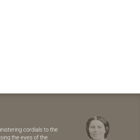
istering cordials to the
osing the eyes of the