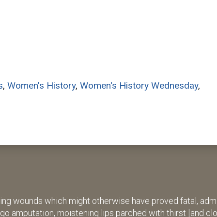
s
,
Women's History
,
Women's History Wednesday
,
ing wounds which might otherwise have proved fatal, admin
rgo amputation, moistening lips parched with thirst [and cl