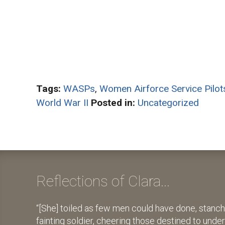
Tags:
WASPs
,
Women Airforce Service Pilot
World War II
Posted in:
Uncategorized
Reflections of Clara...
[She] toiled as few men could have done, stanch
fainting soldier, cheering those destined to unde