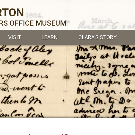
RTON
ERS OFFICE MUSEUM
VISIT
LEARN
CLARA’S STORY