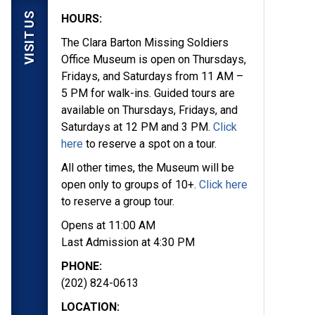
VISIT US
HOURS:
The Clara Barton Missing Soldiers
Office Museum is open on Thursdays,
Fridays, and Saturdays from 11 AM –
5 PM for walk-ins. Guided tours are
available on Thursdays, Fridays, and
Saturdays at 12 PM and 3 PM.
Click
here
to reserve a spot on a tour.
All other times, the Museum will be
open only to groups of 10+.
Click here
to reserve a group tour.
Opens at 11:00 AM
Last Admission at 4:30 PM
PHONE:
(202) 824-0613
LOCATION: