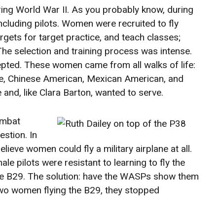
ring World War II. As you probably know, during
ncluding pilots. Women were recruited to fly
gets for target practice, and teach classes;
 The selection and training process was intense.
pted. These women came from all walks of life:
white, Chinese American, Mexican American, and
e and, like Clara Barton, wanted to serve.
ombat
estion. In
lieve women could fly a military airplane at all.
e pilots were resistant to learning to fly the
he B29. The solution: have the WASPs show them
wo women flying the B29, they stopped