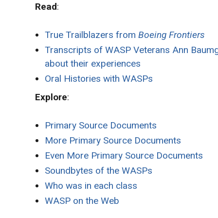
Read
:
True Trailblazers from
Boeing Frontiers
Transcripts of WASP Veterans Ann Baumga
about their experiences
Oral Histories with WASPs
Explore
:
Primary Source Documents
More Primary Source Documents
Even More Primary Source Documents
Soundbytes of the WASPs
Who was in each class
WASP on the Web