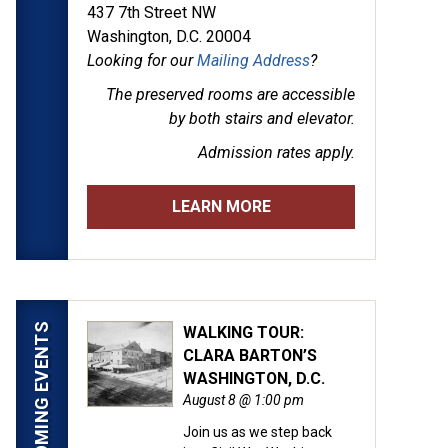
437 7th Street NW
Washington, D.C. 20004
Looking for our
Mailing Address
?
The preserved rooms are
accessible
by both stairs and elevator.
Admission rates apply.
LEARN MORE
UPCOMING EVENTS
WALKING TOUR:
CLARA BARTON’S
WASHINGTON, D.C.
August 8 @ 1:00 pm
Join us as we step back