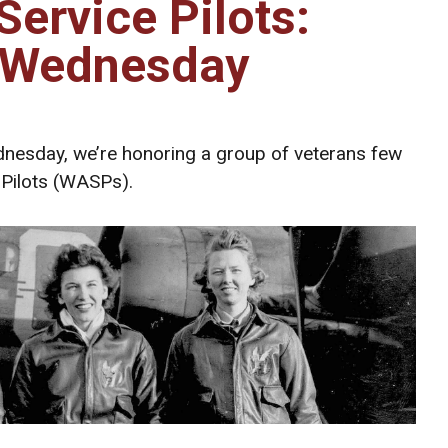
ervice Pilots:
 Wednesday
nesday, we’re honoring a group of veterans few
Pilots (WASPs).