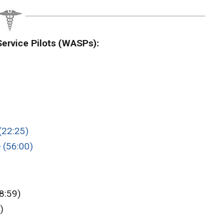
ervice Pilots (WASPs):
(22:25)
 (56:00)
8:59)
)