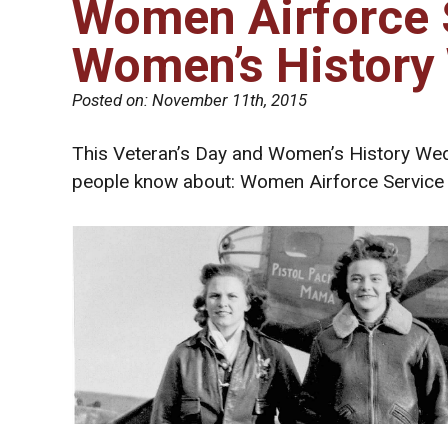
Women Airforce S
Women’s History
Posted on:
November 11th, 2015
This Veteran’s Day and Women’s History Wed
people know about: Women Airforce Service 