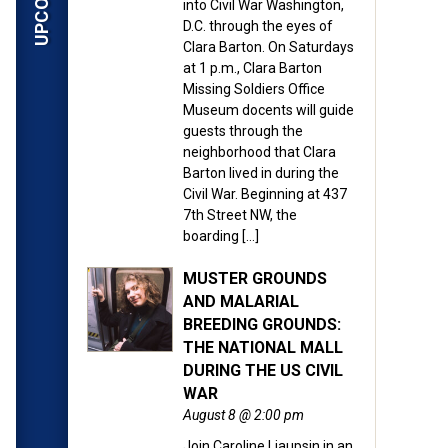
into Civil War Washington,
D.C. through the eyes of
Clara Barton. On Saturdays
at 1 p.m., Clara Barton
Missing Soldiers Office
Museum docents will guide
guests through the
neighborhood that Clara
Barton lived in during the
Civil War. Beginning at 437
7th Street NW, the
boarding […]
MUSTER GROUNDS
AND MALARIAL
BREEDING GROUNDS:
THE NATIONAL MALL
DURING THE US CIVIL
WAR
August 8 @ 2:00 pm
Join Caroline Liaupsin in an