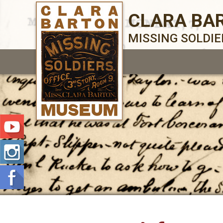
CLARA BA
MISSING SOLDI