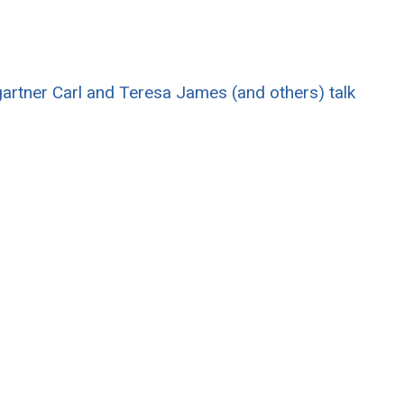
rtner Carl and Teresa James (and others) talk