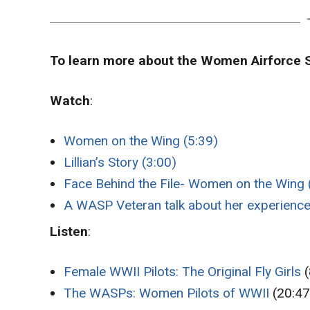
To learn more about the Women Airforce S
Watch
:
Women on the Wing (5:39)
Lillian’s Story (3:00)
Face Behind the File- Women on the Wing 
A WASP Veteran talk about her experience
Listen
:
Female WWII Pilots: The Original Fly Girls
(
The WASPs: Women Pilots of WWII
(20:47