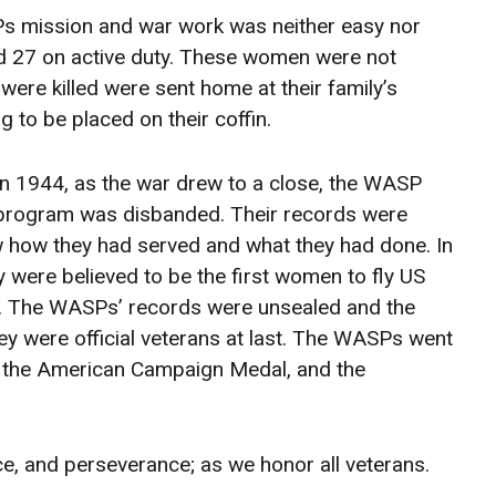
Ps mission and war work was neither easy nor
nd 27 on active duty. These women were not
re killed were sent home at their family’s
 to be placed on their coffin.
In 1944, as the war drew to a close, the WASP
program was disbanded. Their records were
w how they had served and what they had done. In
 were believed to be the first women to fly US
 so. The WASPs’ records were unsealed and the
They were official veterans at last. The WASPs went
l, the American Campaign Medal, and the
ce, and perseverance; as we honor all veterans.