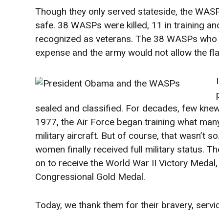
Though they only served stateside, the WAS
safe. 38 WASPs were killed, 11 in training a
recognized as veterans. The 38 WASPs who we
expense and the army would not allow the flag
sealed and classified. For decades, few kne
1977, the Air Force began training what many
military aircraft. But of course, that wasn’t
women finally received full military status. 
on to receive the World War II Victory Meda
Congressional Gold Medal.
Today, we thank them for their bravery, servi