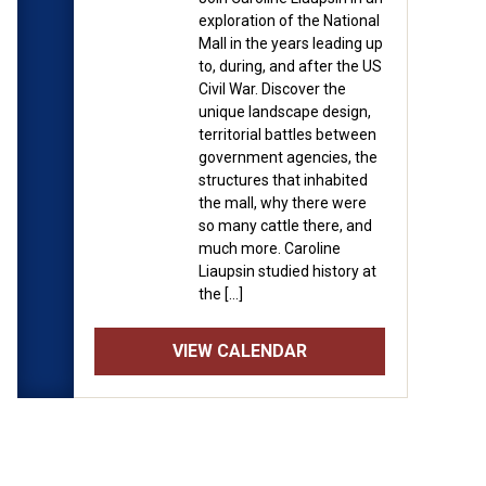
exploration of the National
Mall in the years leading up
to, during, and after the US
Civil War. Discover the
unique landscape design,
territorial battles between
government agencies, the
structures that inhabited
the mall, why there were
so many cattle there, and
much more. Caroline
Liaupsin studied history at
the […]
VIEW CALENDAR