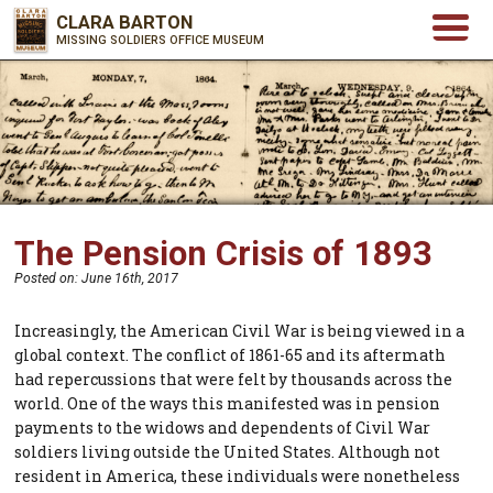
CLARA BARTON
MISSING SOLDIERS OFFICE MUSEUM
The Pension Crisis of 1893
Posted on:
June 16th, 2017
Increasingly, the American Civil War is being viewed in a
global context. The conflict of 1861-65 and its aftermath
had repercussions that were felt by thousands across the
world. One of the ways this manifested was in pension
payments to the widows and dependents of Civil War
soldiers living outside the United States. Although not
resident in America, these individuals were nonetheless