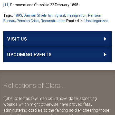
[11]
Democrat and Chronicle 22 February 1895.
Tags:
1893
,
Damian Shiels
,
Immigrant
,
Immigration
,
Pension
Bureau
,
Pension Crisis
,
Reconstruction
Posted in:
Uncategorized
VISIT US
UPCOMING EVENTS
Reflections of Clara...
[She] toiled as few men could have done, stanching
wounds which might otherwise have proved fatal,
administering cordials to the fainting soldier, cheering those