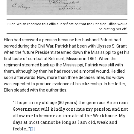
Ellen Walsh received this official notification that the Pension Office would
be cutting her off.
Ellen had received a pension because her husband Patrick had
served during the Civil War. Patrick had been with Ulysses S. Grant
when the future President steamed down the Mississippi to get his
first taste of combat at Belmont, Missouri in 1861. When the
regiment steamed back up the Mississippi, Patrick was still with
them, although by then he had received a mortal wound. He died
soon afterwards. Now, more than three decades later, his widow
was expected to produce evidence of his citizenship. In her letter,
Ellen pleaded with the authorities:
“I hope in my old age (80 years) the generous American
Government will kindly continue my pension and not
allow me to become an inmate of the Workhouse. My
days at most cannot be long as I am old, weak and
feeble…”
[2]