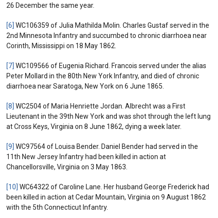
26 December the same year.
[6]
WC106359 of Julia Mathilda Molin. Charles Gustaf served in the
2nd Minnesota Infantry and succumbed to chronic diarrhoea near
Corinth, Mississippi on 18 May 1862.
[7]
WC109566 of Eugenia Richard. Francois served under the alias
Peter Mollard in the 80th New York Infantry, and died of chronic
diarrhoea near Saratoga, New York on 6 June 1865.
[8]
WC2504 of Maria Henriette Jordan. Albrecht was a First
Lieutenant in the 39th New York and was shot through the left lung
at Cross Keys, Virginia on 8 June 1862, dying a week later.
[9]
WC97564 of Louisa Bender. Daniel Bender had served in the
11th New Jersey Infantry had been killed in action at
Chancellorsville, Virginia on 3 May 1863.
[10]
WC64322 of Caroline Lane. Her husband George Frederick had
been killed in action at Cedar Mountain, Virginia on 9 August 1862
with the 5th Connecticut Infantry.