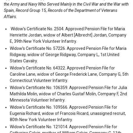
the Army and Navy Who Served Mainly in the Civil War and the War with
Spain, Record Group 15, Records of the Department of Veterans
Affairs.
Widow’s Certificate No. 2504. Approved Pension File for Maria
Henriette Jordan, widow of Albert [Albrecht] Jordan, Company
E, 39th New York Volunteer Infantry.
Widow’s Certificate No. 57226. Approved Pension File for Maria
Ridgway, widow of George Ridgway, Company L, 1st United
States Cavalry.
Widow’s Certificate No. 64322. Approved Pension File for
Caroline Lane, widow of George Frederick Lane, Company G, 5th
Connecticut Volunteer Infantry.
Widow’s Certificate No. 106359. Approved Pension File for Julia
Mathilda Molin, widow of Charles Gustaf Molin, Company F, 2nd
Minnesota Volunteer Infantry.
Widow’s Certificate No. 109566. Approved Pension File for
Eugenia Richard, widow of Francois Ricard, unassigned recruit,
80th New York Volunteer Infantry.
Widow’s Certificate No. 121014. Approved Pension File for
Catharine Galvin, mother of William Galvin, Company C, 11th