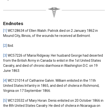
Endnotes
[1]
WC128634 of Ellen Walsh. Patrick died on 2 January 1862 in
Mound City, Illinois, of the wounds he received at Belmont.
[2]
Ibid.
[3]
WC57226 of Maria Ridgway. Her husband George had deserted
from the British Army in Canada to enlist in the 1st United States
Cavalry, and died of chronic diarrhoea in Washington D.C. on 19
June 1863.
[4]
WC121014 of Catharine Galvin. William enlisted in the 11th
United States Infantry in 1865, and died of cholera in Richmond,
Virginia on 17 September 1866.
[5]
WC123532 of Mary Horan. Denis enlisted on 20 October 1866 in
the 8th United States Cavalry. He died of cholera in Nicaragua on