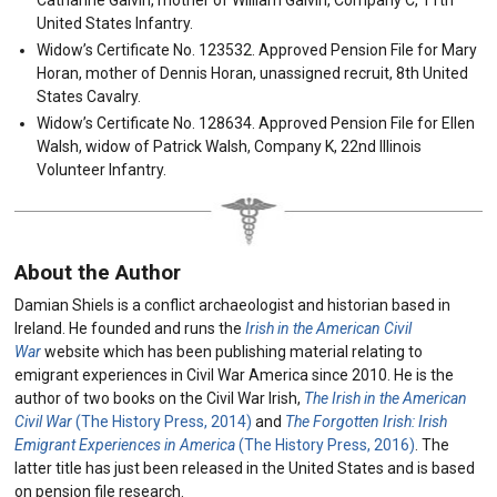
United States Infantry.
Widow’s Certificate No. 123532. Approved Pension File for Mary
Horan, mother of Dennis Horan, unassigned recruit, 8th United
States Cavalry.
Widow’s Certificate No. 128634. Approved Pension File for Ellen
Walsh, widow of Patrick Walsh, Company K, 22nd Illinois
Volunteer Infantry.
About the Author
Damian Shiels is a conflict archaeologist and historian based in
Ireland. He founded and runs the
Irish in the American Civil
War
website which has been publishing material relating to
emigrant experiences in Civil War America since 2010. He is the
author of two books on the Civil War Irish,
The Irish in the American
Civil War
(The History Press, 2014)
and
The Forgotten Irish: Irish
Emigrant Experiences in America
(The History Press, 2016)
. The
latter title has just been released in the United States and is based
on pension file research.