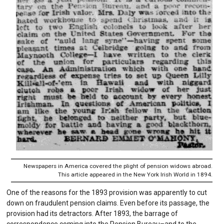
Newspapers in America covered the plight of pension widows abroad.
This article appeared in the New York Irish World in 1894.
One of the reasons for the 1893 provision was apparently to cut
down on fraudulent pension claims. Even before its passage, the
provision had its detractors. After 1893, the barrage of
correspondence coming into the Pension Bureau–and to the