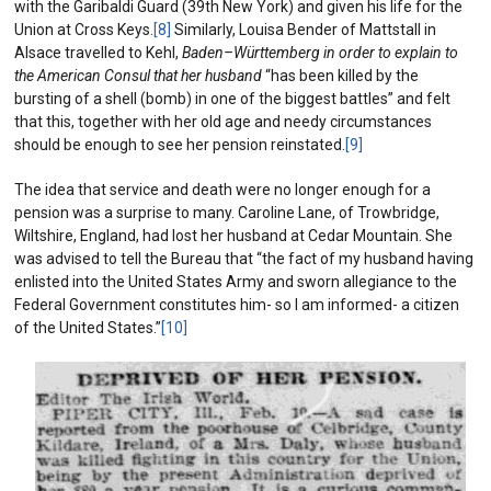
with the Garibaldi Guard (39th New York) and given his life for the
Union at Cross Keys.
[8]
Similarly, Louisa Bender of Mattstall in
Alsace travelled to Kehl,
Baden
–
Württemberg in order to explain to
the American Consul that her husband
“has been killed by the
bursting of a shell (bomb) in one of the biggest battles” and felt
that this, together with her old age and needy circumstances
should be enough to see her pension reinstated.
[9]
The idea that service and death were no longer enough for a
pension was a surprise to many. Caroline Lane, of Trowbridge,
Wiltshire, England, had lost her husband at Cedar Mountain. She
was advised to tell the Bureau that “the fact of my husband having
enlisted into the United States Army and sworn allegiance to the
Federal Government constitutes him- so I am informed- a citizen
of the United States.”
[10]