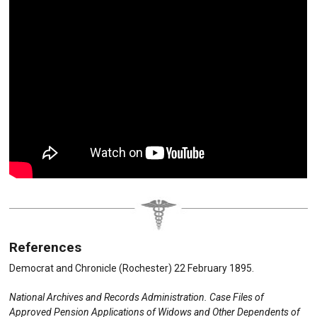
References
Democrat and Chronicle (Rochester) 22 February 1895.
National Archives and Records Administration. Case Files of
Approved Pension Applications of Widows and Other Dependents of