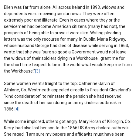
Ellen was far from alone. All across Ireland in 1893, widows and
dependents were receiving similar news. They were often
extremely poor and illiterate. Even in cases where they or the
servicemen had become American citizens (many had not), the
prospects of being able to prove it were slim. Writing pleading
letters was the only recourse for many. In Dublin, Maria Ridgway,
whose husband George had died of disease while serving in 1863,
wrote that she was “sure so good a Government would not leave
the widows of their soldiers dying in a Workhouse…grant me for
the short time I expect to be in the world what would keep me from
the Workhouse.”
[3]
Some women went straight to the top; Catherine Galvin of
Athlone, Co. Westmeath appealed directly to President Cleveland’s
“kind consideration” to reinstate the pension she had received
since the death of her son during an army cholera outbreak in
1866.
[4]
While some implored, others got angry. Mary Horan of Killorglin, Co.
Kerry, had also lost her son to the 1866 US Army cholera outbreak.
She raged: “I am sure my papers and affidavits must have been