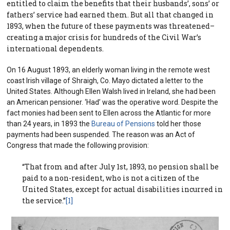
entitled to claim the benefits that their husbands’, sons’ or
fathers’ service had earned them. But all that changed in
1893, when the future of these payments was threatened–
creating a major crisis for hundreds of the Civil War’s
international dependents.
On 16 August 1893, an elderly woman living in the remote west
coast Irish village of Shraigh, Co. Mayo dictated a letter to the
United States. Although Ellen Walsh lived in Ireland, she had been
an American pensioner. ‘Had’ was the operative word. Despite the
fact monies had been sent to Ellen across the Atlantic for more
than 24 years, in 1893 the
Bureau of Pensions
told her those
payments had been suspended. The reason was an Act of
Congress that made the following provision:
“That from and after July 1st, 1893, no pension shall be
paid to a non-resident, who is not a citizen of the
United States, except for actual disabilities incurred in
the service.”
[1]