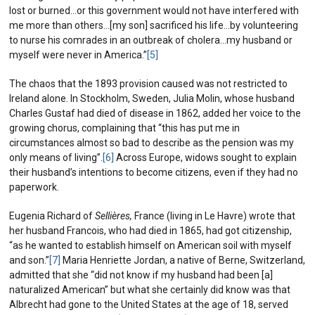
lost or burned…or this government would not have interfered with
me more than others…[my son] sacrificed his life…by volunteering
to nurse his comrades in an outbreak of cholera…my husband or
myself were never in America.”
[5]
The chaos that the 1893 provision caused was not restricted to
Ireland alone. In Stockholm, Sweden, Julia Molin, whose husband
Charles Gustaf had died of disease in 1862, added her voice to the
growing chorus, complaining that “this has put me in
circumstances almost so bad to describe as the pension was my
only means of living”.
[6]
Across Europe, widows sought to explain
their husband’s intentions to become citizens, even if they had no
paperwork.
Eugenia Richard of
Sellières
,
France (living in Le Havre) wrote that
her husband Francois, who had died in 1865, had got citizenship,
“as he wanted to establish himself on American soil with myself
and son.”
[7]
Maria Henriette Jordan, a native of Berne, Switzerland,
admitted that she “did not know if my husband had been [a]
naturalized American” but what she certainly did know was that
Albrecht had gone to the United States at the age of 18, served