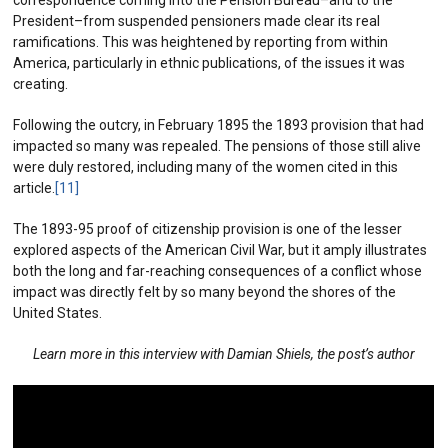
President–from suspended pensioners made clear its real
ramifications. This was heightened by reporting from within
America, particularly in ethnic publications, of the issues it was
creating.
Following the outcry, in February 1895 the 1893 provision that had
impacted so many was repealed. The pensions of those still alive
were duly restored, including many of the women cited in this
article.
[11]
The 1893-95 proof of citizenship provision is one of the lesser
explored aspects of the American Civil War, but it amply illustrates
both the long and far-reaching consequences of a conflict whose
impact was directly felt by so many beyond the shores of the
United States.
Learn more in this interview with Damian Shiels, the post’s author