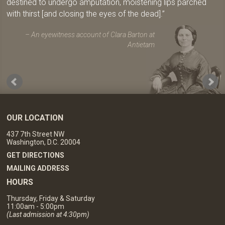
destined to undergo amputation, moistening lips parched
with thirst [and closing the eyes of the dead].
An eyewitness account of Clara Barton at
Antietam
OUR LOCATION
437 7th Street NW
Washington, D.C. 20004
GET DIRECTIONS
MAILING ADDRESS
HOURS
Thursday, Friday & Saturday
11:00am - 5:00pm
(Last admission at 4:30pm)