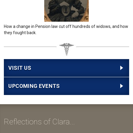
How a change in Pension law cut off hundreds of widows, and how
they fought back.
VISIT US
UPCOMING EVENTS
Reflections of Clara...