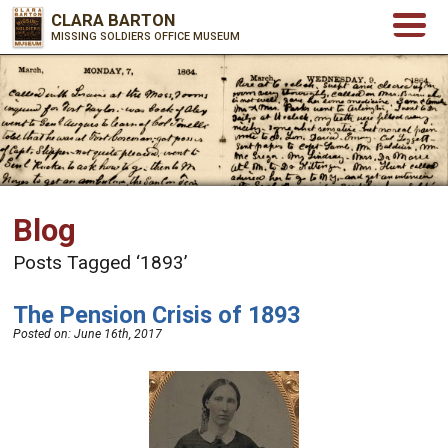
CLARA BARTON
MISSING SOLDIERS OFFICE MUSEUM
Blog
Posts Tagged ‘1893’
The Pension Crisis of 1893
Posted on:
June 16th, 2017