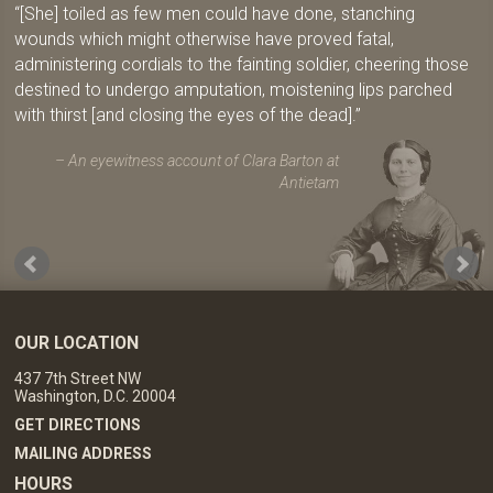
[She] toiled as few men could have done, stanching
wounds which might otherwise have proved fatal,
administering cordials to the fainting soldier, cheering those
destined to undergo amputation, moistening lips parched
with thirst [and closing the eyes of the dead].
An eyewitness account of Clara Barton at
Antietam
OUR LOCATION
437 7th Street NW
Washington, D.C. 20004
GET DIRECTIONS
MAILING ADDRESS
HOURS