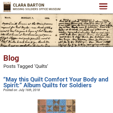
CLARA BARTON
MISSING SOLDIERS OFFICE MUSEUM
Blog
Posts Tagged ‘Quilts’
“May this Quilt Comfort Your Body and
Spirit:” Album Quilts for Soldiers
Posted on:
July 16th, 2018