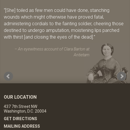
[She] toiled as few men could have done, stanching
wounds which might otherwise have proved fatal,
administering cordials to the fainting soldier, cheering those
destined to undergo amputation, moistening lips parched
with thirst [and closing the eyes of the dead].
An eyewitness account of Clara Barton at
Antietam
OUR LOCATION
437 7th Street NW
Washington, D.C. 20004
GET DIRECTIONS
MAILING ADDRESS