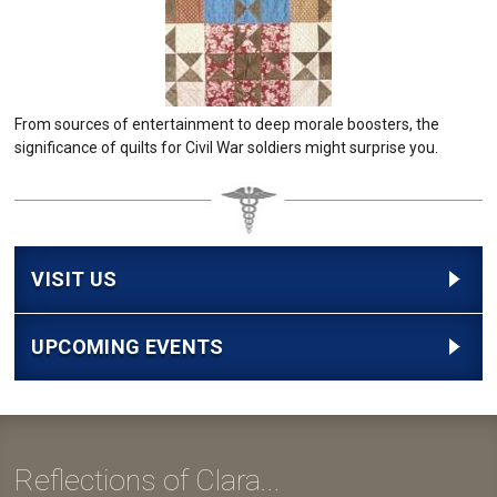
From sources of entertainment to deep morale boosters, the
significance of quilts for Civil War soldiers might surprise you.
VISIT US
UPCOMING EVENTS
Reflections of Clara...