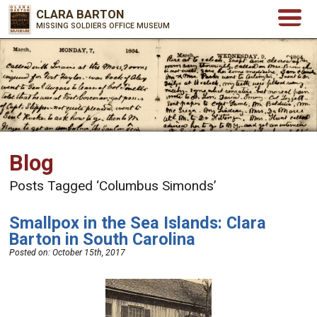
CLARA BARTON
MISSING SOLDIERS OFFICE MUSEUM
Blog
Posts Tagged ‘Columbus Simonds’
Smallpox in the Sea Islands: Clara
Barton in South Carolina
Posted on:
October 15th, 2017