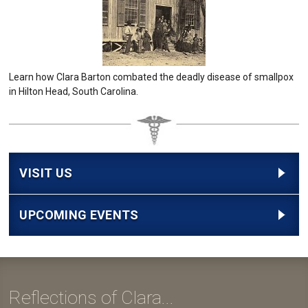
Learn how Clara Barton combated the deadly disease of smallpox
in Hilton Head, South Carolina.
VISIT US
UPCOMING EVENTS
Reflections of Clara...