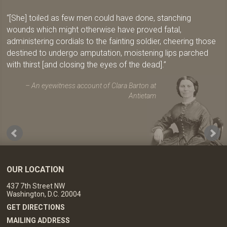
[She] toiled as few men could have done, stanching
wounds which might otherwise have proved fatal,
administering cordials to the fainting soldier, cheering those
destined to undergo amputation, moistening lips parched
with thirst [and closing the eyes of the dead].
An eyewitness account of Clara Barton at
Antietam
OUR LOCATION
437 7th Street NW
Washington, D.C. 20004
GET DIRECTIONS
MAILING ADDRESS