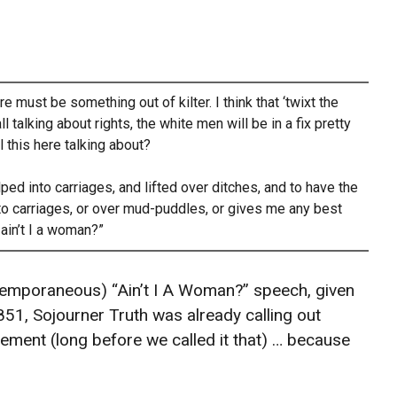
e must be something out of kilter. I think that ‘twixt the
talking about rights, the white men will be in a fix pretty
l this here talking about?
d into carriages, and lifted over ditches, and to have the
o carriages, or over mud-puddles, or gives me any best
ain’t I a woman?”
temporaneous) “Ain’t I A Woman?” speech, given
851, Sojourner Truth was already calling out
ovement (long before we called it that) … because