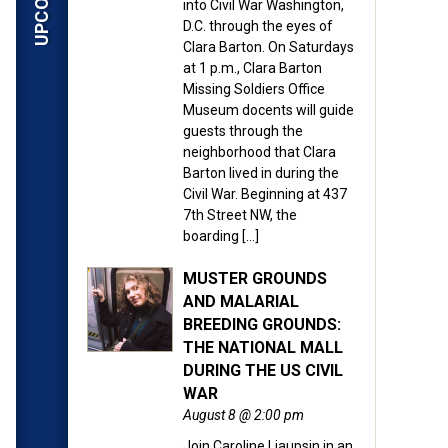
into Civil War Washington,
D.C. through the eyes of
Clara Barton. On Saturdays
at 1 p.m., Clara Barton
Missing Soldiers Office
Museum docents will guide
guests through the
neighborhood that Clara
Barton lived in during the
Civil War. Beginning at 437
7th Street NW, the
boarding […]
MUSTER GROUNDS
AND MALARIAL
BREEDING GROUNDS:
THE NATIONAL MALL
DURING THE US CIVIL
WAR
August 8 @ 2:00 pm
Join Caroline Liaupsin in an