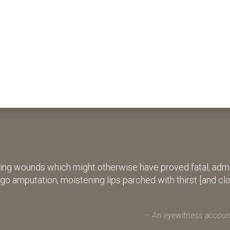
ing wounds which might otherwise have proved fatal, admin
rgo amputation, moistening lips parched with thirst [and cl
An eyewitness account