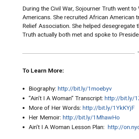
During the Civil War, Sojourner Truth went t
Americans. She recruited African American t
Relief Association. She helped desegregate th
Truth actually both met and spoke to Preside
To Learn More:
Biography:
http://bit.ly/1moebyv
“Ain’t I A Woman” Transcript:
http://bit.ly
More of Her Words:
http://bit.ly/1YkKYjF
Her Memoir:
http://bit.ly/1MhawHo
Ain’t I A Woman Lesson Plan:
http://on.n