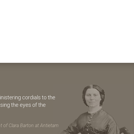
istering cordials to the
osing the eyes of the
 of Clara Barton at Antietam