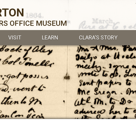
RTON
ERS OFFICE MUSEUM
VISIT
LEARN
CLARA’S STORY