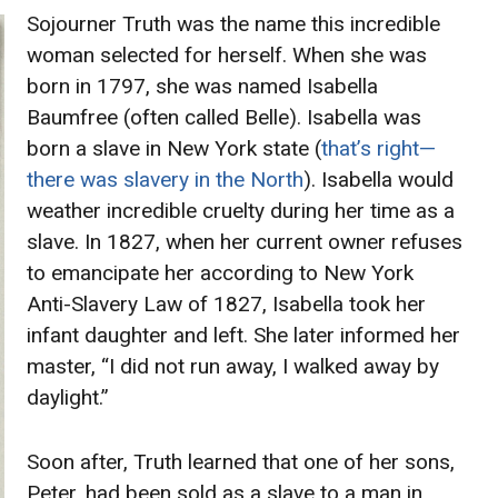
Sojourner Truth was the name this incredible
woman selected for herself. When she was
born in 1797, she was named Isabella
Baumfree (often called Belle). Isabella was
born a slave in New York state (
that’s right—
there was slavery in the North
). Isabella would
weather incredible cruelty during her time as a
slave. In 1827, when her current owner refuses
to emancipate her according to New York
Anti-Slavery Law of 1827, Isabella took her
infant daughter and left. She later informed her
master, “I did not run away, I walked away by
daylight.”
Soon after, Truth learned that one of her sons,
Peter, had been sold as a slave to a man in