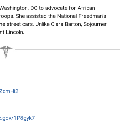
o Washington, DC to advocate for African
roops. She assisted the National Freedman’s
e street cars. Unlike Clara Barton, Sojourner
nt Lincoln.
/1ZcmHi2
yc.gov/1P8gyk7