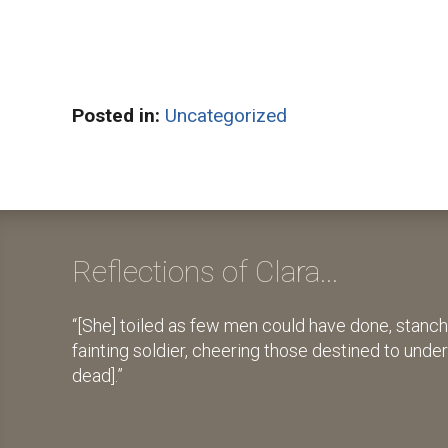
Posted in:
Uncategorized
Reflections of Clara...
[She] toiled as few men could have done, stanch
fainting soldier, cheering those destined to unde
dead].