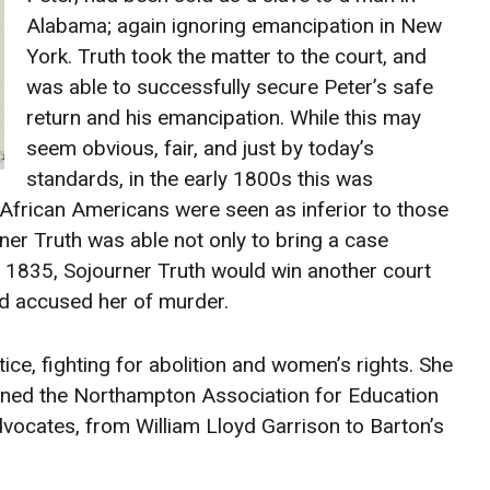
Alabama; again ignoring emancipation in New
York. Truth took the matter to the court, and
was able to successfully secure Peter’s safe
return and his emancipation. While this may
seem obvious, fair, and just by today’s
standards, in the early 1800s this was
rican Americans were seen as inferior to those
rner Truth was able not only to bring a case
In 1835, Sojourner Truth would win another court
d accused her of murder.
ice, fighting for abolition and women’s rights. She
ined the Northampton Association for Education
dvocates, from William Lloyd Garrison to Barton’s