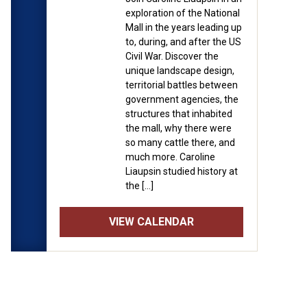
exploration of the National
Mall in the years leading up
to, during, and after the US
Civil War. Discover the
unique landscape design,
territorial battles between
government agencies, the
structures that inhabited
the mall, why there were
so many cattle there, and
much more. Caroline
Liaupsin studied history at
the […]
VIEW CALENDAR