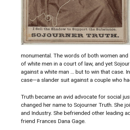
monumental. The words of both women and Af
of white men in a court of law, and yet Sojou
against a white man … but to win that case. 
case—a slander suit against a couple who ha
Truth became an avid advocate for social just
changed her name to Sojourner Truth. She jo
and Industry. She befriended other leading a
friend Frances Dana Gage.