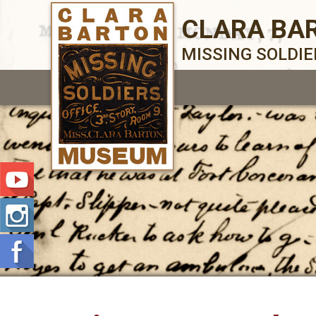
CLARA BA
MISSING SOLDI