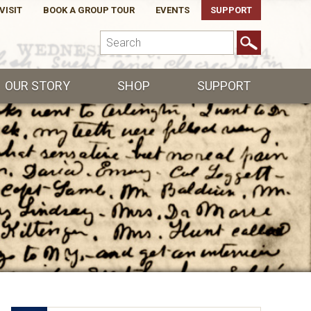
VISIT
BOOK A GROUP TOUR
EVENTS
SUPPORT
OUR STORY
SHOP
SUPPORT