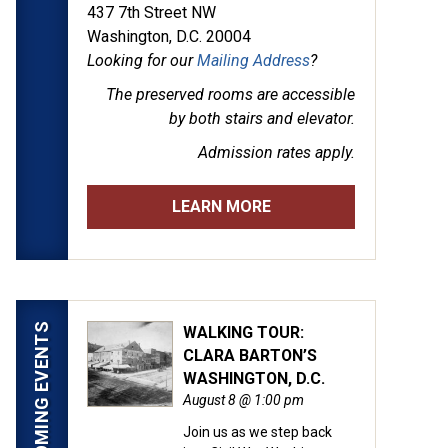
437 7th Street NW
Washington, D.C. 20004
Looking for our
Mailing Address
?
The preserved rooms are
accessible
by both stairs and elevator.
Admission rates apply.
LEARN MORE
UPCOMING EVENTS
WALKING TOUR:
CLARA BARTON’S
WASHINGTON, D.C.
August 8 @ 1:00 pm
Join us as we step back