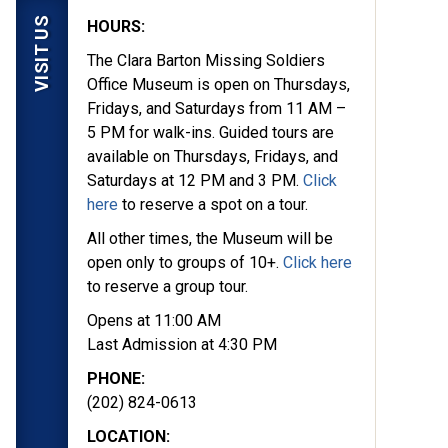
VISIT US
HOURS:
The Clara Barton Missing Soldiers
Office Museum is open on Thursdays,
Fridays, and Saturdays from 11 AM –
5 PM for walk-ins. Guided tours are
available on Thursdays, Fridays, and
Saturdays at 12 PM and 3 PM.
Click
here
to reserve a spot on a tour.
All other times, the Museum will be
open only to groups of 10+.
Click here
to reserve a group tour.
Opens at 11:00 AM
Last Admission at 4:30 PM
PHONE:
(202) 824-0613
LOCATION: