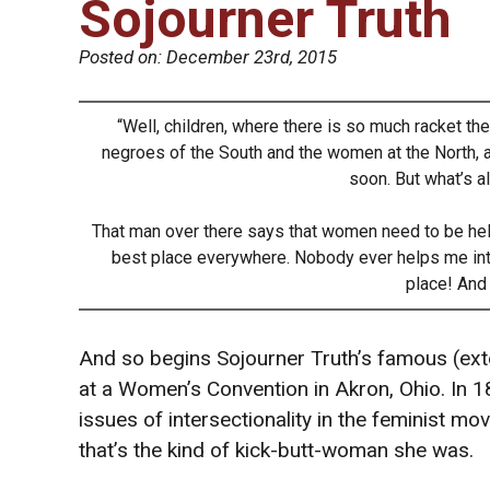
Sojourner Truth
Posted on:
December 23rd, 2015
“Well, children, where there is so much racket ther
negroes of the South and the women at the North, all 
soon. But what’s al
That man over there says that women need to be helpe
best place everywhere. Nobody ever helps me int
place! And 
And so begins Sojourner Truth’s famous (ex
at a Women’s Convention in Akron, Ohio. In 1
issues of intersectionality in the feminist m
that’s the kind of kick-butt-woman she was.