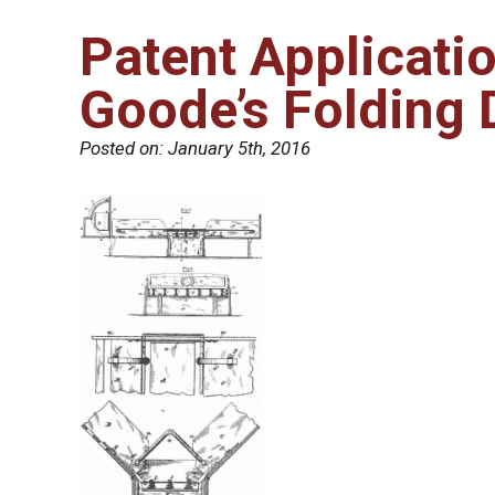
Patent Applicati
Goode’s Folding 
Posted on:
January 5th, 2016