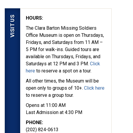
VISIT US
HOURS:
The Clara Barton Missing Soldiers
Office Museum is open on Thursdays,
Fridays, and Saturdays from 11 AM –
5 PM for walk-ins. Guided tours are
available on Thursdays, Fridays, and
Saturdays at 12 PM and 3 PM.
Click
here
to reserve a spot on a tour.
All other times, the Museum will be
open only to groups of 10+.
Click here
to reserve a group tour.
Opens at 11:00 AM
Last Admission at 4:30 PM
PHONE:
(202) 824-0613