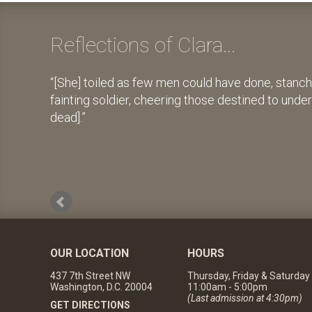
Reflections of Clara...
[She] toiled as few men could have done, stanch
fainting soldier, cheering those destined to unde
dead].
OUR LOCATION
HOURS
437 7th Street NW
Thursday, Friday & Saturday
Washington, D.C. 20004
11:00am - 5:00pm
(Last admission at 4:30pm)
GET DIRECTIONS