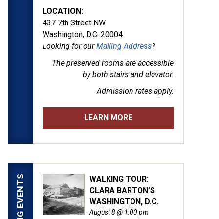
LOCATION:
437 7th Street NW
Washington, D.C. 20004
Looking for our
Mailing Address
?
The preserved rooms are
accessible
by both stairs and elevator.
Admission rates apply.
LEARN MORE
UPCOMING EVENTS
WALKING TOUR:
CLARA BARTON’S
WASHINGTON, D.C.
August 8 @ 1:00 pm