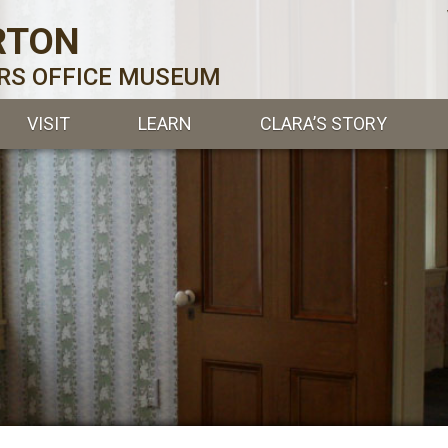
RTON
ERS OFFICE MUSEUM
VISIT
LEARN
CLARA’S STORY