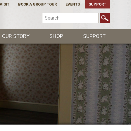
VISIT
BOOK A GROUP TOUR
EVENTS
SUPPORT
OUR STORY
SHOP
SUPPORT