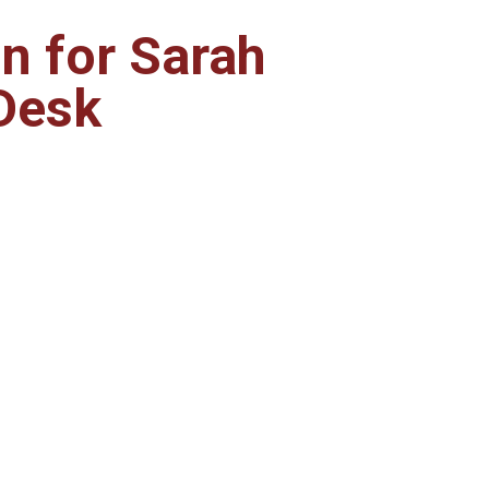
on for Sarah
Desk