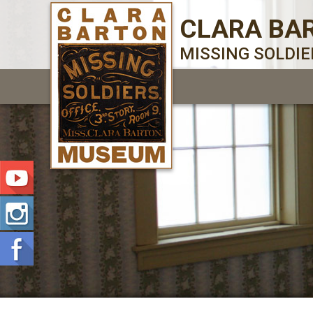
CLARA BA
MISSING SOLDI