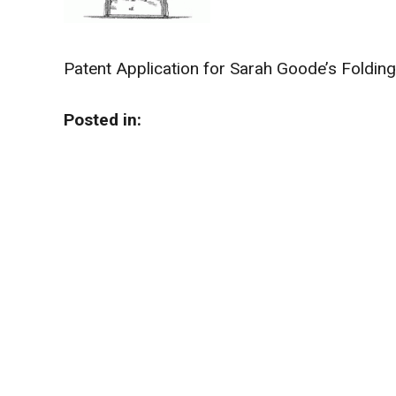
Patent Application for Sarah Goode’s Foldin
Posted in: