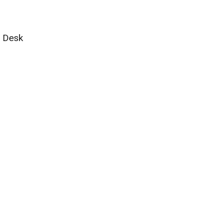
g Desk