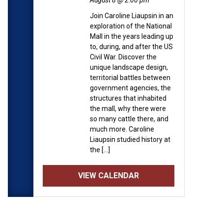
August 8 @ 2:00 pm
Join Caroline Liaupsin in an
exploration of the National
Mall in the years leading up
to, during, and after the US
Civil War. Discover the
unique landscape design,
territorial battles between
government agencies, the
structures that inhabited
the mall, why there were
so many cattle there, and
much more. Caroline
Liaupsin studied history at
the […]
VIEW CALENDAR