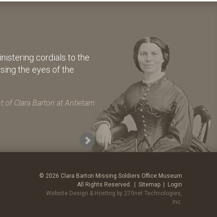
istering cordials to the
osing the eyes of the
 of Clara Barton at Antietam
© 2026 Clara Barton Missing Soldiers Office Museum
All Rights Reserved. |
Sitemap
|
Login
Website Design & Hosting by 270net Technologies,
Inc.