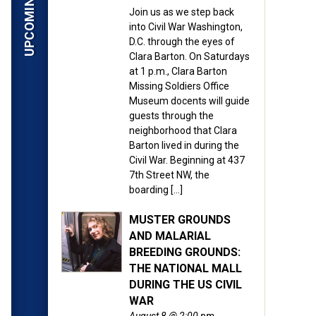
Join us as we step back
into Civil War Washington,
D.C. through the eyes of
Clara Barton. On Saturdays
at 1 p.m., Clara Barton
Missing Soldiers Office
Museum docents will guide
guests through the
neighborhood that Clara
Barton lived in during the
Civil War. Beginning at 437
7th Street NW, the
boarding […]
MUSTER GROUNDS
AND MALARIAL
BREEDING GROUNDS:
THE NATIONAL MALL
DURING THE US CIVIL
WAR