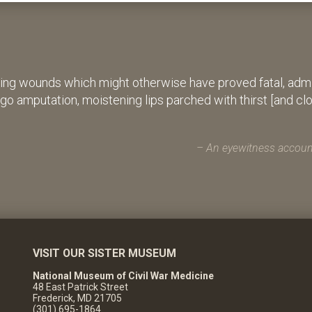
ing wounds which might otherwise have proved fatal, admin
rgo amputation, moistening lips parched with thirst [and cl
An eyewitness account
VISIT OUR SISTER MUSEUM
National Museum of Civil War Medicine
48 East Patrick Street
Frederick, MD 21705
(301) 695-1864