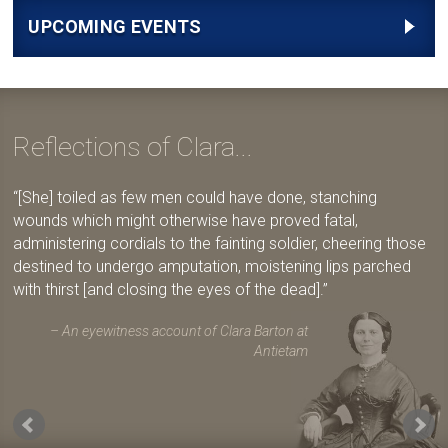
UPCOMING EVENTS
Reflections of Clara...
[She] toiled as few men could have done, stanching
wounds which might otherwise have proved fatal,
administering cordials to the fainting soldier, cheering those
destined to undergo amputation, moistening lips parched
with thirst [and closing the eyes of the dead].
An eyewitness account of Clara Barton at
Antietam