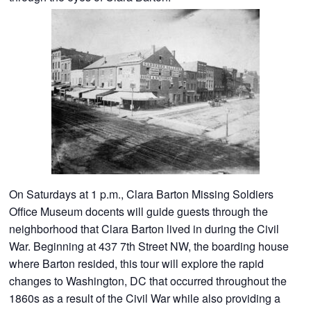
On Saturdays at 1 p.m., Clara Barton Missing Soldiers
Office Museum docents will guide guests through the
neighborhood that Clara Barton lived in during the Civil
War. Beginning at 437 7th Street NW, the boarding house
where Barton resided, this tour will explore the rapid
changes to Washington, DC that occurred throughout the
1860s as a result of the Civil War while also providing a