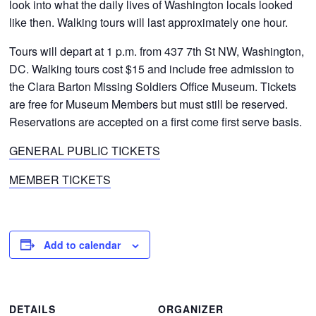
look into what the daily lives of Washington locals looked
like then. Walking tours will last approximately one hour.
Tours will depart at 1 p.m. from 437 7th St NW, Washington,
DC. Walking tours cost $15 and include free admission to
the Clara Barton Missing Soldiers Office Museum. Tickets
are free for Museum Members but must still be reserved.
Reservations are accepted on a first come first serve basis.
GENERAL PUBLIC TICKETS
MEMBER TICKETS
Add to calendar
DETAILS
ORGANIZER