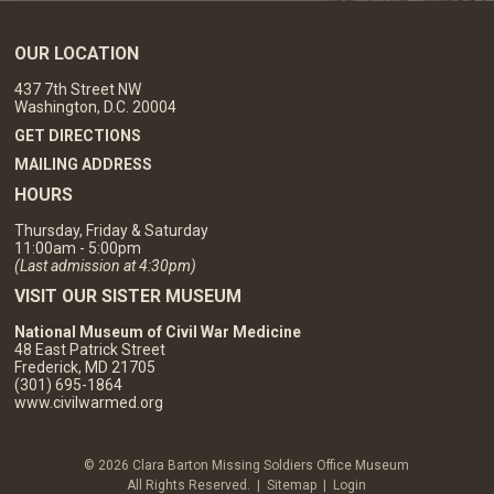
OUR LOCATION
437 7th Street NW
Washington, D.C. 20004
GET DIRECTIONS
MAILING ADDRESS
HOURS
Thursday, Friday & Saturday
11:00am - 5:00pm
(Last admission at 4:30pm)
VISIT OUR SISTER MUSEUM
National Museum of Civil War Medicine
48 East Patrick Street
Frederick, MD 21705
(301) 695-1864
www.civilwarmed.org
© 2026 Clara Barton Missing Soldiers Office Museum
All Rights Reserved. |
Sitemap
|
Login