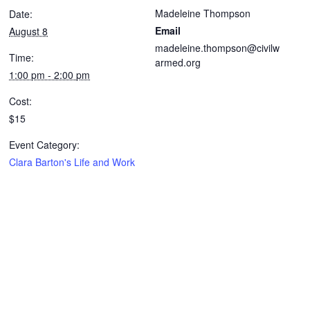
Madeleine Thompson
Date:
Email
August 8
madeleine.thompson@civilw
Time:
armed.org
1:00 pm - 2:00 pm
Cost:
$15
Event Category:
Clara Barton's Life and Work