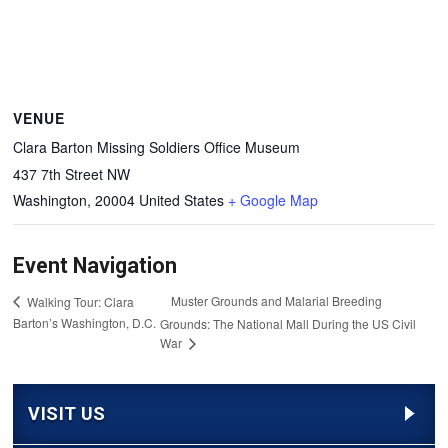
VENUE
Clara Barton Missing Soldiers Office Museum
437 7th Street NW
Washington
,
20004
United States
+ Google Map
Event Navigation
Muster Grounds and Malarial Breeding
Walking Tour: Clara
Barton’s Washington, D.C.
Grounds: The National Mall During the US Civil
War
VISIT US