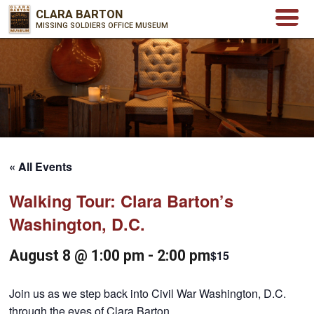
CLARA BARTON
MISSING SOLDIERS OFFICE MUSEUM
« All Events
Walking Tour: Clara Barton’s
Washington, D.C.
August 8 @ 1:00 pm
-
2:00 pm
$15
Join us as we step back into Civil War Washington, D.C.
through the eyes of Clara Barton.