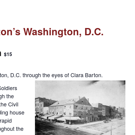
ton’s Washington, D.C.
m
$15
ton, D.C. through the eyes of Clara Barton.
oldiers
gh the
he Civil
ding house
 rapid
ughout the