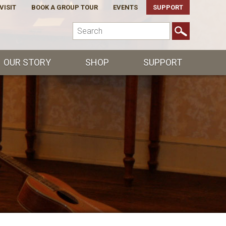
VISIT
BOOK A GROUP TOUR
EVENTS
SUPPORT
OUR STORY
SHOP
SUPPORT