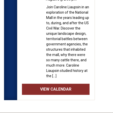
Join Caroline Liaupsin in an
exploration of the National
Mall in the years leading up
to, during, and after the US
Civil War. Discover the
unique landscape design,
territorial battles between
government agencies, the
structures that inhabited
the mall, why there were
so many cattle there, and
much more. Caroline
Liaupsin studied history at
the […]
VIEW CALENDAR