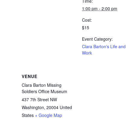
Time:
1:00 pm - 2:00 pm
Cost:
$15
Event Category:
Clara Barton's Life and
Work
VENUE
Clara Barton Missing
Soldiers Office Museum
437 7th Street NW
Washington
,
20004
United
States
+ Google Map