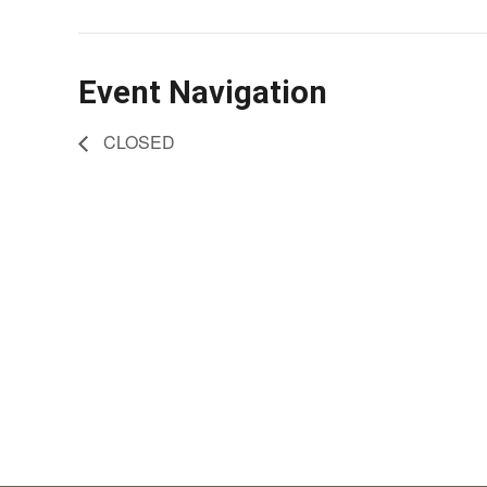
Event Navigation
CLOSED