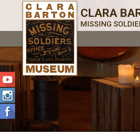
CLARA BA
MISSING SOLDI