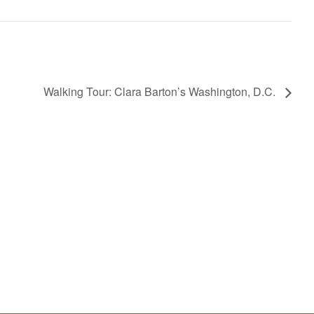
Walking Tour: Clara Barton’s Washington, D.C.