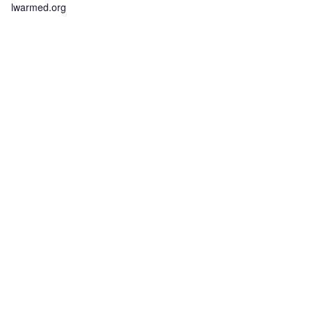
lwarmed.org