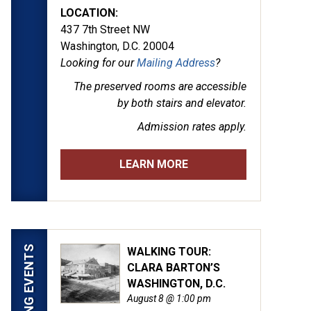
LOCATION:
437 7th Street NW
Washington, D.C. 20004
Looking for our
Mailing Address
?
The preserved rooms are
accessible
by both stairs and elevator.
Admission rates apply.
LEARN MORE
UPCOMING EVENTS
WALKING TOUR:
CLARA BARTON’S
WASHINGTON, D.C.
August 8 @ 1:00 pm