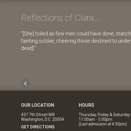
Reflections of Clara...
[She] toiled as few men could have done, stanch
fainting soldier, cheering those destined to unde
dead].
OUR LOCATION
HOURS
437 7th Street NW
Thursday, Friday & Saturday
Washington, D.C. 20004
11:00am - 5:00pm
(Last admission at 4:30pm)
GET DIRECTIONS