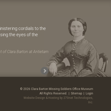
istering cordials to the
osing the eyes of the
 of Clara Barton at Antietam
© 2026 Clara Barton Missing Soldiers Office Museum
All Rights Reserved. |
Sitemap
|
Login
Website Design & Hosting by 270net Technologies,
Inc.