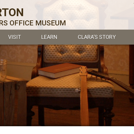
RTON
ERS OFFICE MUSEUM
VISIT
LEARN
CLARA’S STORY