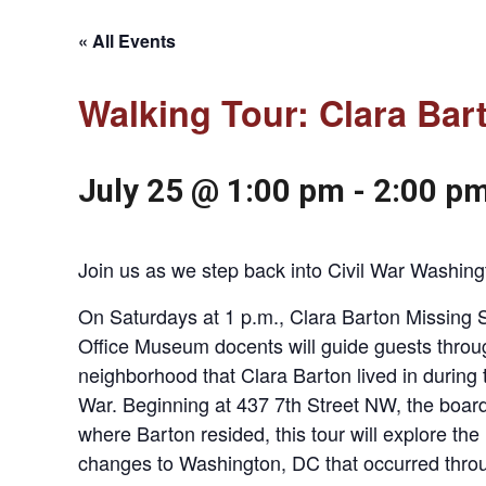
« All Events
Walking Tour: Clara Bar
July 25 @ 1:00 pm
-
2:00 p
Join us as we step back into Civil War Washing
On Saturdays at 1 p.m., Clara Barton Missing S
Office Museum docents will guide guests throu
neighborhood that Clara Barton lived in during t
War. Beginning at 437 7th Street NW, the boar
where Barton resided, this tour will explore the
changes to Washington, DC that occurred thro