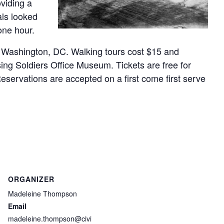
oviding a
als looked
one hour.
, Washington, DC. Walking tours cost $15 and
ing Soldiers Office Museum. Tickets are free for
servations are accepted on a first come first serve
ORGANIZER
Madeleine Thompson
Email
madeleine.thompson@civi