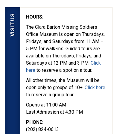
VISIT US
HOURS:
The Clara Barton Missing Soldiers
Office Museum is open on Thursdays,
Fridays, and Saturdays from 11 AM –
5 PM for walk-ins. Guided tours are
available on Thursdays, Fridays, and
Saturdays at 12 PM and 3 PM.
Click
here
to reserve a spot on a tour.
All other times, the Museum will be
open only to groups of 10+.
Click here
to reserve a group tour.
Opens at 11:00 AM
Last Admission at 4:30 PM
PHONE:
(202) 824-0613