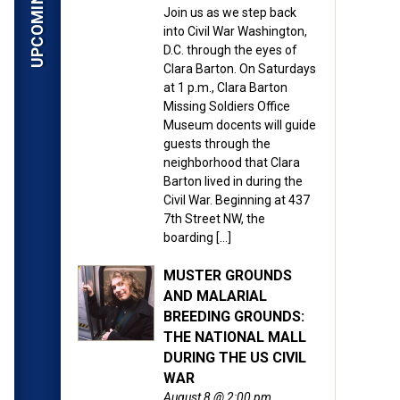
Join us as we step back
into Civil War Washington,
D.C. through the eyes of
Clara Barton. On Saturdays
at 1 p.m., Clara Barton
Missing Soldiers Office
Museum docents will guide
guests through the
neighborhood that Clara
Barton lived in during the
Civil War. Beginning at 437
7th Street NW, the
boarding […]
MUSTER GROUNDS
AND MALARIAL
BREEDING GROUNDS:
THE NATIONAL MALL
DURING THE US CIVIL
WAR
August 8 @ 2:00 pm