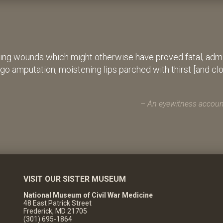
ing wounds which might otherwise have proved fatal, admin
rgo amputation, moistening lips parched with thirst [and cl
An eyewitness account
VISIT OUR SISTER MUSEUM
National Museum of Civil War Medicine
48 East Patrick Street
Frederick, MD 21705
(301) 695-1864