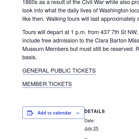
1860s as a result of the Civil War while also pr
look into what the daily lives of Washington loc
like then. Walking tours will last approximately 
Tours will depart at 1 p.m. from 437 7th St NW
include free admission to the Clara Barton Miss
Museum Members but must still be reserved. Re
basis.
GENERAL PUBLIC TICKETS
MEMBER TICKETS
DETAILS
Add to calendar
Date:
July 25