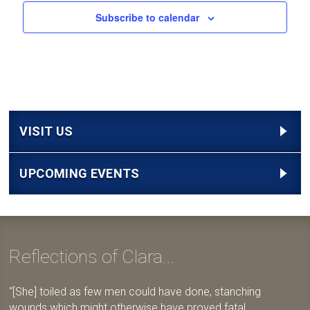
Subscribe to calendar
VISIT US
UPCOMING EVENTS
Reflections of Clara...
[She] toiled as few men could have done, stanching
wounds which might otherwise have proved fatal,