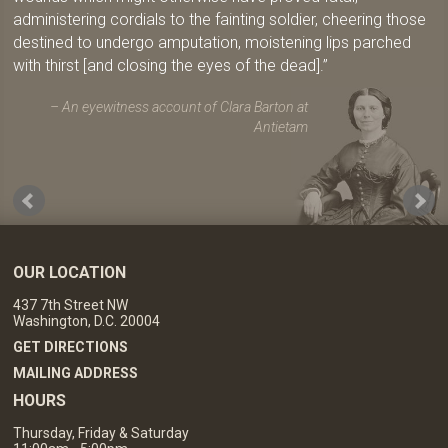
administering cordials to the fainting soldier, cheering those
destined to undergo amputation, moistening lips parched
with thirst [and closing the eyes of the dead].
An eyewitness account of Clara Barton at
Antietam
OUR LOCATION
437 7th Street NW
Washington, D.C. 20004
GET DIRECTIONS
MAILING ADDRESS
HOURS
Thursday, Friday & Saturday