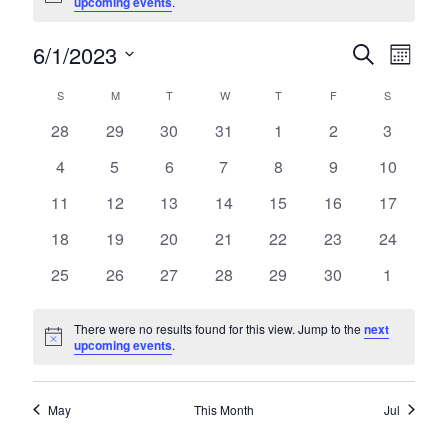
upcoming events
.
6/1/2023
Events
Even
Search
Month
Select
View
Search
S
SUNDAY
M
MONDAY
T
TUESDAY
W
WEDNESDAY
T
THURSDAY
F
FRIDAY
S
SATURDA
Calendar
date.
Navi
and
0
0
0
0
0
0
0
28
29
30
31
1
2
3
of
events
events
events
events
events
events
events
Views
0
0
0
0
0
0
0
4
5
6
7
8
9
10
Events
events
events
events
events
events
events
events
Navigati
0
0
0
0
0
0
0
11
12
13
14
15
16
17
events
events
events
events
events
events
events
0
0
0
0
0
0
0
18
19
20
21
22
23
24
events
events
events
events
events
events
events
0
0
0
0
0
0
0
25
26
27
28
29
30
1
events
events
events
events
events
events
events
There were no results found for this view. Jump to the
next
Notice
upcoming events
.
May
This Month
Jul