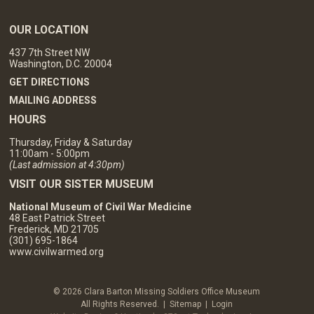
OUR LOCATION
437 7th Street NW
Washington, D.C. 20004
GET DIRECTIONS
MAILING ADDRESS
HOURS
Thursday, Friday & Saturday
11:00am - 5:00pm
(Last admission at 4:30pm)
VISIT OUR SISTER MUSEUM
National Museum of Civil War Medicine
48 East Patrick Street
Frederick, MD 21705
(301) 695-1864
www.civilwarmed.org
© 2026 Clara Barton Missing Soldiers Office Museum
All Rights Reserved. |
Sitemap
|
Login