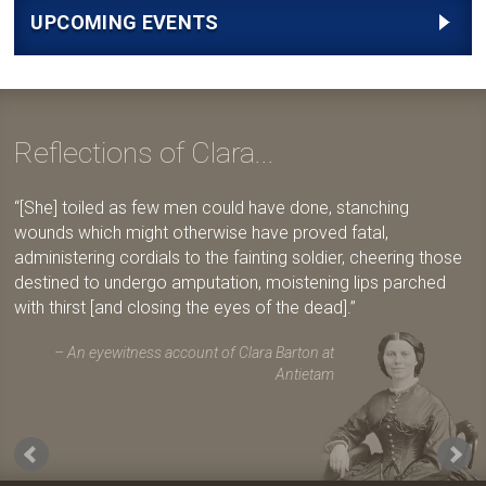
UPCOMING EVENTS
Reflections of Clara...
[She] toiled as few men could have done, stanching
wounds which might otherwise have proved fatal,
administering cordials to the fainting soldier, cheering those
destined to undergo amputation, moistening lips parched
with thirst [and closing the eyes of the dead].
An eyewitness account of Clara Barton at
Antietam