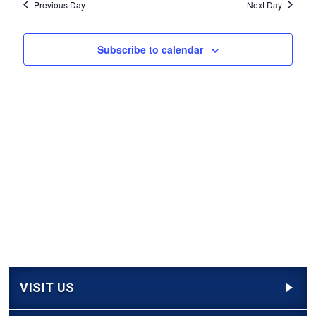
Navi
Previous Day
Next Day
and
Views
Subscribe to calendar
Navigati
VISIT US