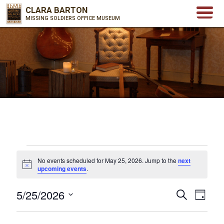
CLARA BARTON
MISSING SOLDIERS OFFICE MUSEUM
Events
No events scheduled for May 25, 2026. Jump to the
next
for
Notice
upcoming events
.
May
5/25/2026
25,
Events
Even
Search
Day
2026
Select
View
Search
date.