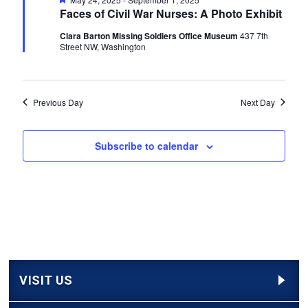
Navigati
Faces of Civil War Nurses: A Photo Exhibit
Clara Barton Missing Soldiers Office Museum
437 7th
Street NW, Washington
Previous Day
Next Day
Subscribe to calendar
VISIT US