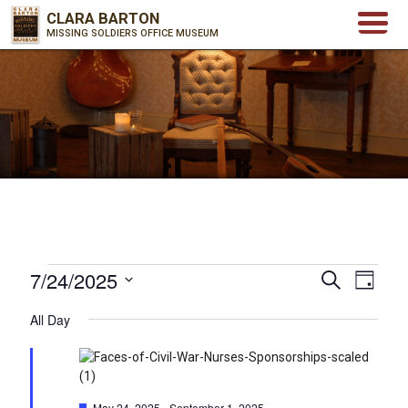
CLARA BARTON
MISSING SOLDIERS OFFICE MUSEUM
Events
7/24/2025
Events
Even
Search
Day
for
Select
View
Search
All Day
date.
July
Navi
and
24,
Views
2025
Featured
May 24, 2025
-
September 1, 2025