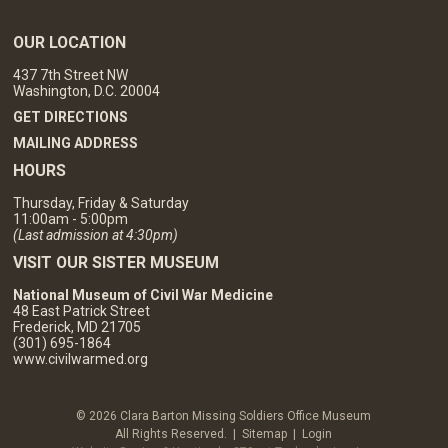
OUR LOCATION
437 7th Street NW
Washington, D.C. 20004
GET DIRECTIONS
MAILING ADDRESS
HOURS
Thursday, Friday & Saturday
11:00am - 5:00pm
(Last admission at 4:30pm)
VISIT OUR SISTER MUSEUM
National Museum of Civil War Medicine
48 East Patrick Street
Frederick, MD 21705
(301) 695-1864
www.civilwarmed.org
© 2026 Clara Barton Missing Soldiers Office Museum
All Rights Reserved. |
Sitemap
|
Login