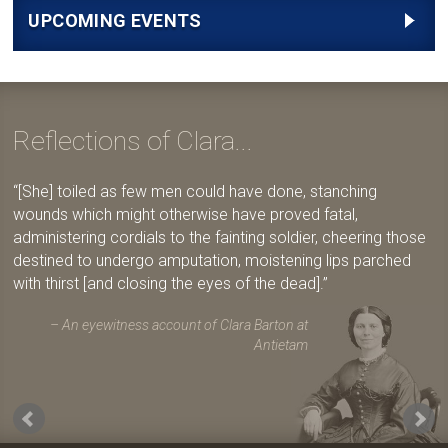
UPCOMING EVENTS
Reflections of Clara...
[She] toiled as few men could have done, stanching
wounds which might otherwise have proved fatal,
administering cordials to the fainting soldier, cheering those
destined to undergo amputation, moistening lips parched
with thirst [and closing the eyes of the dead].
An eyewitness account of Clara Barton at
Antietam