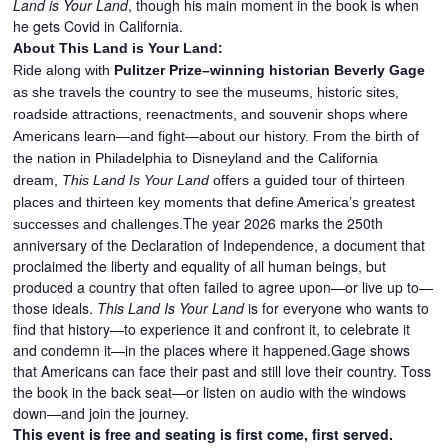
Land is Your Land
, though his main moment in the book is when
he gets Covid in California.
About This Land is Your Land:
Ride along with
Pulitzer Prize–winning historian Beverly Gage
as she travels the country to see the museums, historic sites,
roadside attractions, reenactments, and souvenir shops where
Americans learn—and fight—about our history. From the birth of
the nation in Philadelphia to Disneyland and the California
dream,
This Land Is Your Land
offers a guided tour of thirteen
places and thirteen key moments that define America’s greatest
The year 2026 marks the 250th
successes and challenges.
anniversary of the Declaration of Independence, a document that
proclaimed the liberty and equality of all human beings, but
produced a country that often failed to agree upon—or live up to—
those ideals.
This Land Is Your Land
is for everyone who wants to
find that history—to experience it and confront it, to celebrate it
and condemn it—in the places where it happened.Gage shows
that Americans can face their past and still love their country. Toss
the book in the back seat—or listen on audio with the windows
down—and join the journey.
This event is free and seating is first come, first served.