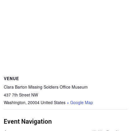
VENUE
Clara Barton Missing Soldiers Office Museum
437 7th Street NW
Washington
,
20004
United States
+ Google Map
Event Navigation