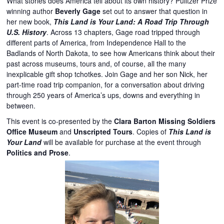
What stories does America tell about its own history? Pulitzer Prize
winning author
Beverly Gage
set out to answer that question in
her new book,
This Land is Your Land: A Road Trip Through
U.S. History
. Across 13 chapters, Gage road tripped through
different parts of America, from Independence Hall to the
Badlands of North Dakota, to see how Americans think about their
past across museums, tours and, of course, all the many
inexplicable gift shop tchotkes. Join Gage and her son Nick, her
part-time road trip companion, for a conversation about driving
through 250 years of America’s ups, downs and everything in
between.
This event is co-presented by the
Clara Barton Missing Soldiers
Office Museum
and
Unscripted Tours
. Copies of
This Land is
Your Land
will be available for purchase at the event through
Politics and Prose
.