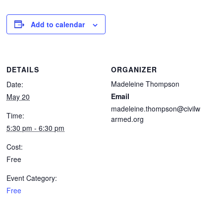
Add to calendar
DETAILS
ORGANIZER
Madeleine Thompson
Date:
Email
May 20
madeleine.thompson@civilw
Time:
armed.org
5:30 pm - 6:30 pm
Cost:
Free
Event Category:
Free