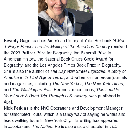
Beverly Gage
teaches American history at Yale. Her book
G-Man:
J. Edgar Hoover and the Making of the American Century
received
the 2023 Pulitzer Prize for Biography, the Bancroft Prize in
American History, the National Book Critics Circle Award for
Biography, and the Los Angeles Times Book Prize in Biography.
She is also the author of
The Day Wall Street Exploded: A Story of
America in its First Age of Terror
, and writes for numerous journals
and magazines, including
The New Yorker
,
The New York Times
,
and
The Washington Post
. Her most recent book,
This Land is
Your Land: A Road Trip Through U.S. History
, was published in
April.
Nick Perkins
is the NYC Operations and Development Manager
for Unscripted Tours, which is a fancy way of saying he writes and
leads walking tours in New York City. His writing has appeared
in
Jacobin
and
The Nation.
He is also a side character in
This