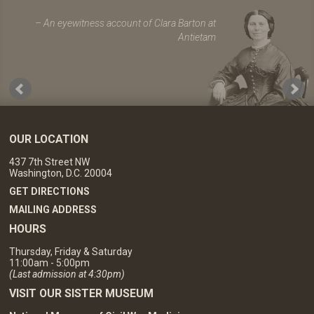
An eyewitness account of Clara Barton at
Antietam
OUR LOCATION
437 7th Street NW
Washington, D.C. 20004
GET DIRECTIONS
MAILING ADDRESS
HOURS
Thursday, Friday & Saturday
11:00am - 5:00pm
(Last admission at 4:30pm)
VISIT OUR SISTER MUSEUM