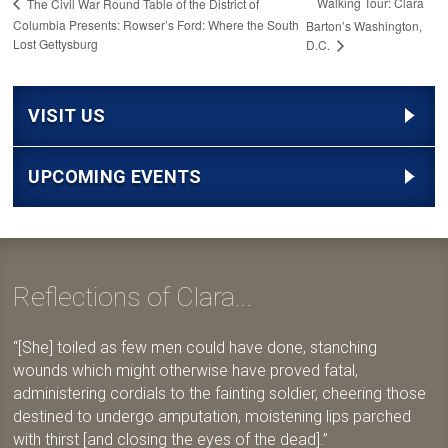
Walking Tour: Clara
The Civil War Round Table of the District of
Columbia Presents: Rowser’s Ford: Where the South
Barton’s Washington,
Lost Gettysburg
D.C.
VISIT US
UPCOMING EVENTS
Reflections of Clara...
[She] toiled as few men could have done, stanching
wounds which might otherwise have proved fatal,
administering cordials to the fainting soldier, cheering those
destined to undergo amputation, moistening lips parched
with thirst [and closing the eyes of the dead].