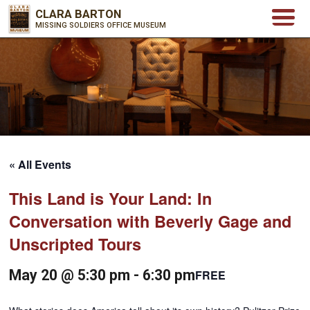
CLARA BARTON
MISSING SOLDIERS OFFICE MUSEUM
« All Events
This Land is Your Land: In
Conversation with Beverly Gage and
Unscripted Tours
May 20 @ 5:30 pm
-
6:30 pm
FREE