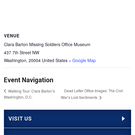
VENUE
Clara Barton Missing Soldiers Office Museum
437 7th Street NW
Washington
,
20004
United States
+ Google Map
Event Navigation
Dead Letter Office Images: The Civil
Walking Tour: Clara Barton’s
Washington, D.C.
War’s Lost Sentiments
VISIT US