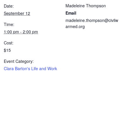
Madeleine Thompson
Date:
Email
September 12
madeleine.thompson@civilw
Time:
armed.org
1:00 pm - 2:00 pm
Cost:
$15
Event Category:
Clara Barton's Life and Work