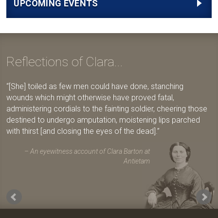
UPCOMING EVENTS
Reflections of Clara...
[She] toiled as few men could have done, stanching
wounds which might otherwise have proved fatal,
administering cordials to the fainting soldier, cheering those
destined to undergo amputation, moistening lips parched
with thirst [and closing the eyes of the dead].
An eyewitness account of Clara Barton at
Antietam