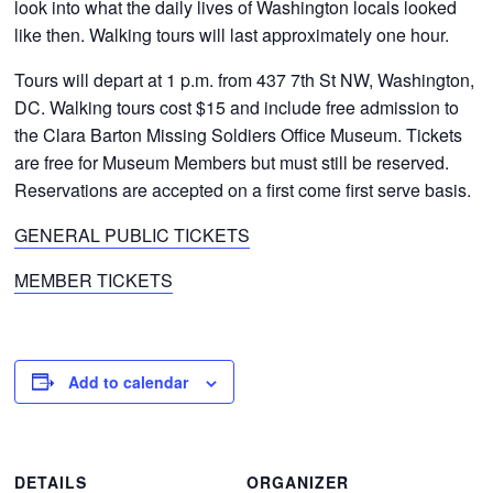
look into what the daily lives of Washington locals looked
like then. Walking tours will last approximately one hour.
Tours will depart at 1 p.m. from 437 7th St NW, Washington,
DC. Walking tours cost $15 and include free admission to
the Clara Barton Missing Soldiers Office Museum. Tickets
are free for Museum Members but must still be reserved.
Reservations are accepted on a first come first serve basis.
GENERAL PUBLIC TICKETS
MEMBER TICKETS
Add to calendar
DETAILS
ORGANIZER