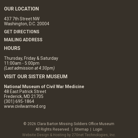
OUR LOCATION
437 7th Street NW
Washington, D.C. 20004
GET DIRECTIONS
MAILING ADDRESS
HOURS
Thursday, Friday & Saturday
11:00am - 5:00pm
(Last admission at 4:30pm)
VISIT OUR SISTER MUSEUM
National Museum of Civil War Medicine
48 East Patrick Street
Frederick, MD 21705
(301) 695-1864
www.civilwarmed.org
© 2026 Clara Barton Missing Soldiers Office Museum
All Rights Reserved. |
Sitemap
|
Login
Website Design & Hosting by 270net Technologies, Inc.