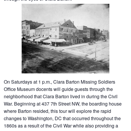
On Saturdays at 1 p.m., Clara Barton Missing Soldiers
Office Museum docents will guide guests through the
neighborhood that Clara Barton lived in during the Civil
War. Beginning at 437 7th Street NW, the boarding house
where Barton resided, this tour will explore the rapid
changes to Washington, DC that occurred throughout the
1860s as a result of the Civil War while also providing a