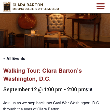
CLARA BARTON
MISSING SOLDIERS OFFICE MUSEUM
« All Events
Walking Tour: Clara Barton’s
Washington, D.C.
September 12 @ 1:00 pm
-
2:00 pm
$15
Join us as we step back into Civil War Washington, D.C.
through the eyes of Clara Barton.