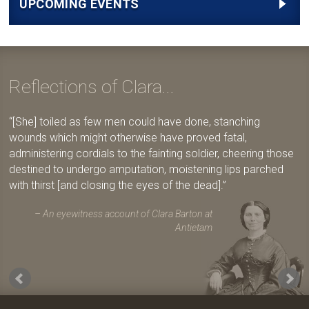
UPCOMING EVENTS
Reflections of Clara...
[She] toiled as few men could have done, stanching
wounds which might otherwise have proved fatal,
administering cordials to the fainting soldier, cheering those
destined to undergo amputation, moistening lips parched
with thirst [and closing the eyes of the dead].
An eyewitness account of Clara Barton at
Antietam