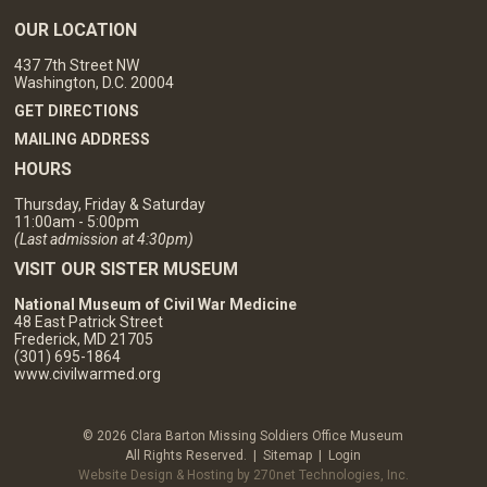
OUR LOCATION
437 7th Street NW
Washington, D.C. 20004
GET DIRECTIONS
MAILING ADDRESS
HOURS
Thursday, Friday & Saturday
11:00am - 5:00pm
(Last admission at 4:30pm)
VISIT OUR SISTER MUSEUM
National Museum of Civil War Medicine
48 East Patrick Street
Frederick, MD 21705
(301) 695-1864
www.civilwarmed.org
© 2026 Clara Barton Missing Soldiers Office Museum
All Rights Reserved. |
Sitemap
|
Login
Website Design & Hosting by 270net Technologies, Inc.