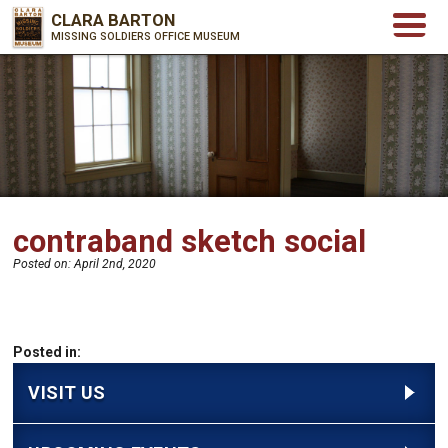
CLARA BARTON
MISSING SOLDIERS OFFICE MUSEUM
contraband sketch social
Posted on:
April 2nd, 2020
Posted in:
VISIT US