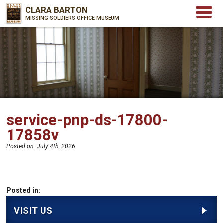
CLARA BARTON
MISSING SOLDIERS OFFICE MUSEUM
service-pnp-ds-17800-
17858v
Posted on:
July 4th, 2026
Posted in:
VISIT US