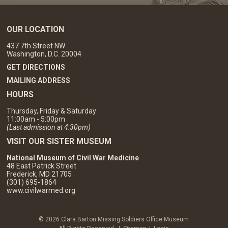
OUR LOCATION
437 7th Street NW
Washington, D.C. 20004
GET DIRECTIONS
MAILING ADDRESS
HOURS
Thursday, Friday & Saturday
11:00am - 5:00pm
(Last admission at 4:30pm)
VISIT OUR SISTER MUSEUM
National Museum of Civil War Medicine
48 East Patrick Street
Frederick, MD 21705
(301) 695-1864
www.civilwarmed.org
© 2026 Clara Barton Missing Soldiers Office Museum