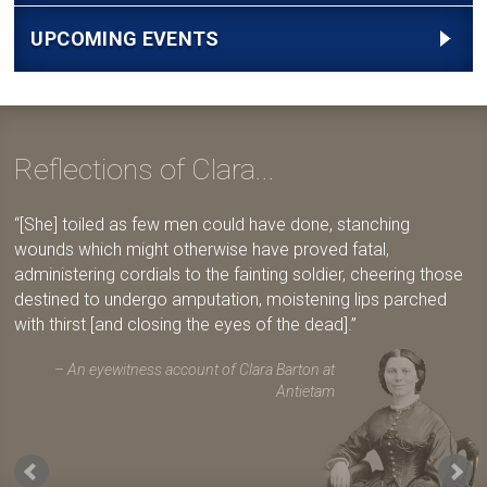
UPCOMING EVENTS
Reflections of Clara...
[She] toiled as few men could have done, stanching
wounds which might otherwise have proved fatal,
administering cordials to the fainting soldier, cheering those
destined to undergo amputation, moistening lips parched
with thirst [and closing the eyes of the dead].
An eyewitness account of Clara Barton at
Antietam