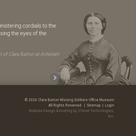
istering cordials to the
osing the eyes of the
 of Clara Barton at Antietam
© 2026 Clara Barton Missing Soldiers Office Museum
All Rights Reserved. |
Sitemap
|
Login
Website Design & Hosting by 270net Technologies,
Inc.