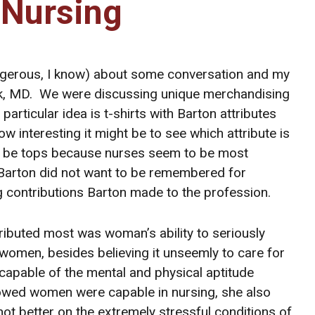
 Nursing
dangerous, I know) about some conversation and my
ick, MD. We were discussing unique merchandising
particular idea is t-shirts with Barton attributes
 interesting it might be to see which attribute is
will be tops because nurses seem to be most
 Barton did not want to be remembered for
g contributions Barton made to the profession.
tributed most was woman’s ability to seriously
women, besides believing it unseemly to care for
capable of the mental and physical aptitude
howed women were capable in nursing, she also
t better on the extremely stressful conditions of