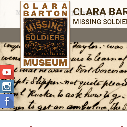
CLARA BA
MISSING SOLDI