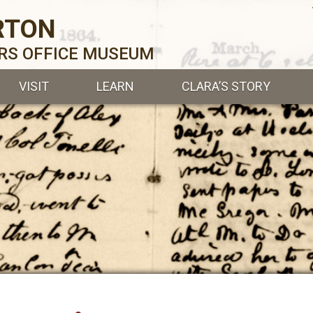
RTON
ERS OFFICE MUSEUM
VISIT
LEARN
CLARA’S STORY