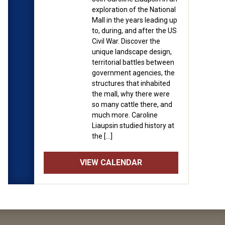
exploration of the National
Mall in the years leading up
to, during, and after the US
Civil War. Discover the
unique landscape design,
territorial battles between
government agencies, the
structures that inhabited
the mall, why there were
so many cattle there, and
much more. Caroline
Liaupsin studied history at
the […]
VIEW CALENDAR