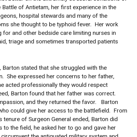
e Battle of Antietam, her first experience in the
surgeons, hospital stewards and many of the
toms she thought to be typhoid fever. Her work
 for and other bedside care limiting nurses in
aid, triage and sometimes transported patients
 Barton stated that she struggled with the
n. She expressed her concerns to her father,
she acted professionally they would respect
 need, Barton found that her father was correct.
ompassion, and they returned the favor. Barton
o could give her access to the battlefield. From
his tenure of Surgeon General ended, Barton did
to the field, he asked her to go and gave her
circumvent the antiquated military system and