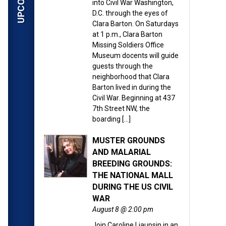
into Civil War Washington,
D.C. through the eyes of
Clara Barton. On Saturdays
at 1 p.m., Clara Barton
Missing Soldiers Office
Museum docents will guide
guests through the
neighborhood that Clara
Barton lived in during the
Civil War. Beginning at 437
7th Street NW, the
boarding […]
MUSTER GROUNDS
AND MALARIAL
BREEDING GROUNDS:
THE NATIONAL MALL
DURING THE US CIVIL
WAR
August 8 @ 2:00 pm
Join Caroline Liaupsin in an