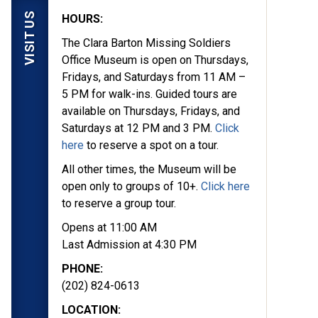
VISIT US
HOURS:
The Clara Barton Missing Soldiers
Office Museum is open on Thursdays,
Fridays, and Saturdays from 11 AM –
5 PM for walk-ins. Guided tours are
available on Thursdays, Fridays, and
Saturdays at 12 PM and 3 PM.
Click
here
to reserve a spot on a tour.
All other times, the Museum will be
open only to groups of 10+.
Click here
to reserve a group tour.
Opens at 11:00 AM
Last Admission at 4:30 PM
PHONE:
(202) 824-0613
LOCATION: