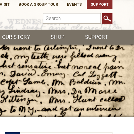
VISIT
BOOK A GROUP TOUR
EVENTS
SUPPORT
OUR STORY
SHOP
SUPPORT