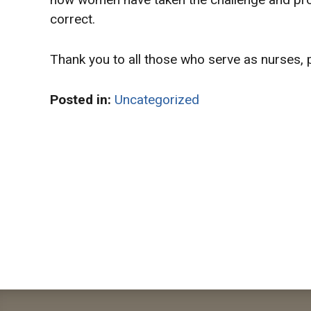
correct.
Thank you to all those who serve as nurses, 
Posted in:
Uncategorized