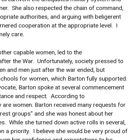
anner. She also respected the chain of command,
priate authorities, and arguing with beligerent
nered cooperation at the appropriate level. I
mely care.
 other capable women, led to the
fter the War. Unfortunately, society pressed to
en and men just after the war ended, but
schools for women, which Barton fully supported.
advocate, Barton spoke at several commencement
ance and respect. According to
y are women. Barton received many requests for
terest groups” and she was honest about her
ses. While she turned down active rolls in several,
 a priority. I believe she would be very proud of
ven her confidence and expectations to be