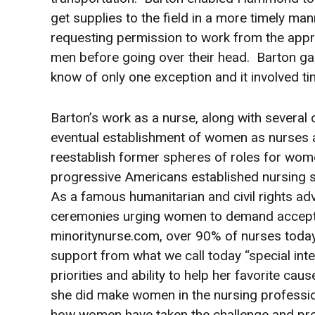
get supplies to the field in a more timely m
requesting permission to work from the appro
men before going over their head. Barton gar
know of only one exception and it involved ti
Barton’s work as a nurse, along with several
eventual establishment of women as nurses a
reestablish former spheres of roles for wom
progressive Americans established nursing 
As a famous humanitarian and civil rights 
ceremonies urging women to demand accept
minoritynurse.com, over 90% of nurses toda
support from what we call today “special in
priorities and ability to help her favorite cau
she did make women in the nursing profession
how women have taken the challenge and pro