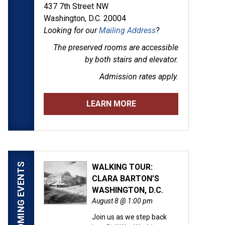
437 7th Street NW
Washington, D.C. 20004
Looking for our
Mailing Address
?
The preserved rooms are
accessible
by both stairs and elevator.
Admission rates apply.
LEARN MORE
UPCOMING EVENTS
WALKING TOUR:
CLARA BARTON’S
WASHINGTON, D.C.
August 8 @ 1:00 pm
Join us as we step back