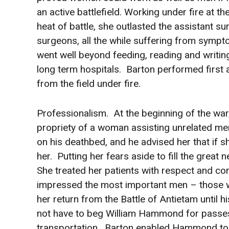
an active battlefield. Working under fire at th
heat of battle, she outlasted the assistant 
surgeons, all the while suffering from symp
went well beyond feeding, reading and writing
long term hospitals. Barton performed first 
from the field under fire.
Professionalism. At the beginning of the war,
propriety of a woman assisting unrelated me
on his deathbed, and he advised her that if 
her. Putting her fears aside to fill the great
She treated her patients with respect and c
impressed the most important men – those wh
her return from the Battle of Antietam until 
not have to beg William Hammond for passes 
transportation. Barton enabled Hammond to 