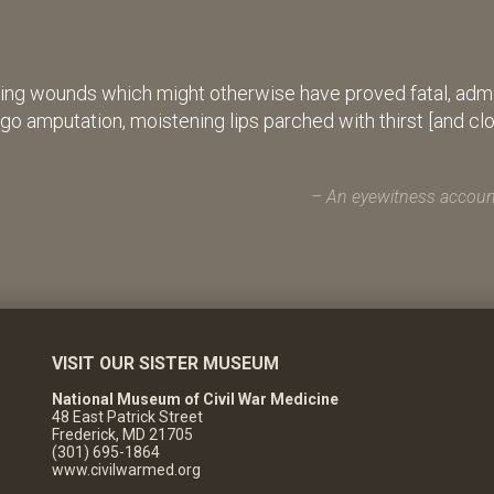
ing wounds which might otherwise have proved fatal, admin
rgo amputation, moistening lips parched with thirst [and cl
An eyewitness account
VISIT OUR SISTER MUSEUM
National Museum of Civil War Medicine
48 East Patrick Street
Frederick, MD 21705
(301) 695-1864
www.civilwarmed.org