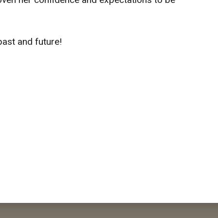
past and future!