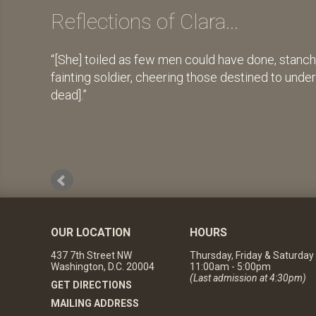
Reflections of Clara...
[She] toiled as few men could have done, stanch
fainting soldier, cheering those destined to unde
dead].
OUR LOCATION
HOURS
437 7th Street NW
Thursday, Friday & Saturday
Washington, D.C. 20004
11:00am - 5:00pm
(Last admission at 4:30pm)
GET DIRECTIONS
MAILING ADDRESS