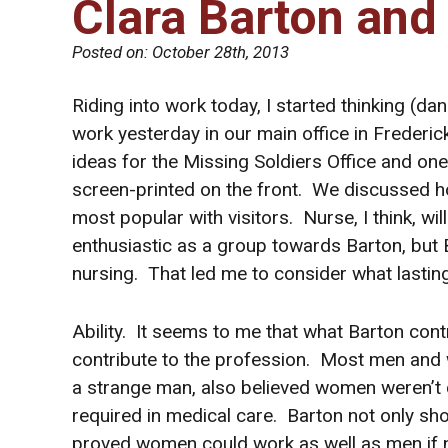
Clara Barton and
Posted on:
October 28th, 2013
Riding into work today, I started thinking (
work yesterday in our main office in Freder
ideas for the Missing Soldiers Office and one 
screen-printed on the front. We discussed how
most popular with visitors. Nurse, I think, 
enthusiastic as a group towards Barton, but
nursing. That led me to consider what lastin
Ability. It seems to me that what Barton con
contribute to the profession. Most men and 
a strange man, also believed women weren’t 
required in medical care. Barton not only s
proved women could work as well as men if no