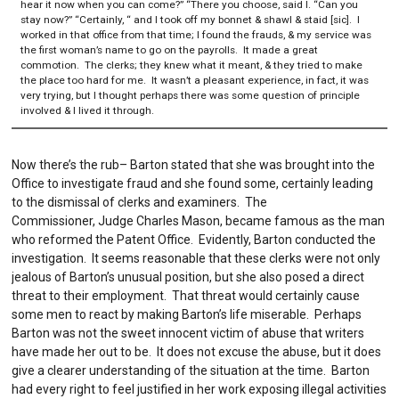
hear it now when you can come?” “There you choose, said I. “Can you
stay now?” “Certainly, “ and I took off my bonnet & shawl & staid [sic]. I
worked in that office from that time; I found the frauds, & my service was
the first woman’s name to go on the payrolls. It made a great
commotion. The clerks; they knew what it meant, & they tried to make
the place too hard for me. It wasn’t a pleasant experience, in fact, it was
very trying, but I thought perhaps there was some question of principle
involved & I lived it through.
Now there’s the rub– Barton stated that she was brought into the
Office to investigate fraud and she found some, certainly leading
to the dismissal of clerks and examiners. The
Commissioner, Judge Charles Mason, became famous as the man
who reformed the Patent Office. Evidently, Barton conducted the
investigation. It seems reasonable that these clerks were not only
jealous of Barton’s unusual position, but she also posed a direct
threat to their employment. That threat would certainly cause
some men to react by making Barton’s life miserable. Perhaps
Barton was not the sweet innocent victim of abuse that writers
have made her out to be. It does not excuse the abuse, but it does
give a clearer understanding of the situation at the time. Barton
had every right to feel justified in her work exposing illegal activities