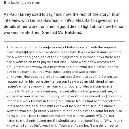
the tasks given men.
As Paul Harvey used to say, “and now, the rest of the story.” In an
interview with Lenora Halstead in 1890, Miss Barton gives some
details of her work that shed a good deal of light about how her co-
workers treated her. She told Ms. Halstead,
The carriage of the Comm[issioner] of Patents called with the request
that I sh[oul]d get in & drive down to see him. It was a most unusual thing
for a woman to go to one of the Dep[ar]t[ment]s; in those days there was
not a woman on their payrolls not one. There were a few women, the
d[aughte]rs and widow of a man who had died who did his work & rec’d
pay in his name, but this was substitution and was almost
unknown. However, I got into the carriage & went to see the Comm. as
requested. In his room the first person I saw was an old friend of my
father’s who had known me from childhood and who welcomed me
cordially. The Comm. asked me, he said after he had presented me, if I
know of a man of perfect integrity & trustworthiness, whoed [sic] do some
important work for him in finding out where frauds had been perpetrated
in his accounts, and I told him I knew of no such man, but I did know a
woman who c[oul]d exactly serve him and he told me to send for her, & so
hereyou are. I tried to disclaim his praises but the Comm w[oul]d not
listen to me & only asked me if I w[oul]d take the place? I said, ‘Why, I don’t
know why I sh[oul]dn’t, yes, I will.” “Very well,” said he, “I am delighted to