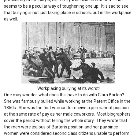
seems to be a peculiar way of toughening one up. It is sad to see
that bullying is not just taking place in schools, but in the workplace
as well.
Workplacing bullying at its worst!
One may wonder, what does this have to do with Clara Barton?
She was famously bullied while working at the Patent Office in the
1850s. She was the first woman to receive a permanent position
at the same rate of pay as her male coworkers. Most biographers
cover the period without telling the whole story. They wrote that
the men were jealous of Barton’s position and her pay since
women were considered second class citizens unable to perform