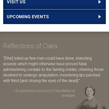
VISIT US
UPCOMING EVENTS
Reflections of Clara...
[She] toiled as few men could have done, stanching
wounds which might otherwise have proved fatal,
administering cordials to the fainting soldier, cheering those
destined to undergo amputation, moistening lips parched
with thirst [and closing the eyes of the dead].
An eyewitness account of Clara Barton at
Antietam