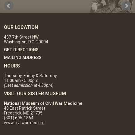
OUR LOCATION
437 7th Street NW
Washington, D.C. 20004
GET DIRECTIONS
MAILING ADDRESS
HOURS
Thursday, Friday & Saturday
11:00am - 5:00pm
(Last admission at 4:30pm)
VISIT OUR SISTER MUSEUM
National Museum of Civil War Medicine
48 East Patrick Street
Frederick, MD 21705
(301) 695-1864
www.civilwarmed.org