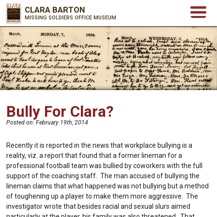
CLARA BARTON
MISSING SOLDIERS OFFICE MUSEUM
Bully For Clara?
Posted on:
February 19th, 2014
Recently it is reported in the news that workplace bullying is a
reality, viz. a report that found that a former lineman for a
professional football team was bullied by coworkers with the full
support of the coaching staff. The man accused of bullying the
lineman claims that what happened was not bullying but a method
of toughening up a player to make them more aggressive. The
investigator wrote that besides racial and sexual slurs aimed
particularly at the player, his family was also threatened. That