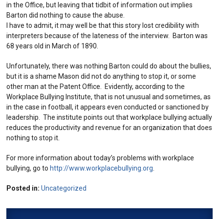
in the Office, but leaving that tidbit of information out implies
Barton did nothing to cause the abuse.
I have to admit, it may well be that this story lost credibility with
interpreters because of the lateness of the interview. Barton was
68 years old in March of 1890.
Unfortunately, there was nothing Barton could do about the bullies,
but it is a shame Mason did not do anything to stop it, or some
other man at the Patent Office. Evidently, according to the
Workplace Bullying Institute, that is not unusual and sometimes, as
in the case in football, it appears even conducted or sanctioned by
leadership. The institute points out that workplace bullying actually
reduces the productivity and revenue for an organization that does
nothing to stop it.
For more information about today’s problems with workplace
bullying, go to
http://www.workplacebullying.org
.
Posted in:
Uncategorized