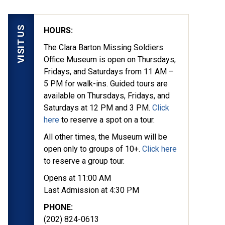
VISIT US
HOURS:
The Clara Barton Missing Soldiers
Office Museum is open on Thursdays,
Fridays, and Saturdays from 11 AM –
5 PM for walk-ins. Guided tours are
available on Thursdays, Fridays, and
Saturdays at 12 PM and 3 PM.
Click
here
to reserve a spot on a tour.
All other times, the Museum will be
open only to groups of 10+.
Click here
to reserve a group tour.
Opens at 11:00 AM
Last Admission at 4:30 PM
PHONE:
(202) 824-0613