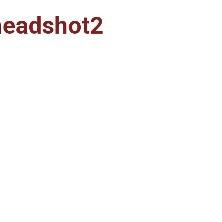
headshot2