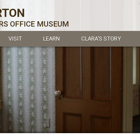
RTON
ERS OFFICE MUSEUM
VISIT
LEARN
CLARA’S STORY