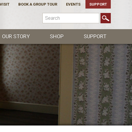
VISIT
BOOK A GROUP TOUR
EVENTS
SUPPORT
OUR STORY
SHOP
SUPPORT