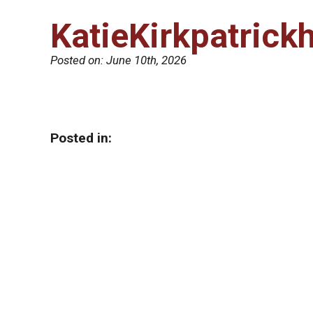
KatieKirkpatrick
Posted on:
June 10th, 2026
Posted in: