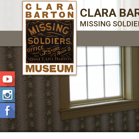
CLARA BA
MISSING SOLDI