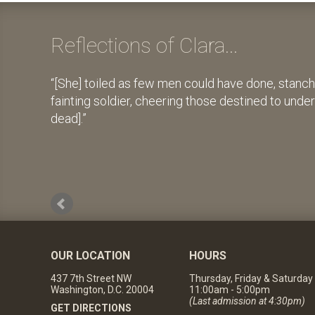
Reflections of Clara...
[She] toiled as few men could have done, stanch
fainting soldier, cheering those destined to unde
dead].
OUR LOCATION
HOURS
437 7th Street NW
Thursday, Friday & Saturday
Washington, D.C. 20004
11:00am - 5:00pm
(Last admission at 4:30pm)
GET DIRECTIONS