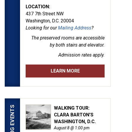
LOCATION:
437 7th Street NW
Washington, D.C. 20004
Looking for our
Mailing Address
?
The preserved rooms are
accessible
by both stairs and elevator.
Admission rates apply.
LEARN MORE
UPCOMING EVENTS
WALKING TOUR:
CLARA BARTON’S
WASHINGTON, D.C.
August 8 @ 1:00 pm