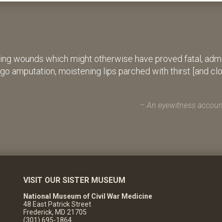
ing wounds which might otherwise have proved fatal, admin
rgo amputation, moistening lips parched with thirst [and cl
An eyewitness account
VISIT OUR SISTER MUSEUM
National Museum of Civil War Medicine
48 East Patrick Street
Frederick, MD 21705
(301) 695-1864