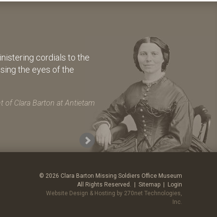
istering cordials to the
osing the eyes of the
 of Clara Barton at Antietam
© 2026 Clara Barton Missing Soldiers Office Museum
All Rights Reserved. |
Sitemap
|
Login
Website Design & Hosting by 270net Technologies,
Inc.