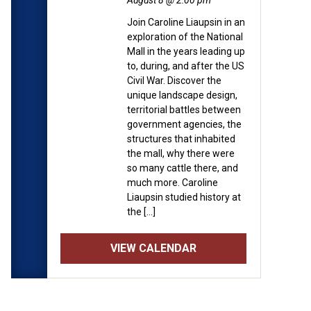
August 8 @ 2:00 pm
Join Caroline Liaupsin in an
exploration of the National
Mall in the years leading up
to, during, and after the US
Civil War. Discover the
unique landscape design,
territorial battles between
government agencies, the
structures that inhabited
the mall, why there were
so many cattle there, and
much more. Caroline
Liaupsin studied history at
the […]
VIEW CALENDAR