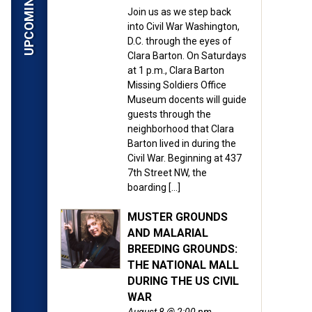
Join us as we step back
into Civil War Washington,
D.C. through the eyes of
Clara Barton. On Saturdays
at 1 p.m., Clara Barton
Missing Soldiers Office
Museum docents will guide
guests through the
neighborhood that Clara
Barton lived in during the
Civil War. Beginning at 437
7th Street NW, the
boarding […]
MUSTER GROUNDS
AND MALARIAL
BREEDING GROUNDS:
THE NATIONAL MALL
DURING THE US CIVIL
WAR