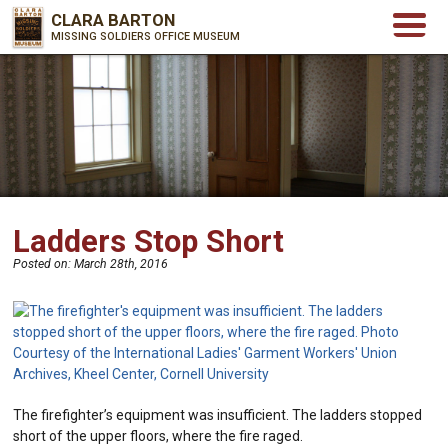
CLARA BARTON
MISSING SOLDIERS OFFICE MUSEUM
Ladders Stop Short
Posted on:
March 28th, 2016
The firefighter’s equipment was insufficient. The ladders stopped
short of the upper floors, where the fire raged.