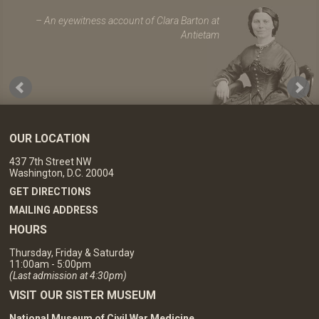
An eyewitness account of Clara Barton at
Antietam
OUR LOCATION
437 7th Street NW
Washington, D.C. 20004
GET DIRECTIONS
MAILING ADDRESS
HOURS
Thursday, Friday & Saturday
11:00am - 5:00pm
(Last admission at 4:30pm)
VISIT OUR SISTER MUSEUM
National Museum of Civil War Medicine