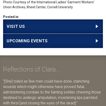
Photo Courtesy of the International Ladies’ Garment Workers’
Union Archives, Kheel Center, Cornell University
Posted in:
VISIT US
UPCOMING EVENTS
Reflections of Clara...
[She] toiled as few men could have done, stanching
wounds which might otherwise have proved fatal,
administering cordials to the fainting soldier, cheering those
destined to undergo amputation, moistening lips parched
with thirst [and closing the eyes of the dead].