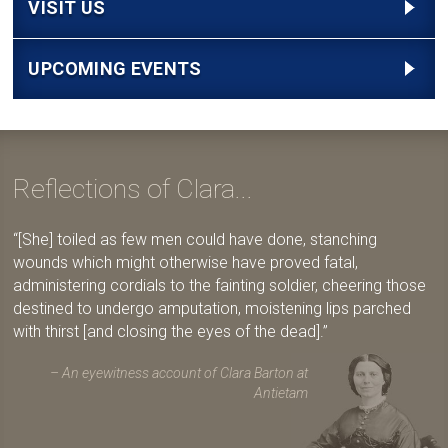
VISIT US
UPCOMING EVENTS
Reflections of Clara...
[She] toiled as few men could have done, stanching
wounds which might otherwise have proved fatal,
administering cordials to the fainting soldier, cheering those
destined to undergo amputation, moistening lips parched
with thirst [and closing the eyes of the dead].
An eyewitness account of Clara Barton at
Antietam