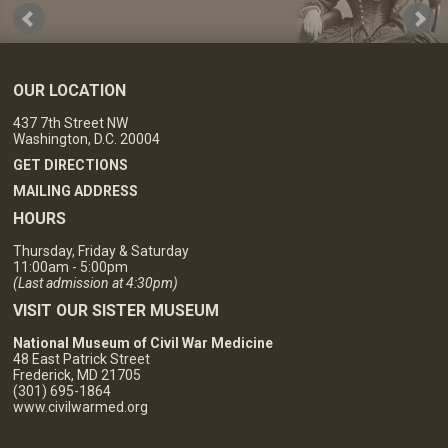
OUR LOCATION
437 7th Street NW
Washington, D.C. 20004
GET DIRECTIONS
MAILING ADDRESS
HOURS
Thursday, Friday & Saturday
11:00am - 5:00pm
(Last admission at 4:30pm)
VISIT OUR SISTER MUSEUM
National Museum of Civil War Medicine
48 East Patrick Street
Frederick, MD 21705
(301) 695-1864
www.civilwarmed.org