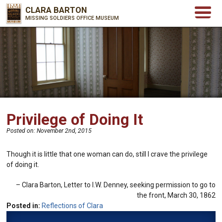
CLARA BARTON
MISSING SOLDIERS OFFICE MUSEUM
Privilege of Doing It
Posted on:
November 2nd, 2015
Though it is little that one woman can do, still I crave the privilege
of doing it.
Clara Barton
Letter to I.W. Denney, seeking permission to go to
the front, March 30, 1862
Posted in:
Reflections of Clara