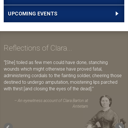
UPCOMING EVENTS
Reflections of Clara...
[She] toiled as few men could have done, stanching
wounds which might otherwise have proved fatal,
administering cordials to the fainting soldier, cheering those
destined to undergo amputation, moistening lips parched
with thirst [and closing the eyes of the dead].
An eyewitness account of Clara Barton at
Antietam