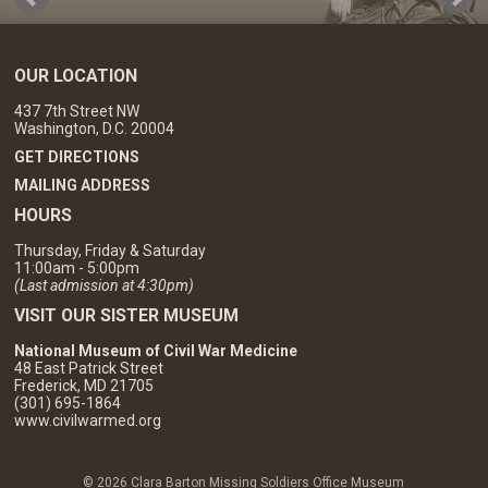
OUR LOCATION
437 7th Street NW
Washington, D.C. 20004
GET DIRECTIONS
MAILING ADDRESS
HOURS
Thursday, Friday & Saturday
11:00am - 5:00pm
(Last admission at 4:30pm)
VISIT OUR SISTER MUSEUM
National Museum of Civil War Medicine
48 East Patrick Street
Frederick, MD 21705
(301) 695-1864
www.civilwarmed.org
© 2026 Clara Barton Missing Soldiers Office Museum