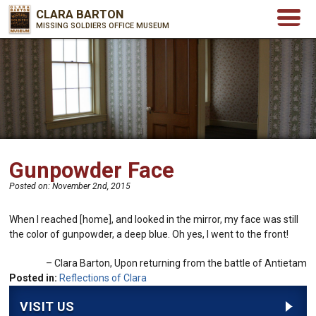
CLARA BARTON
MISSING SOLDIERS OFFICE MUSEUM
Gunpowder Face
Posted on:
November 2nd, 2015
When I reached [home], and looked in the mirror, my face was still
the color of gunpowder, a deep blue. Oh yes, I went to the front!
Clara Barton
Upon returning from the battle of Antietam
Posted in:
Reflections of Clara
VISIT US