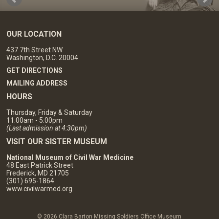
OUR LOCATION
437 7th Street NW
Washington, D.C. 20004
GET DIRECTIONS
MAILING ADDRESS
HOURS
Thursday, Friday & Saturday
11:00am - 5:00pm
(Last admission at 4:30pm)
VISIT OUR SISTER MUSEUM
National Museum of Civil War Medicine
48 East Patrick Street
Frederick, MD 21705
(301) 695-1864
www.civilwarmed.org
© 2026 Clara Barton Missing Soldiers Office Museum