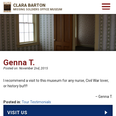
CLARA BARTON
MISSING SOLDIERS OFFICE MUSEUM
Genna T.
Posted on:
November 2nd, 2015
I recommend a visit to this museum for any nurse, Civil War lover,
or history buff!
Genna T.
Posted in:
Tour Testimonials
VISIT US