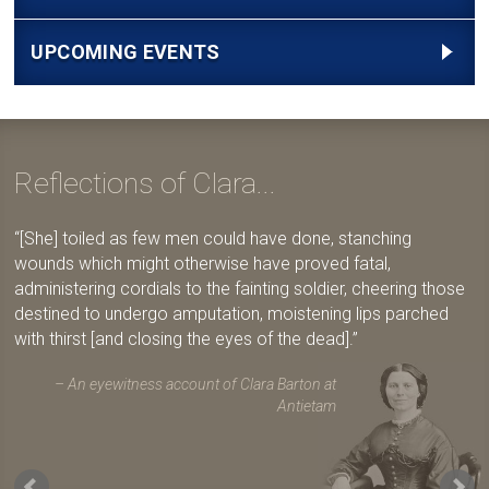
UPCOMING EVENTS
Reflections of Clara...
[She] toiled as few men could have done, stanching
wounds which might otherwise have proved fatal,
administering cordials to the fainting soldier, cheering those
destined to undergo amputation, moistening lips parched
with thirst [and closing the eyes of the dead].
An eyewitness account of Clara Barton at
Antietam