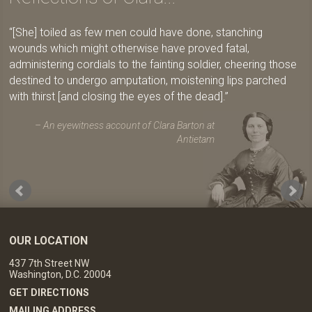
[She] toiled as few men could have done, stanching
wounds which might otherwise have proved fatal,
administering cordials to the fainting soldier, cheering those
destined to undergo amputation, moistening lips parched
with thirst [and closing the eyes of the dead].
An eyewitness account of Clara Barton at
Antietam
OUR LOCATION
437 7th Street NW
Washington, D.C. 20004
GET DIRECTIONS
MAILING ADDRESS