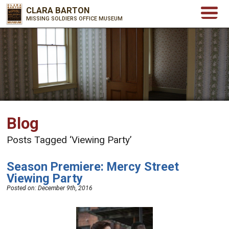
CLARA BARTON
MISSING SOLDIERS OFFICE MUSEUM
Blog
Posts Tagged ‘Viewing Party’
Season Premiere: Mercy Street
Viewing Party
Posted on:
December 9th, 2016