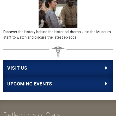
Discover the history behind the historical drama. Join the Museum
staff to watch and discuss the latest episode.
VISIT US
UPCOMING EVENTS
Reflections of Clara...