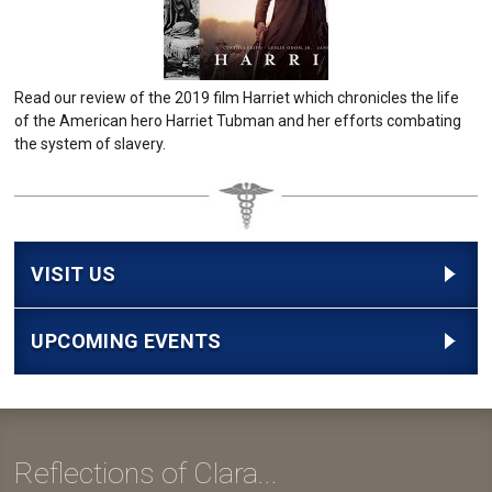
Read our review of the 2019 film Harriet which chronicles the life
of the American hero Harriet Tubman and her efforts combating
the system of slavery.
VISIT US
UPCOMING EVENTS
Reflections of Clara...