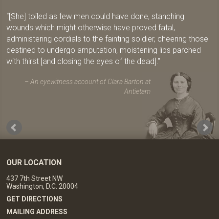
[She] toiled as few men could have done, stanching
wounds which might otherwise have proved fatal,
administering cordials to the fainting soldier, cheering those
destined to undergo amputation, moistening lips parched
with thirst [and closing the eyes of the dead].
An eyewitness account of Clara Barton at
Antietam
OUR LOCATION
437 7th Street NW
Washington, D.C. 20004
GET DIRECTIONS
MAILING ADDRESS