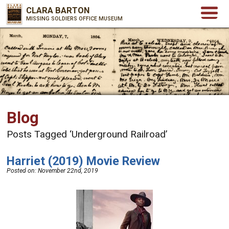
CLARA BARTON
MISSING SOLDIERS OFFICE MUSEUM
Blog
Posts Tagged ‘Underground Railroad’
Harriet (2019) Movie Review
Posted on:
November 22nd, 2019