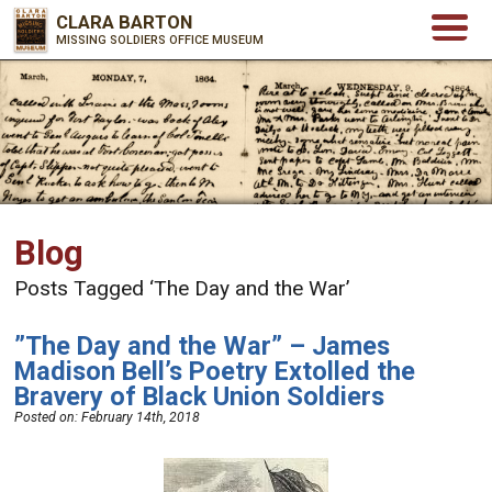
CLARA BARTON
MISSING SOLDIERS OFFICE MUSEUM
Blog
Posts Tagged ‘The Day and the War’
”The Day and the War” – James
Madison Bell’s Poetry Extolled the
Bravery of Black Union Soldiers
Posted on:
February 14th, 2018