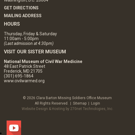
GET DIRECTIONS
MAILING ADDRESS
HOURS
Thursday, Friday & Saturday
11:00am - 5:00pm
(Last admission at 4:30pm)
VISIT OUR SISTER MUSEUM
National Museum of Civil War Medicine
48 East Patrick Street
Frederick, MD 21705
(301) 695-1864
www.civilwarmed.org
© 2026 Clara Barton Missing Soldiers Office Museum
All Rights Reserved. |
Sitemap
|
Login
Website Design & Hosting by 270net Technologies, Inc.