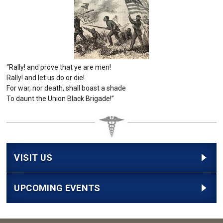
“Rally! and prove that ye are men!
Rally! and let us do or die!
For war, nor death, shall boast a shade
To daunt the Union Black Brigade!”
VISIT US
UPCOMING EVENTS