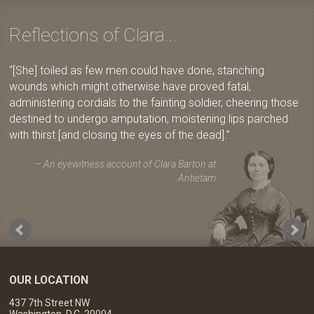
Reflections of Clara...
[She] toiled as few men could have done, stanching
wounds which might otherwise have proved fatal,
administering cordials to the fainting soldier, cheering those
destined to undergo amputation, moistening lips parched
with thirst [and closing the eyes of the dead].
An eyewitness account of Clara Barton at
Antietam
OUR LOCATION
437 7th Street NW
Washington, D.C. 20004