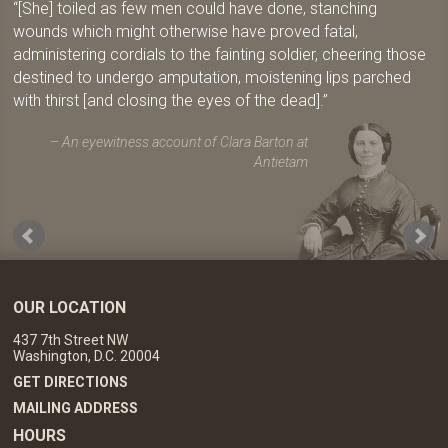
[She] toiled as few men could have done, stanching
wounds which might otherwise have proved fatal,
administering cordials to the fainting soldier, cheering those
destined to undergo amputation, moistening lips parched
with thirst [and closing the eyes of the dead].
An eyewitness account of Clara Barton at
Antietam
OUR LOCATION
437 7th Street NW
Washington, D.C. 20004
GET DIRECTIONS
MAILING ADDRESS
HOURS