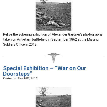
Relive the sobering exhibition of Alexander Gardner’s photographs
taken on Antietam battlefield in September 1862 at the Missing
Soldiers Office in 2018.
Special Exhibition – “War on Our
Doorsteps”
Posted on:
May 18th, 2018