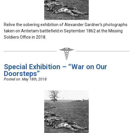
Relive the sobering exhibition of Alexander Gardner’s photographs
taken on Antietam battlefield in September 1862 at the Missing
Soldiers Office in 2018.
Special Exhibition – “War on Our
Doorsteps”
Posted on:
May 18th, 2018