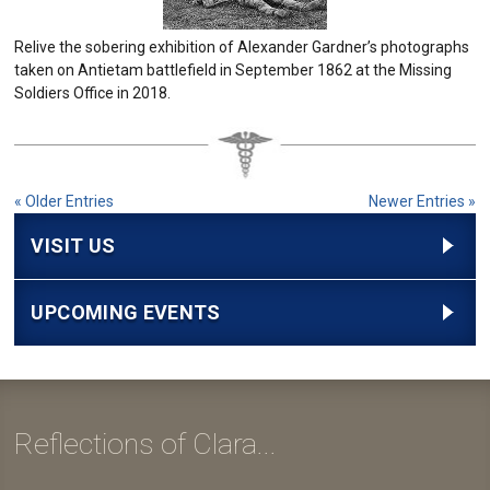
Relive the sobering exhibition of Alexander Gardner’s photographs
taken on Antietam battlefield in September 1862 at the Missing
Soldiers Office in 2018.
« Older Entries
Newer Entries »
VISIT US
UPCOMING EVENTS
Reflections of Clara...