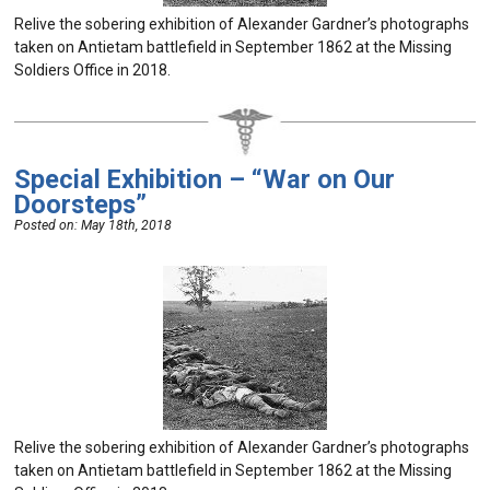
Relive the sobering exhibition of Alexander Gardner’s photographs
taken on Antietam battlefield in September 1862 at the Missing
Soldiers Office in 2018.
Special Exhibition – “War on Our
Doorsteps”
Posted on:
May 18th, 2018
Relive the sobering exhibition of Alexander Gardner’s photographs
taken on Antietam battlefield in September 1862 at the Missing