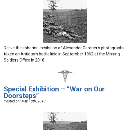
Relive the sobering exhibition of Alexander Gardner’s photographs
taken on Antietam battlefield in September 1862 at the Missing
Soldiers Office in 2018.
Special Exhibition – “War on Our
Doorsteps”
Posted on:
May 18th, 2018