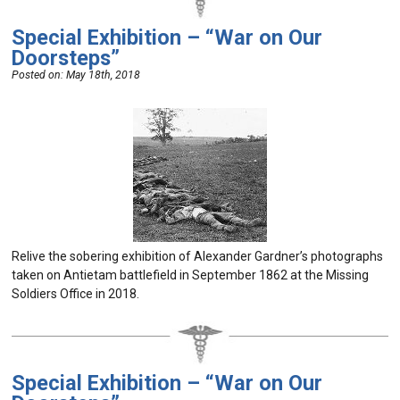
Special Exhibition – “War on Our
Doorsteps”
Posted on:
May 18th, 2018
Relive the sobering exhibition of Alexander Gardner’s photographs
taken on Antietam battlefield in September 1862 at the Missing
Soldiers Office in 2018.
Special Exhibition – “War on Our