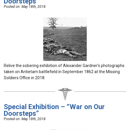
Doorsteps”
Posted on:
May 18th, 2018
Relive the sobering exhibition of Alexander Gardner’s photographs
taken on Antietam battlefield in September 1862 at the Missing
Soldiers Office in 2018.
Special Exhibition – “War on Our
Doorsteps”
Posted on:
May 18th, 2018