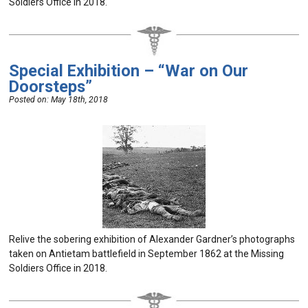
Soldiers Office in 2018.
Special Exhibition – “War on Our
Doorsteps”
Posted on:
May 18th, 2018
Relive the sobering exhibition of Alexander Gardner’s photographs
taken on Antietam battlefield in September 1862 at the Missing
Soldiers Office in 2018.