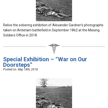
Relive the sobering exhibition of Alexander Gardner’s photographs
taken on Antietam battlefield in September 1862 at the Missing
Soldiers Office in 2018.
Special Exhibition – “War on Our
Doorsteps”
Posted on:
May 18th, 2018