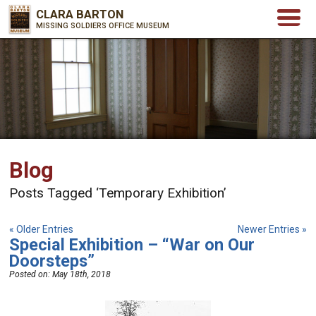
CLARA BARTON
MISSING SOLDIERS OFFICE MUSEUM
Blog
Posts Tagged ‘Temporary Exhibition’
« Older Entries
Newer Entries »
Special Exhibition – “War on Our
Doorsteps”
Posted on:
May 18th, 2018