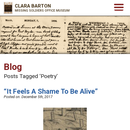
CLARA BARTON
MISSING SOLDIERS OFFICE MUSEUM
Blog
Posts Tagged ‘Poetry’
“It Feels A Shame To Be Alive”
Posted on:
December 5th, 2017