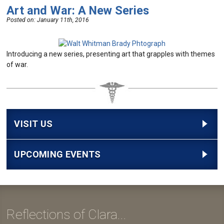
Art and War: A New Series
Posted on:
January 11th, 2016
Introducing a new series, presenting art that grapples with themes
of war.
VISIT US
UPCOMING EVENTS
Reflections of Clara...