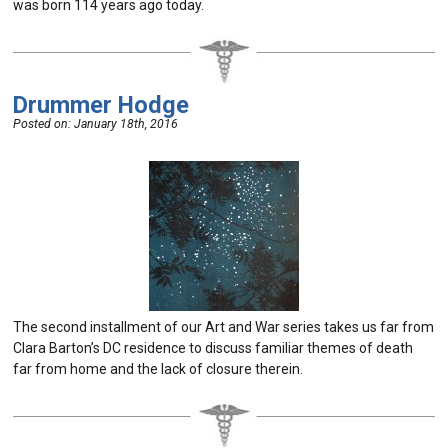
was born 114 years ago today.
Drummer Hodge
Posted on:
January 18th, 2016
The second installment of our Art and War series takes us far from
Clara Barton’s DC residence to discuss familiar themes of death
far from home and the lack of closure therein.