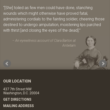
[She] toiled as few men could have done, stanching
wounds which might otherwise have proved fatal,
administering cordials to the fainting soldier, cheering those
destined to undergo amputation, moistening lips parched
with thirst [and closing the eyes of the dead].
An eyewitness account of Clara Barton at
Antietam
OUR LOCATION
437 7th Street NW
Washington, D.C. 20004
GET DIRECTIONS
MAILING ADDRESS