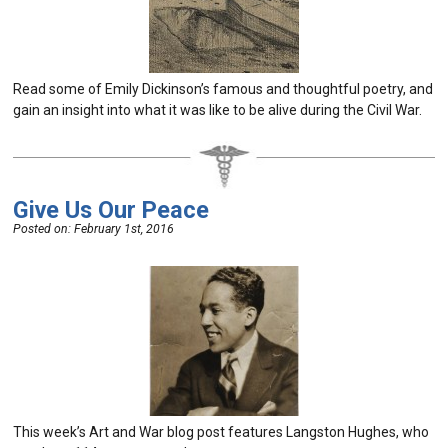
Read some of Emily Dickinson’s famous and thoughtful poetry, and
gain an insight into what it was like to be alive during the Civil War.
Give Us Our Peace
Posted on:
February 1st, 2016
This week’s Art and War blog post features Langston Hughes, who