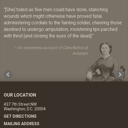
[She] toiled as few men could have done, stanching
wounds which might otherwise have proved fatal,
administering cordials to the fainting soldier, cheering those
destined to undergo amputation, moistening lips parched
with thirst [and closing the eyes of the dead].
An eyewitness account of Clara Barton at
Antietam
OUR LOCATION
437 7th Street NW
Washington, D.C. 20004
GET DIRECTIONS
MAILING ADDRESS