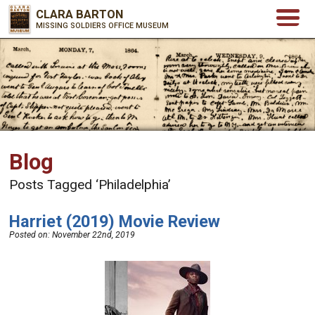
CLARA BARTON
MISSING SOLDIERS OFFICE MUSEUM
Blog
Posts Tagged ‘Philadelphia’
Harriet (2019) Movie Review
Posted on:
November 22nd, 2019