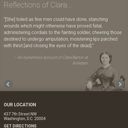
Reflections of Clara...
[She] toiled as few men could have done, stanching
wounds which might otherwise have proved fatal,
administering cordials to the fainting soldier, cheering those
destined to undergo amputation, moistening lips parched
with thirst [and closing the eyes of the dead].
An eyewitness account of Clara Barton at
Antietam
OUR LOCATION
437 7th Street NW
Washington, D.C. 20004
GET DIRECTIONS