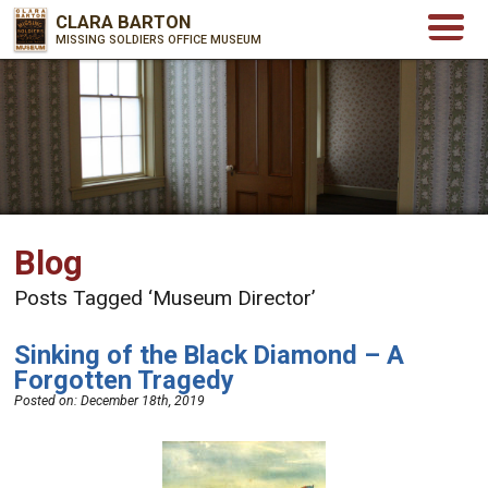
CLARA BARTON
MISSING SOLDIERS OFFICE MUSEUM
Blog
Posts Tagged ‘Museum Director’
Sinking of the Black Diamond – A
Forgotten Tragedy
Posted on:
December 18th, 2019