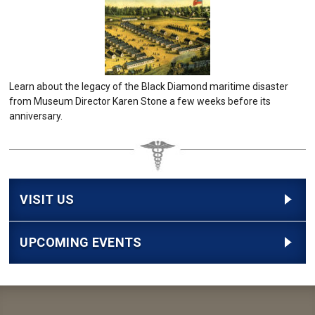
Learn about the legacy of the Black Diamond maritime disaster
from Museum Director Karen Stone a few weeks before its
anniversary.
VISIT US
UPCOMING EVENTS