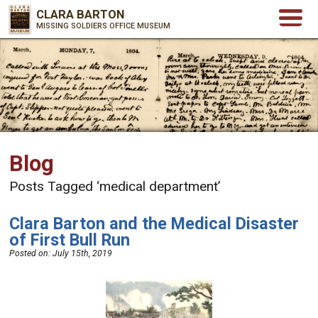
CLARA BARTON
MISSING SOLDIERS OFFICE MUSEUM
Blog
Posts Tagged ‘medical department’
Clara Barton and the Medical Disaster
of First Bull Run
Posted on:
July 15th, 2019