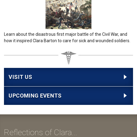
Learn about the disastrous first major battle of the Civil War, and
how it inspired Clara Barton to care for sick and wounded soldiers.
VISIT US
UPCOMING EVENTS
Reflections of Clara...