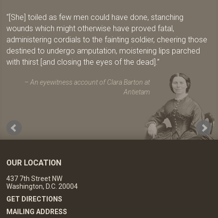
[She] toiled as few men could have done, stanching
wounds which might otherwise have proved fatal,
administering cordials to the fainting soldier, cheering those
destined to undergo amputation, moistening lips parched
with thirst [and closing the eyes of the dead].
An eyewitness account of Clara Barton at
Antietam
OUR LOCATION
437 7th Street NW
Washington, D.C. 20004
GET DIRECTIONS
MAILING ADDRESS