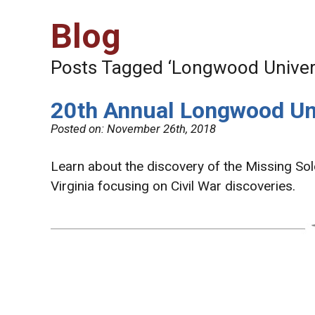
Blog
Posts Tagged ‘Longwood Univers
20th Annual Longwood Uni
Posted on:
November 26th, 2018
Learn about the discovery of the Missing Soldi
Virginia focusing on Civil War discoveries.