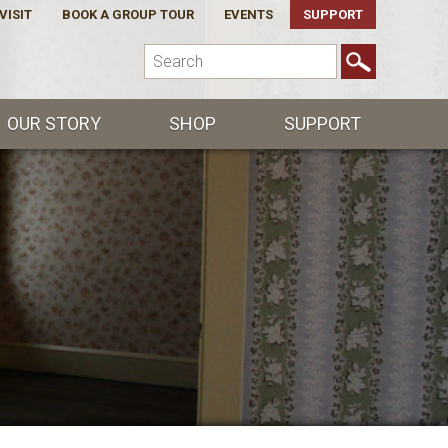
VISIT
BOOK A GROUP TOUR
EVENTS
SUPPORT
OUR STORY
SHOP
SUPPORT