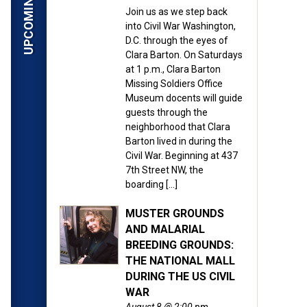
Join us as we step back
into Civil War Washington,
D.C. through the eyes of
Clara Barton. On Saturdays
at 1 p.m., Clara Barton
Missing Soldiers Office
Museum docents will guide
guests through the
neighborhood that Clara
Barton lived in during the
Civil War. Beginning at 437
7th Street NW, the
boarding […]
MUSTER GROUNDS
AND MALARIAL
BREEDING GROUNDS:
THE NATIONAL MALL
DURING THE US CIVIL
WAR