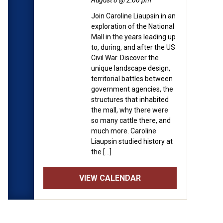
August 8 @ 2:00 pm
Join Caroline Liaupsin in an
exploration of the National
Mall in the years leading up
to, during, and after the US
Civil War. Discover the
unique landscape design,
territorial battles between
government agencies, the
structures that inhabited
the mall, why there were
so many cattle there, and
much more. Caroline
Liaupsin studied history at
the […]
VIEW CALENDAR