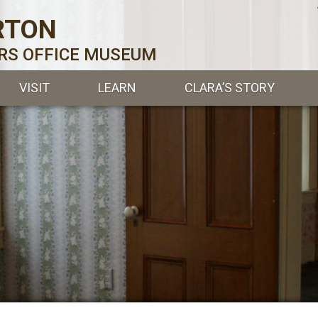
RTON
ERS OFFICE MUSEUM
VISIT
LEARN
CLARA’S STORY