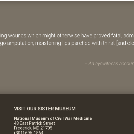
ing wounds which might otherwise have proved fatal, admin
rgo amputation, moistening lips parched with thirst [and cl
An eyewitness account
VISIT OUR SISTER MUSEUM
National Museum of Civil War Medicine
48 East Patrick Street
Frederick, MD 21705
(301) 695-1864