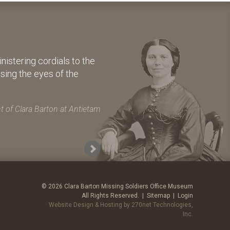
istering cordials to the
osing the eyes of the
 of Clara Barton at Antietam
© 2026 Clara Barton Missing Soldiers Office Museum
All Rights Reserved. |
Sitemap
|
Login
Website Design & Hosting by 270net Technologies,
Inc.