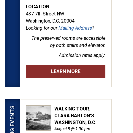
LOCATION:
437 7th Street NW
Washington, D.C. 20004
Looking for our
Mailing Address
?
The preserved rooms are
accessible
by both stairs and elevator.
Admission rates apply.
LEARN MORE
UPCOMING EVENTS
WALKING TOUR:
CLARA BARTON’S
WASHINGTON, D.C.
August 8 @ 1:00 pm