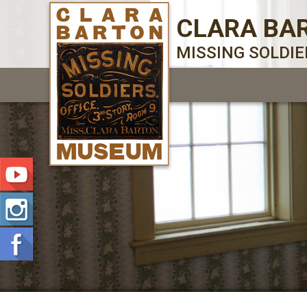
CLARA BA
MISSING SOLDI