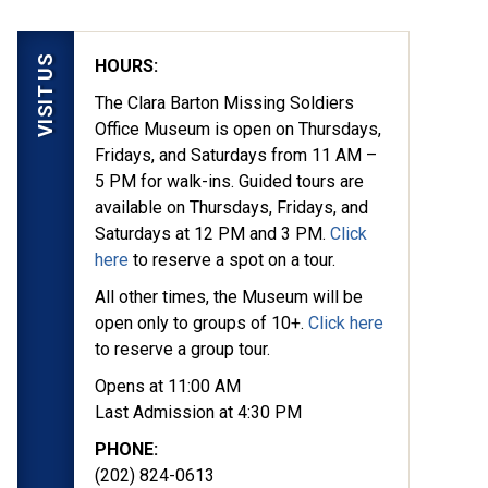
VISIT US
HOURS:
The Clara Barton Missing Soldiers
Office Museum is open on Thursdays,
Fridays, and Saturdays from 11 AM –
5 PM for walk-ins. Guided tours are
available on Thursdays, Fridays, and
Saturdays at 12 PM and 3 PM.
Click
here
to reserve a spot on a tour.
All other times, the Museum will be
open only to groups of 10+.
Click here
to reserve a group tour.
Opens at 11:00 AM
Last Admission at 4:30 PM
PHONE:
(202) 824-0613