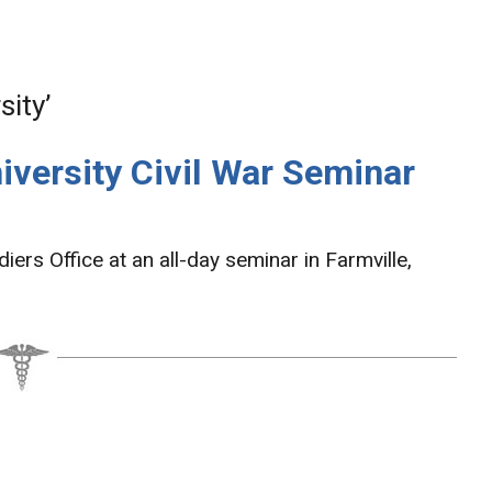
ity’
versity Civil War Seminar
ers Office at an all-day seminar in Farmville,