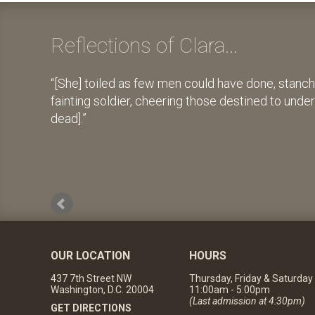
Reflections of Clara...
[She] toiled as few men could have done, stanch
fainting soldier, cheering those destined to unde
dead].
OUR LOCATION
HOURS
437 7th Street NW
Thursday, Friday & Saturday
Washington, D.C. 20004
11:00am - 5:00pm
(Last admission at 4:30pm)
GET DIRECTIONS