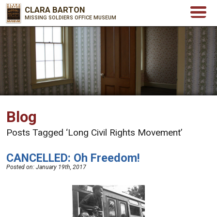
CLARA BARTON
MISSING SOLDIERS OFFICE MUSEUM
Blog
Posts Tagged ‘Long Civil Rights Movement’
CANCELLED: Oh Freedom!
Posted on:
January 19th, 2017