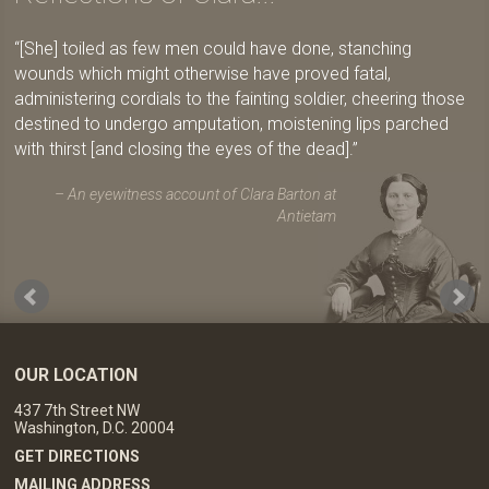
[She] toiled as few men could have done, stanching
wounds which might otherwise have proved fatal,
administering cordials to the fainting soldier, cheering those
destined to undergo amputation, moistening lips parched
with thirst [and closing the eyes of the dead].
An eyewitness account of Clara Barton at
Antietam
OUR LOCATION
437 7th Street NW
Washington, D.C. 20004
GET DIRECTIONS
MAILING ADDRESS