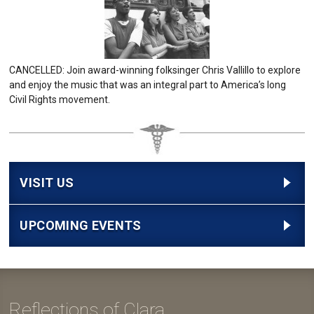
CANCELLED: Join award-winning folksinger Chris Vallillo to explore
and enjoy the music that was an integral part to America’s long
Civil Rights movement.
VISIT US
UPCOMING EVENTS
Reflections of Clara...