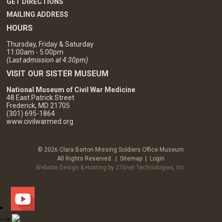
GET DIRECTIONS
MAILING ADDRESS
HOURS
Thursday, Friday & Saturday
11:00am - 5:00pm
(Last admission at 4:30pm)
VISIT OUR SISTER MUSEUM
National Museum of Civil War Medicine
48 East Patrick Street
Frederick, MD 21705
(301) 695-1864
www.civilwarmed.org
© 2026 Clara Barton Missing Soldiers Office Museum
All Rights Reserved. |
Sitemap
|
Login
Website Design & Hosting by 270net Technologies, Inc.
-->