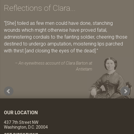
Reflections of Clara...
[She] toiled as few men could have done, stanching
wounds which might otherwise have proved fatal,
administering cordials to the fainting soldier, cheering those
destined to undergo amputation, moistening lips parched
with thirst [and closing the eyes of the dead].
An eyewitness account of Clara Barton at
Antietam
OUR LOCATION
437 7th Street NW
Washington, D.C. 20004