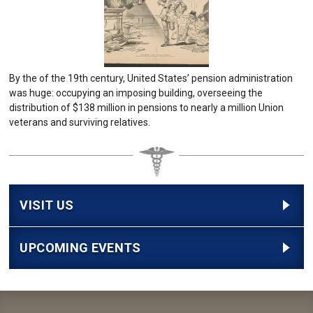
By the of the 19th century, United States’ pension administration
was huge: occupying an imposing building, overseeing the
distribution of $138 million in pensions to nearly a million Union
veterans and surviving relatives.
VISIT US
UPCOMING EVENTS