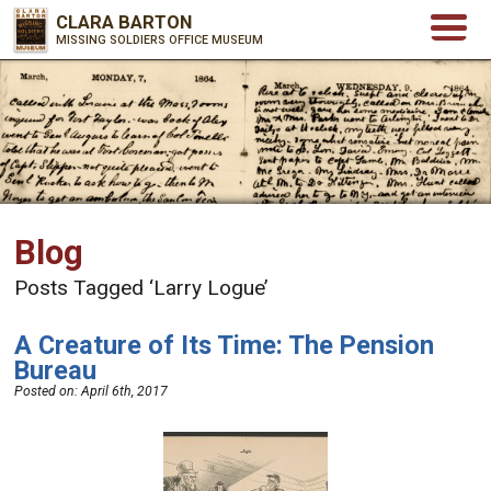
CLARA BARTON
MISSING SOLDIERS OFFICE MUSEUM
Blog
Posts Tagged ‘Larry Logue’
A Creature of Its Time: The Pension
Bureau
Posted on:
April 6th, 2017