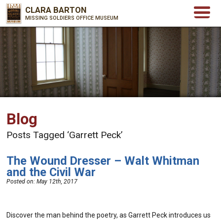
CLARA BARTON
MISSING SOLDIERS OFFICE MUSEUM
Blog
Posts Tagged ‘Garrett Peck’
The Wound Dresser – Walt Whitman
and the Civil War
Posted on:
May 12th, 2017
Discover the man behind the poetry, as Garrett Peck introduces us