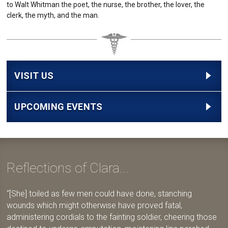
to Walt Whitman the poet, the nurse, the brother, the lover, the
clerk, the myth, and the man.
VISIT US
UPCOMING EVENTS
Reflections of Clara...
[She] toiled as few men could have done, stanching
wounds which might otherwise have proved fatal,
administering cordials to the fainting soldier, cheering those