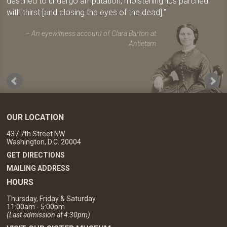
destined to undergo amputation, moistening lips parched
with thirst [and closing the eyes of the dead].
An eyewitness account of Clara Barton at
Antietam
OUR LOCATION
437 7th Street NW
Washington, D.C. 20004
GET DIRECTIONS
MAILING ADDRESS
HOURS
Thursday, Friday & Saturday
11:00am - 5:00pm
(Last admission at 4:30pm)