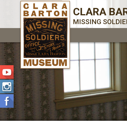
CLARA BA
MISSING SOLDI