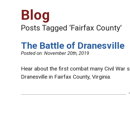
Blog
Posts Tagged ‘Fairfax County’
The Battle of Dranesville
Posted on:
November 20th, 2019
Hear about the first combat many Civil War so
Dranesville in Fairfax County, Virginia.