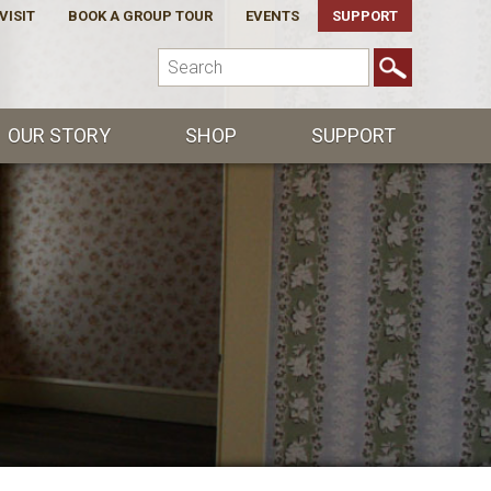
VISIT
BOOK A GROUP TOUR
EVENTS
SUPPORT
OUR STORY
SHOP
SUPPORT