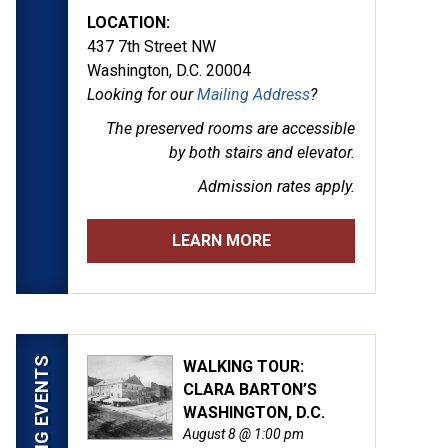
LOCATION:
437 7th Street NW
Washington, D.C. 20004
Looking for our
Mailing Address
?
The preserved rooms are
accessible
by both stairs and elevator.
Admission rates apply.
LEARN MORE
UPCOMING EVENTS
WALKING TOUR:
CLARA BARTON’S
WASHINGTON, D.C.
August 8 @ 1:00 pm