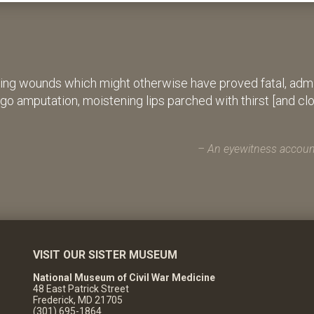
ing wounds which might otherwise have proved fatal, admin
rgo amputation, moistening lips parched with thirst [and cl
An eyewitness account
VISIT OUR SISTER MUSEUM
National Museum of Civil War Medicine
48 East Patrick Street
Frederick, MD 21705
(301) 695-1864