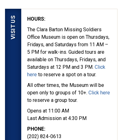
VISIT US
HOURS:
The Clara Barton Missing Soldiers
Office Museum is open on Thursdays,
Fridays, and Saturdays from 11 AM –
5 PM for walk-ins. Guided tours are
available on Thursdays, Fridays, and
Saturdays at 12 PM and 3 PM.
Click
here
to reserve a spot on a tour.
All other times, the Museum will be
open only to groups of 10+.
Click here
to reserve a group tour.
Opens at 11:00 AM
Last Admission at 4:30 PM
PHONE:
(202) 824-0613