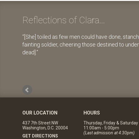
Reflections of Clara...
[She] toiled as few men could have done, stanch
fainting soldier, cheering those destined to unde
dead].
OUR LOCATION
HOURS
437 7th Street NW
Thursday, Friday & Saturday
Washington, D.C. 20004
11:00am - 5:00pm
(Last admission at 4:30pm)
GET DIRECTIONS