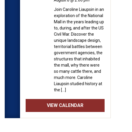
August 8 @ 2:00 pm
Join Caroline Liaupsin in an
exploration of the National
Mall in the years leading up
to, during, and after the US
Civil War. Discover the
unique landscape design,
territorial battles between
government agencies, the
structures that inhabited
the mall, why there were
so many cattle there, and
much more. Caroline
Liaupsin studied history at
the […]
VIEW CALENDAR