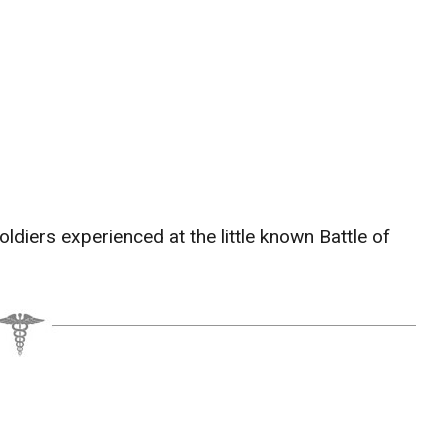
ldiers experienced at the little known Battle of