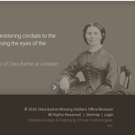
istering cordials to the
osing the eyes of the
 of Clara Barton at Antietam
© 2026 Clara Barton Missing Soldiers Office Museum
All Rights Reserved. |
Sitemap
|
Login
Website Design & Hosting by 270net Technologies,
Inc.