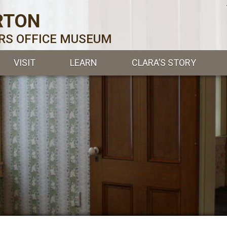
RTON
ERS OFFICE MUSEUM
VISIT
LEARN
CLARA’S STORY