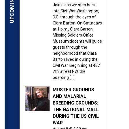
Join us as we step back
into Civil War Washington,
D.C. through the eyes of
Clara Barton. On Saturdays
at 1 p.m., Clara Barton
Missing Soldiers Office
Museum docents will guide
guests through the
neighborhood that Clara
Barton lived in during the
Civil War. Beginning at 437
7th Street NW, the
boarding […]
MUSTER GROUNDS
AND MALARIAL
BREEDING GROUNDS:
THE NATIONAL MALL
DURING THE US CIVIL
WAR