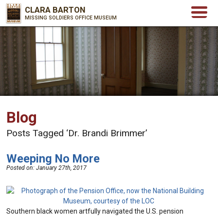
CLARA BARTON
MISSING SOLDIERS OFFICE MUSEUM
Blog
Posts Tagged ‘Dr. Brandi Brimmer’
Weeping No More
Posted on:
January 27th, 2017
Southern black women artfully navigated the U.S. pension