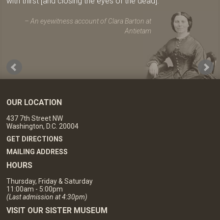
with thirst [and closing the eyes of the dead].
An eyewitness account of Clara Barton at
Antietam
OUR LOCATION
437 7th Street NW
Washington, D.C. 20004
GET DIRECTIONS
MAILING ADDRESS
HOURS
Thursday, Friday & Saturday
11:00am - 5:00pm
(Last admission at 4:30pm)
VISIT OUR SISTER MUSEUM