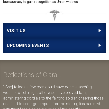
bureaucracy to gain recognition as Union widows.
VISIT US
UPCOMING EVENTS
Reflections of Clara...
[She] toiled as few men could have done, stanching
wounds which might otherwise have proved fatal,
administering cordials to the fainting soldier, cheering those
destined to undergo amputation, moistening lips parched