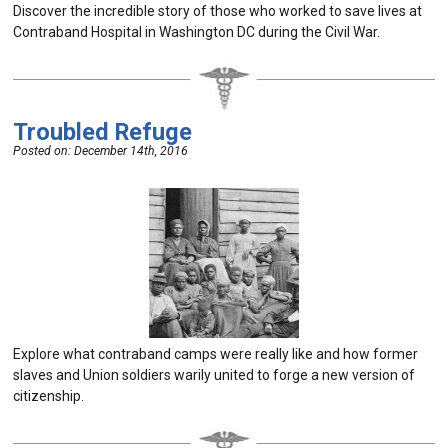
Discover the incredible story of those who worked to save lives at
Contraband Hospital in Washington DC during the Civil War.
Troubled Refuge
Posted on:
December 14th, 2016
Explore what contraband camps were really like and how former
slaves and Union soldiers warily united to forge a new version of
citizenship.