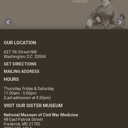
Antietam
OUR LOCATION
437 7th Street NW
Washington, D.C. 20004
GET DIRECTIONS
MAILING ADDRESS
HOURS
Thursday, Friday & Saturday
11:00am - 5:00pm
(Last admission at 4:30pm)
VISIT OUR SISTER MUSEUM
National Museum of Civil War Medicine
48 East Patrick Street
Frederick, MD 21705