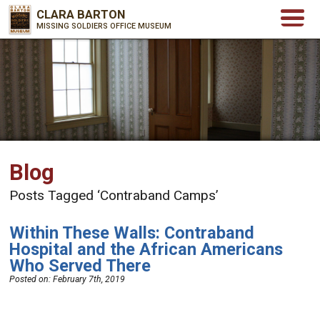
CLARA BARTON
MISSING SOLDIERS OFFICE MUSEUM
Blog
Posts Tagged ‘Contraband Camps’
Within These Walls: Contraband
Hospital and the African Americans
Who Served There
Posted on:
February 7th, 2019