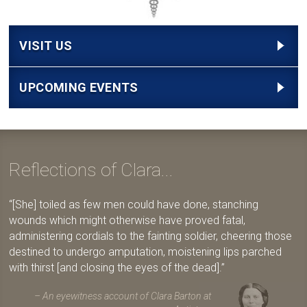
VISIT US
UPCOMING EVENTS
Reflections of Clara...
[She] toiled as few men could have done, stanching
wounds which might otherwise have proved fatal,
administering cordials to the fainting soldier, cheering those
destined to undergo amputation, moistening lips parched
with thirst [and closing the eyes of the dead].
An eyewitness account of Clara Barton at