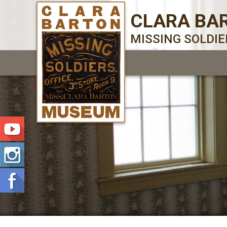
CLARA BA
MISSING SOLDI