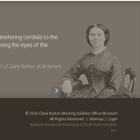
istering cordials to the
osing the eyes of the
 of Clara Barton at Antietam
© 2026 Clara Barton Missing Soldiers Office Museum
All Rights Reserved. |
Sitemap
|
Login
Website Design & Hosting by 270net Technologies,
Inc.