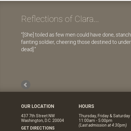
Reflections of Clara...
[She] toiled as few men could have done, stanch
fainting soldier, cheering those destined to unde
dead].
OUR LOCATION
HOURS
437 7th Street NW
Thursday, Friday & Saturday
Washington, D.C. 20004
11:00am - 5:00pm
(Last admission at 4:30pm)
GET DIRECTIONS