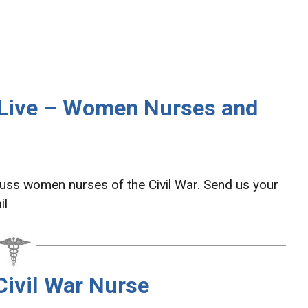
 Live – Women Nurses and
cuss women nurses of the Civil War. Send us your
il
Civil War Nurse