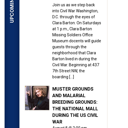
Join us as we step back
into Civil War Washington,
D.C. through the eyes of
Clara Barton. On Saturdays
at 1 p.m., Clara Barton
Missing Soldiers Office
Museum docents will guide
guests through the
neighborhood that Clara
Barton lived in during the
Civil War. Beginning at 437
7th Street NW, the
boarding […]
MUSTER GROUNDS
AND MALARIAL
BREEDING GROUNDS:
THE NATIONAL MALL
DURING THE US CIVIL
WAR