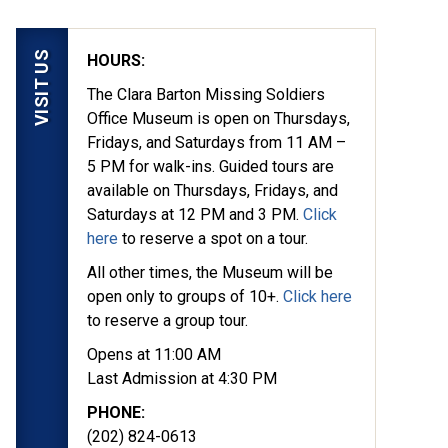
VISIT US
HOURS:
The Clara Barton Missing Soldiers
Office Museum is open on Thursdays,
Fridays, and Saturdays from 11 AM –
5 PM for walk-ins. Guided tours are
available on Thursdays, Fridays, and
Saturdays at 12 PM and 3 PM.
Click
here
to reserve a spot on a tour.
All other times, the Museum will be
open only to groups of 10+.
Click here
to reserve a group tour.
Opens at 11:00 AM
Last Admission at 4:30 PM
PHONE:
(202) 824-0613