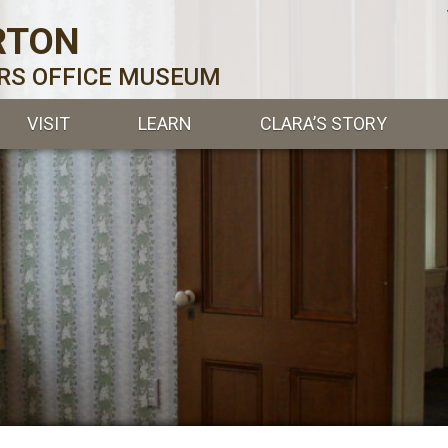
RTON
ERS OFFICE MUSEUM
VISIT
LEARN
CLARA’S STORY