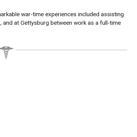
arkable war-time experiences included assisting
a, and at Gettysburg between work as a full-time