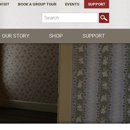
VISIT
BOOK A GROUP TOUR
EVENTS
SUPPORT
OUR STORY
SHOP
SUPPORT