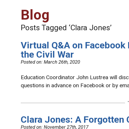
Blog
Posts Tagged ‘Clara Jones’
Virtual Q&A on Facebook
the Civil War
Posted on:
March 26th, 2020
Education Coordinator John Lustrea will dis
questions in advance on Facebook or by ema
Clara Jones: A Forgotten 
Posted on:
November 27th, 2017