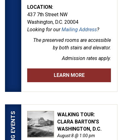
LOCATION:
437 7th Street NW
Washington, D.C. 20004
Looking for our
Mailing Address
?
The preserved rooms are
accessible
by both stairs and elevator.
Admission rates apply.
LEARN MORE
UPCOMING EVENTS
WALKING TOUR:
CLARA BARTON’S
WASHINGTON, D.C.
August 8 @ 1:00 pm