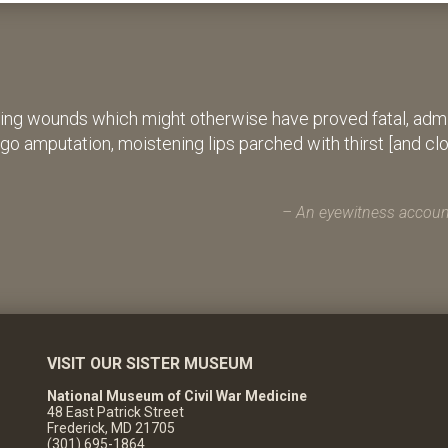
ing wounds which might otherwise have proved fatal, admin
rgo amputation, moistening lips parched with thirst [and cl
An eyewitness account
VISIT OUR SISTER MUSEUM
National Museum of Civil War Medicine
48 East Patrick Street
Frederick, MD 21705
(301) 695-1864