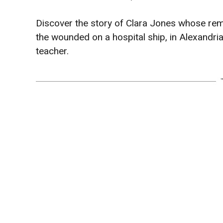
Discover the story of Clara Jones whose rem
the wounded on a hospital ship, in Alexandri
teacher.