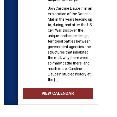
August 8 @ 2:00 pm
Join Caroline Liaupsin in an
exploration of the National
Mall in the years leading up
to, during, and after the US
Civil War. Discover the
unique landscape design,
territorial battles between
government agencies, the
structures that inhabited
the mall, why there were
so many cattle there, and
much more. Caroline
Liaupsin studied history at
the […]
VIEW CALENDAR