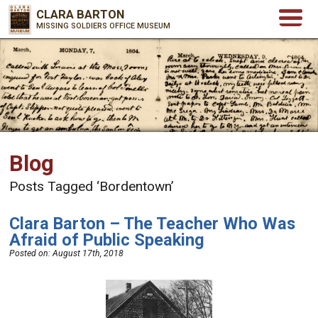
CLARA BARTON
MISSING SOLDIERS OFFICE MUSEUM
Blog
Posts Tagged ‘Bordentown’
Clara Barton – The Teacher Who Was
Afraid of Public Speaking
Posted on:
August 17th, 2018