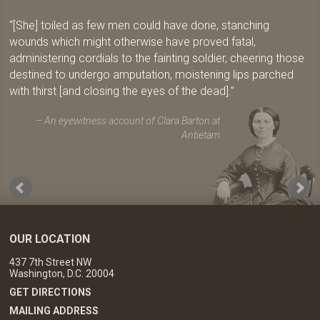
[She] toiled as few men could have done, stanching
wounds which might otherwise have proved fatal,
administering cordials to the fainting soldier, cheering those
destined to undergo amputation, moistening lips parched
with thirst [and closing the eyes of the dead].
An eyewitness account of Clara Barton at
Antietam
OUR LOCATION
437 7th Street NW
Washington, D.C. 20004
GET DIRECTIONS
MAILING ADDRESS