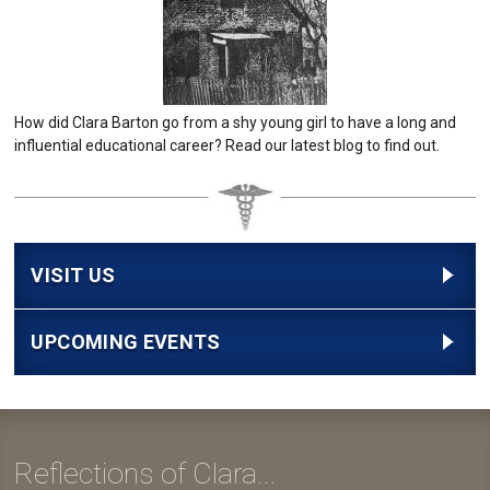
How did Clara Barton go from a shy young girl to have a long and
influential educational career? Read our latest blog to find out.
VISIT US
UPCOMING EVENTS
Reflections of Clara...