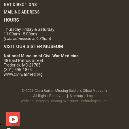
GET DIRECTIONS
MAILING ADDRESS
HOURS
Thursday, Friday & Saturday
11:00am - 5:00pm
(Last admission at 4:30pm)
VISIT OUR SISTER MUSEUM
National Museum of Civil War Medicine
48 East Patrick Street
Frederick, MD 21705
(301) 695-1864
www.civilwarmed.org
© 2026 Clara Barton Missing Soldiers Office Museum
All Rights Reserved. |
Sitemap
|
Login
Website Design & Hosting by 270net Technologies, Inc.