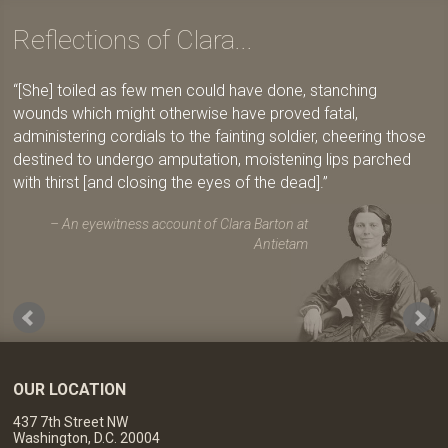
Reflections of Clara...
[She] toiled as few men could have done, stanching
wounds which might otherwise have proved fatal,
administering cordials to the fainting soldier, cheering those
destined to undergo amputation, moistening lips parched
with thirst [and closing the eyes of the dead].
An eyewitness account of Clara Barton at
Antietam
OUR LOCATION
437 7th Street NW
Washington, D.C. 20004