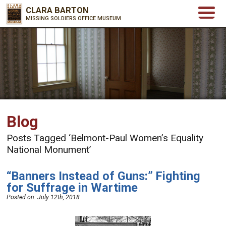
CLARA BARTON
MISSING SOLDIERS OFFICE MUSEUM
Blog
Posts Tagged ‘Belmont-Paul Women’s Equality
National Monument’
“Banners Instead of Guns:” Fighting
for Suffrage in Wartime
Posted on:
July 12th, 2018