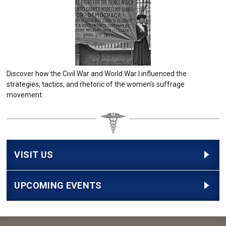
Discover how the Civil War and World War I influenced the
strategies, tactics, and rhetoric of the women’s suffrage
movement.
VISIT US
UPCOMING EVENTS