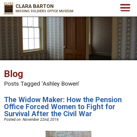
CLARA BARTON
MISSING SOLDIERS OFFICE MUSEUM
Blog
Posts Tagged ‘Ashley Bowen’
The Widow Maker: How the Pension
Office Forced Women to Fight for
Survival After the Civil War
Posted on:
November 22nd, 2016