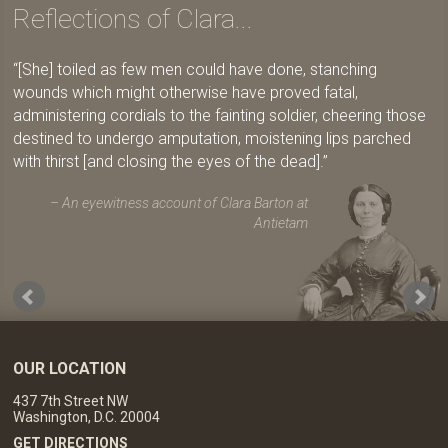
Reflections of Clara...
[She] toiled as few men could have done, stanching
wounds which might otherwise have proved fatal,
administering cordials to the fainting soldier, cheering those
destined to undergo amputation, moistening lips parched
with thirst [and closing the eyes of the dead].
An eyewitness account of Clara Barton at
Antietam
OUR LOCATION
437 7th Street NW
Washington, D.C. 20004
GET DIRECTIONS