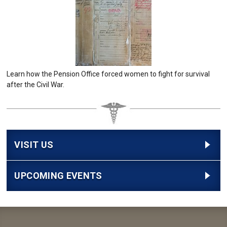
Learn how the Pension Office forced women to fight for survival
after the Civil War.
VISIT US
UPCOMING EVENTS