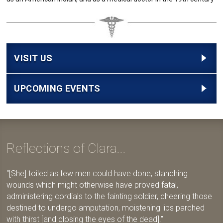
VISIT US
UPCOMING EVENTS
Reflections of Clara...
[She] toiled as few men could have done, stanching
wounds which might otherwise have proved fatal,
administering cordials to the fainting soldier, cheering those
destined to undergo amputation, moistening lips parched
with thirst [and closing the eyes of the dead].