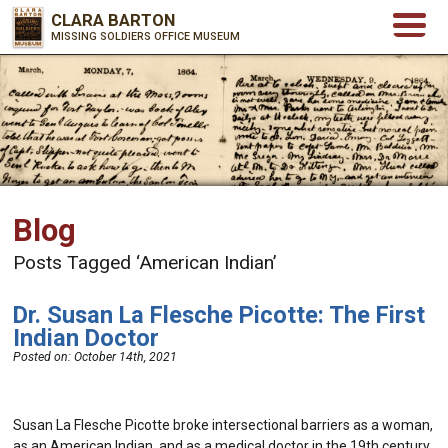
CLARA BARTON
MISSING SOLDIERS OFFICE MUSEUM
Blog
Posts Tagged ‘American Indian’
Dr. Susan La Flesche Picotte: The First
Indian Doctor
Posted on:
October 14th, 2021
Susan La Flesche Picotte broke intersectional barriers as a woman,
as an American Indian, and as a medical doctor in the 19th century