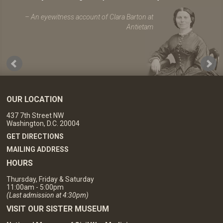
An eyewitness account of Clara Barton at
Antietam
OUR LOCATION
437 7th Street NW
Washington, D.C. 20004
GET DIRECTIONS
MAILING ADDRESS
HOURS
Thursday, Friday & Saturday
11:00am - 5:00pm
(Last admission at 4:30pm)
VISIT OUR SISTER MUSEUM