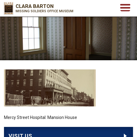
CLARA BARTON
MISSING SOLDIERS OFFICE MUSEUM
Mercy Street Hospital: Mansion House
VISIT US