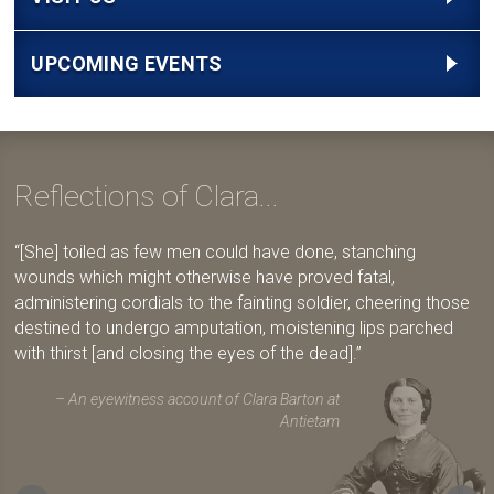
UPCOMING EVENTS
Reflections of Clara...
[She] toiled as few men could have done, stanching
wounds which might otherwise have proved fatal,
administering cordials to the fainting soldier, cheering those
destined to undergo amputation, moistening lips parched
with thirst [and closing the eyes of the dead].
An eyewitness account of Clara Barton at
Antietam