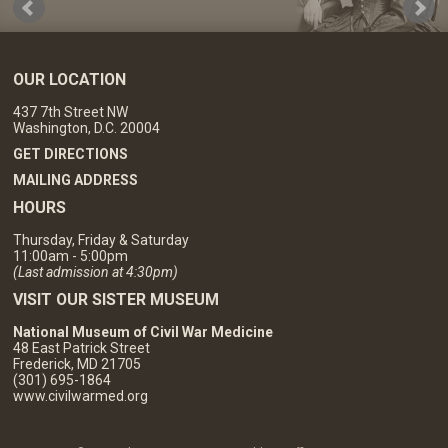
OUR LOCATION
437 7th Street NW
Washington, D.C. 20004
GET DIRECTIONS
MAILING ADDRESS
HOURS
Thursday, Friday & Saturday
11:00am - 5:00pm
(Last admission at 4:30pm)
VISIT OUR SISTER MUSEUM
National Museum of Civil War Medicine
48 East Patrick Street
Frederick, MD 21705
(301) 695-1864
www.civilwarmed.org