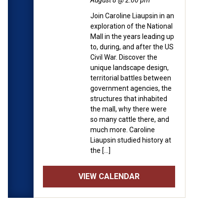
August 8 @ 2:00 pm
Join Caroline Liaupsin in an
exploration of the National
Mall in the years leading up
to, during, and after the US
Civil War. Discover the
unique landscape design,
territorial battles between
government agencies, the
structures that inhabited
the mall, why there were
so many cattle there, and
much more. Caroline
Liaupsin studied history at
the […]
VIEW CALENDAR