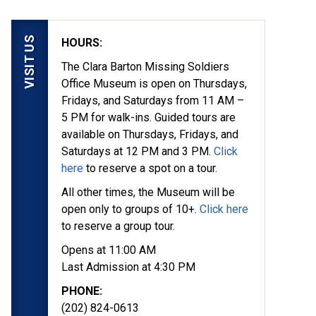
VISIT US
HOURS:
The Clara Barton Missing Soldiers
Office Museum is open on Thursdays,
Fridays, and Saturdays from 11 AM –
5 PM for walk-ins. Guided tours are
available on Thursdays, Fridays, and
Saturdays at 12 PM and 3 PM.
Click
here
to reserve a spot on a tour.
All other times, the Museum will be
open only to groups of 10+.
Click here
to reserve a group tour.
Opens at 11:00 AM
Last Admission at 4:30 PM
PHONE:
(202) 824-0613