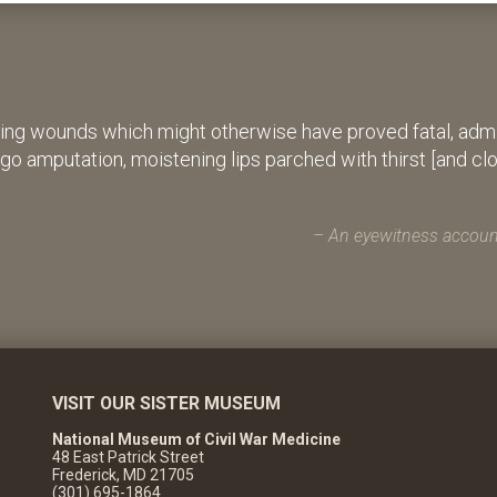
ing wounds which might otherwise have proved fatal, admin
rgo amputation, moistening lips parched with thirst [and cl
An eyewitness account
VISIT OUR SISTER MUSEUM
National Museum of Civil War Medicine
48 East Patrick Street
Frederick, MD 21705
(301) 695-1864