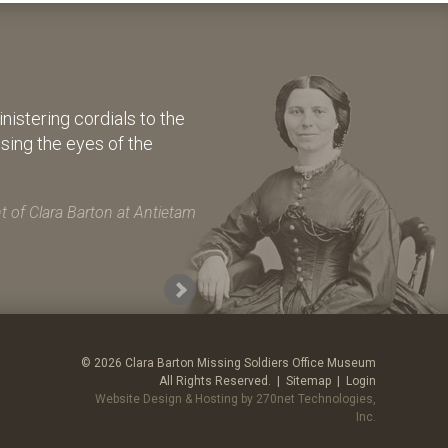
istering cordials to the
osing the eyes of the
 of Clara Barton at Antietam
© 2026 Clara Barton Missing Soldiers Office Museum
All Rights Reserved. |
Sitemap
|
Login
Website Design & Hosting by 270net Technologies,
Inc.