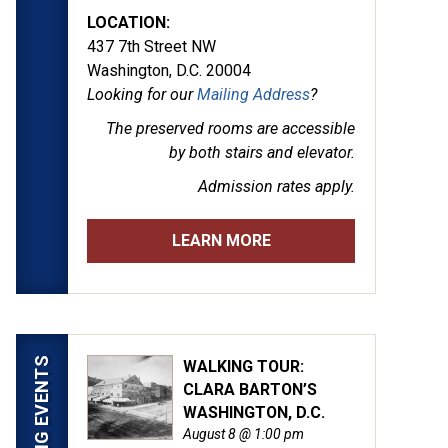
LOCATION:
437 7th Street NW
Washington, D.C. 20004
Looking for our
Mailing Address
?
The preserved rooms are
accessible
by both stairs and elevator.
Admission rates apply.
LEARN MORE
UPCOMING EVENTS
WALKING TOUR:
CLARA BARTON’S
WASHINGTON, D.C.
August 8 @ 1:00 pm