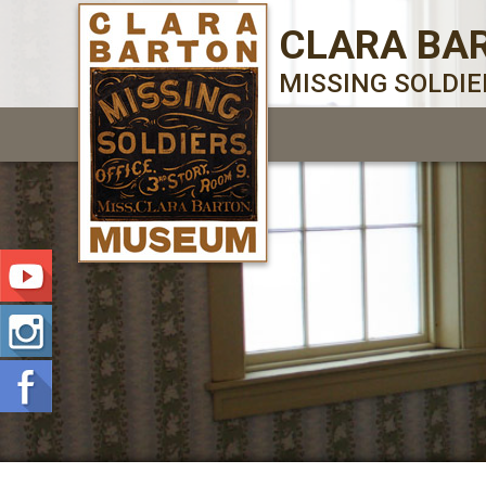
CLARA BA
MISSING SOLDI