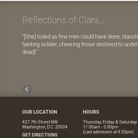
Reflections of Clara...
[She] toiled as few men could have done, stanch
fainting soldier, cheering those destined to unde
dead].
OUR LOCATION
HOURS
437 7th Street NW
Thursday, Friday & Saturday
Washington, D.C. 20004
11:00am - 5:00pm
(Last admission at 4:30pm)
GET DIRECTIONS