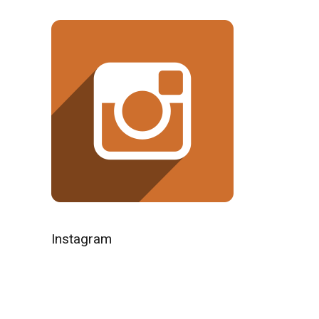
Instagram