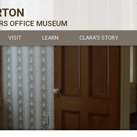
RTON
ERS OFFICE MUSEUM
VISIT
LEARN
CLARA’S STORY