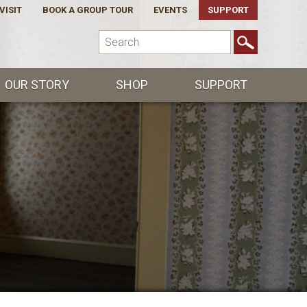
VISIT
BOOK A GROUP TOUR
EVENTS
SUPPORT
OUR STORY
SHOP
SUPPORT