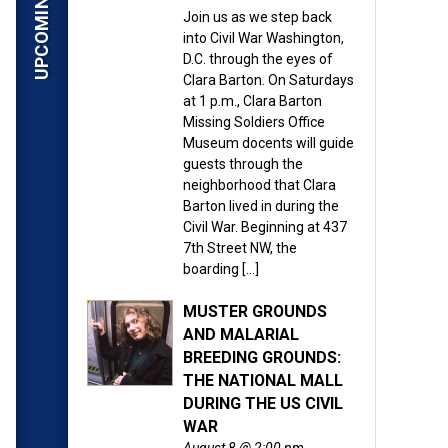
Join us as we step back
into Civil War Washington,
D.C. through the eyes of
Clara Barton. On Saturdays
at 1 p.m., Clara Barton
Missing Soldiers Office
Museum docents will guide
guests through the
neighborhood that Clara
Barton lived in during the
Civil War. Beginning at 437
7th Street NW, the
boarding […]
MUSTER GROUNDS
AND MALARIAL
BREEDING GROUNDS:
THE NATIONAL MALL
DURING THE US CIVIL
WAR