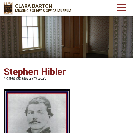
CLARA BARTON
MISSING SOLDIERS OFFICE MUSEUM
Stephen Hibler
Posted on:
May 29th, 2026