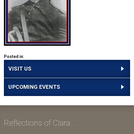
Posted in:
VISIT US
UPCOMING EVENTS
Reflections of Clara...