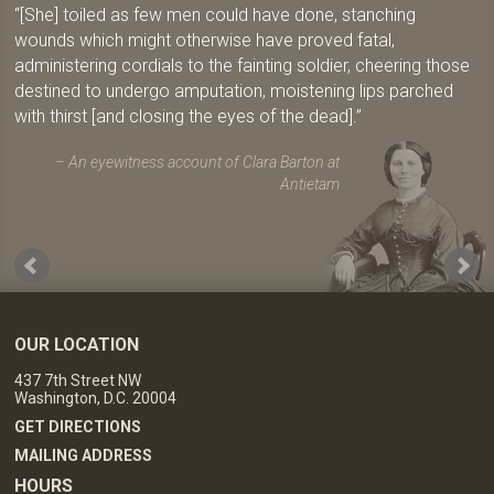
[She] toiled as few men could have done, stanching
wounds which might otherwise have proved fatal,
administering cordials to the fainting soldier, cheering those
destined to undergo amputation, moistening lips parched
with thirst [and closing the eyes of the dead].
An eyewitness account of Clara Barton at
Antietam
OUR LOCATION
437 7th Street NW
Washington, D.C. 20004
GET DIRECTIONS
MAILING ADDRESS
HOURS